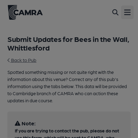
Open
Submit Updates for Bees in the Wall,
Whittlesford
Back to Pub
Spotted something missing or not quite right with the
information about this venue? Correct any of this pub's
information using the tabs below. This data will be provided
to Cambridge branch of CAMRA who can action these
updates in due course.
Note:
If you are trying to contact the pub, please do not
use this form, which will be sent to CAMRA, who