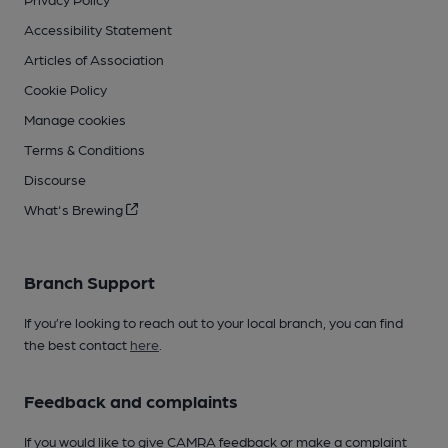
Accessibility Statement
Articles of Association
Cookie Policy
Manage cookies
Terms & Conditions
Discourse
What's Brewing
Branch Support
If you’re looking to reach out to your local branch, you can find
the best contact
here
.
Feedback and complaints
If you would like to give CAMRA feedback or make a complaint