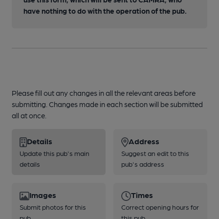
have nothing to do with the operation of the pub.
Please fill out any changes in all the relevant areas before
submitting. Changes made in each section will be submitted
all at once.
Details
Address
Update this pub's main
Suggest an edit to this
details
pub's address
Images
Times
Submit photos for this
Correct opening hours for
pub
this pub