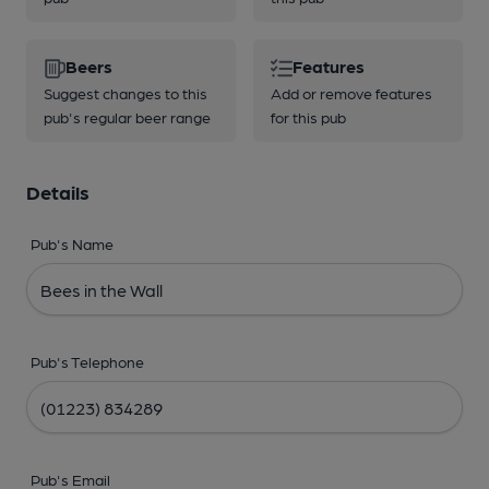
Beers
Features
Suggest changes to this
Add or remove features
pub's regular beer range
for this pub
Details
Pub's Name
Pub's Telephone
Pub's Email