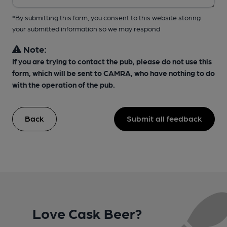
*By submitting this form, you consent to this website storing
your submitted information so we may respond
Note:
If you are trying to contact the pub, please do not use this
form, which will be sent to CAMRA, who have nothing to do
with the operation of the pub.
Back
Submit all feedback
Love Cask Beer?