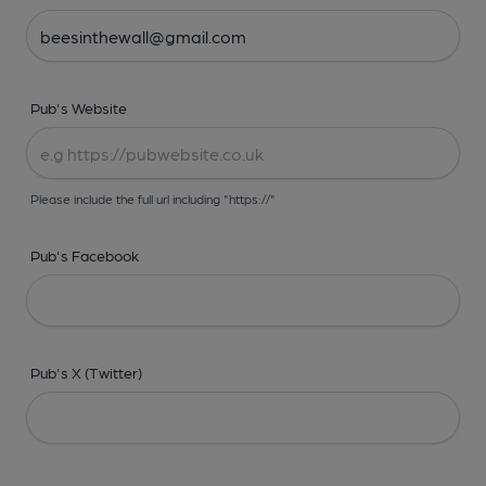
Pub's Website
Please include the full url including "https://"
Pub's Facebook
Pub's X (Twitter)