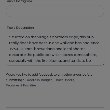
Pub's Instagram
Pub's Description
Would you like to add feedback to any other areas before
submitting? -
Address,
Images,
Times,
Beers,
Features & Facilities