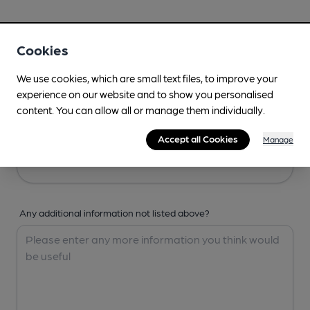
Your Details
Cookies
Your Name
We use cookies, which are small text files, to improve your
experience on our website and to show you personalised
content. You can allow all or manage them individually.
Your Email
Accept all Cookies
Manage
Any additional information not listed above?