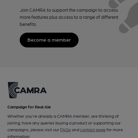
Join CAMRA to support the campaign to access
more features plus access to a range of different
benefits.
Become a member
Campaign for Real Ale
Whether you're already a CAMRA member, are thinking of
joining, have any queries buying a product or supporting our
campaigns, please visit our
FAQs
and
contact page
for more
information.