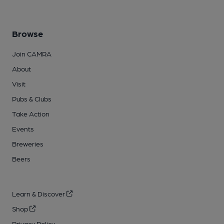
Browse
Join CAMRA
About
Visit
Pubs & Clubs
Take Action
Events
Breweries
Beers
Learn & Discover
Shop
Privacy Policy