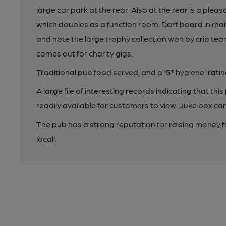
large car park at the rear. Also at the rear is a pleas
which doubles as a function room. Dart board in main
and note the large trophy collection won by crib tea
comes out for charity gigs.
Traditional pub food served, and a '5* hygiene' ratin
A large file of interesting records indicating that thi
readily available for customers to view. Juke box can 
The pub has a strong reputation for raising money for
local'.