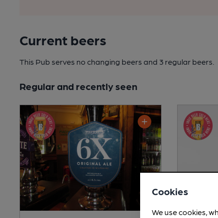
Current beers
This Pub serves no changing beers
and 3 regular beers.
Regular and recently seen
Cookies
We use cookies, wh