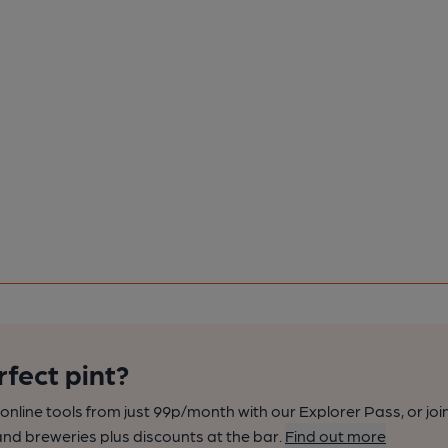
rfect pint?
nline tools from just 99p/month with our Explorer Pass, or joi
nd breweries plus discounts at the bar.
Find out more