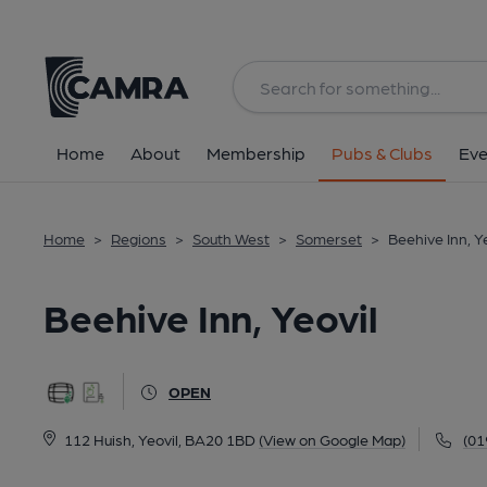
Back
All
Home
About
Membership
Pubs & Clubs
Eve
Home
>
Regions
>
South West
>
Somerset
>
Beehive Inn, Y
Beehive Inn, Yeovil
OPEN
112 Huish, Yeovil, BA20 1BD
(View on Google Map)
(01