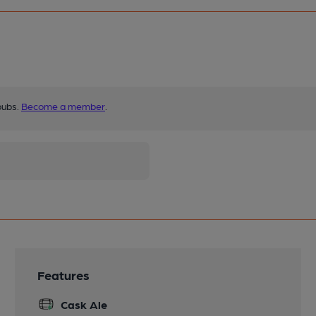
pubs.
Become a member
.
Features
Cask Ale