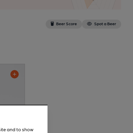
Beer Score
Spot a Beer
site and to show