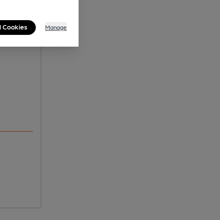
l Cookies
Manage