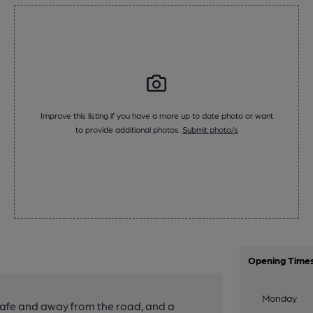
Improve this listing if you have a more up to date photo or want
to provide additional photos.
Submit photo/s
Opening Time
Monday
 safe and away from the road, and a