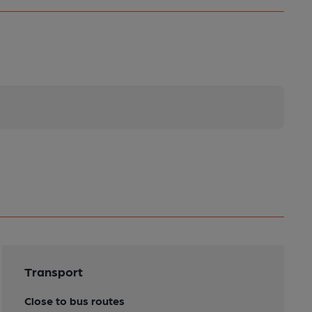
Transport
Close to bus routes