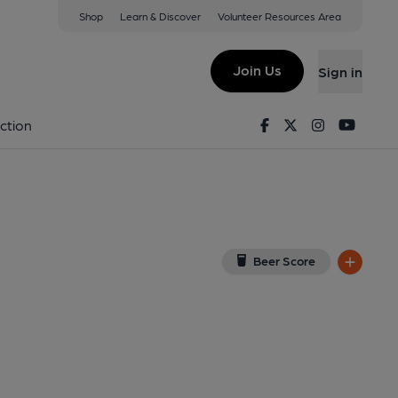
Shop
Learn & Discover
Volunteer Resources Area
il
on Google Map)
Join Us
Sign in
9-11-2013
Facebook
Twitter
Instagram
Youtu
ction
Beer Score