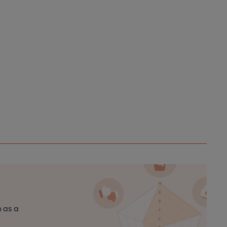
n as a