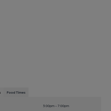
s
Food Times
3:00pm - 7:00pm