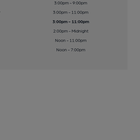
3:00pm - 9:00pm
y
3:00pm - 11:00pm
3:00pm - 11:00pm
2:00pm - Midnight
Noon - 11:00pm
Noon - 7:00pm