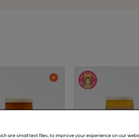
ich are small text files, to improve your experience on our web