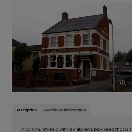
Description
Additional information
A community pub with a children’s play area that is