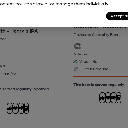
ontent. You can allow all or manage them individually.
Accept al
Wadworth - Swordfish
h - Henry's IPA
Flavoured Speciality Beers
tter
ABV:
5%
Vegan:
No
No
Gluten Free:
No
 Free:
No
This beer is served regularly.
is served regularly.
Spotted