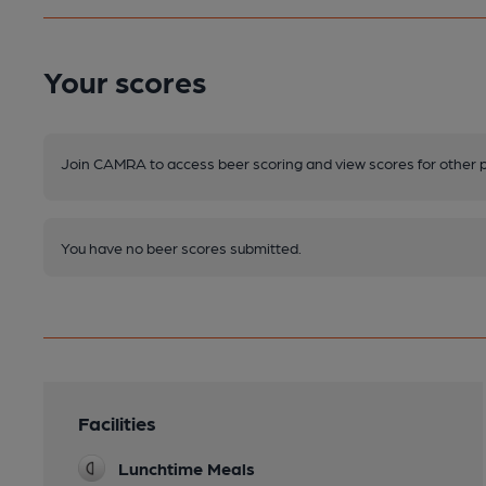
Your scores
Join CAMRA to access beer scoring and view scores for other 
You have no beer scores submitted.
Facilities
Lunchtime Meals