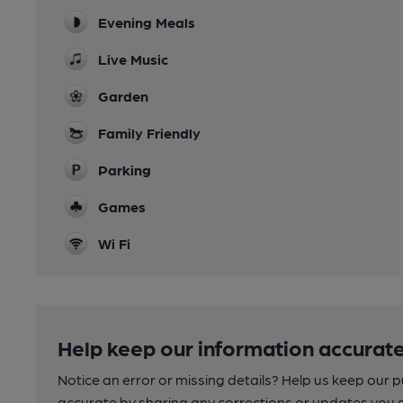
Evening Meals
Live Music
Garden
Family Friendly
Parking
Games
Wi Fi
Help keep our information accurate
Notice an error or missing details? Help us keep our 
accurate by sharing any corrections or updates you 