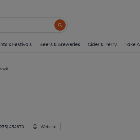
Beehive Inn, Yeov
112 Huish, Yeovil, BA20 1BD
(View 
Search button
1 of 1: Published on 2
nts & Festivals
Beers & Breweries
Cider & Perry
Take A
eovil
935) 434870
Website