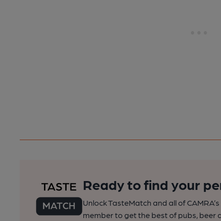
Ready to find your pe
Unlock TasteMatch and all of CAMRA’s o
member to get the best of pubs, beer a