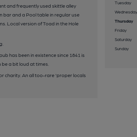
Tuesday
ant and frequently used skittle alley
Wednesda
 bar and a Pool table in regular use
Thursday
ms. Local version of Toad in the Hole
Friday
Saturday
g.
Sunday
s pub has been in existence since 1841 is
be a bit loud at times.
 charity. An all too-rare 'proper locals