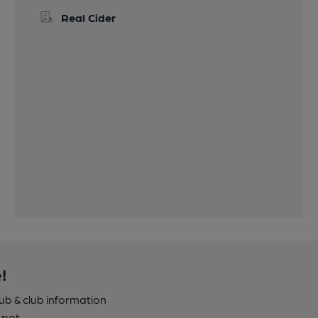
Real Cider
!
pub & club information
spot.