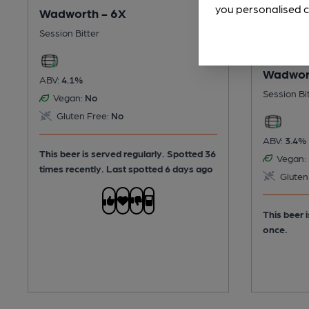
you personalised c
Wadworth - 6X
Session Bitter
Wadwort
ABV:
4.1%
Session Bi
Vegan:
No
Gluten Free:
No
ABV:
3.4%
This beer is served regularly.
Spotted 36
Vegan:
times recently. Last spotted 6 days ago
Gluten
This beer 
once.