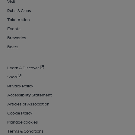
Visit
Pubs & Clubs
Take Action
Events
Breweries
Beers
Learn & Discover
Shop
Privacy Policy
Accessibility Statement
Articles of Association
Cookie Policy
Manage cookies
Terms & Conditions