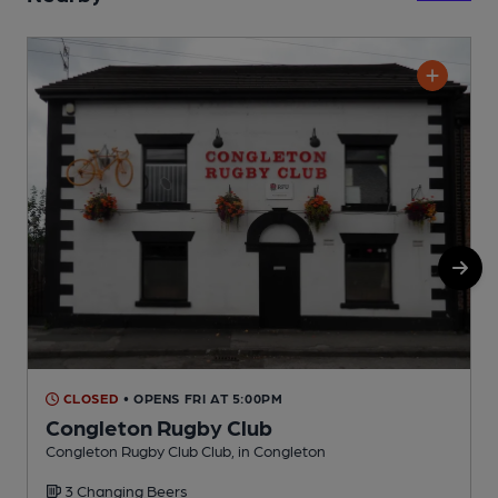
CLOSED
• OPENS FRI AT 5:00PM
Congleton Rugby Club
Congleton Rugby Club Club, in Congleton
B
3 Changing Beers