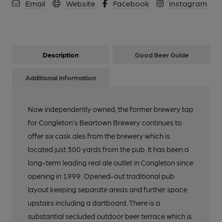
Email
Website
Facebook
Instagram
Description
Good Beer Guide
Additional information
Now independently owned, the former brewery tap
for Congleton’s Beartown Brewery continues to
offer six cask ales from the brewery which is
located just 300 yards from the pub. It has been a
long-term leading real ale outlet in Congleton since
opening in 1999. Opened-out traditional pub
layout keeping separate areas and further space
upstairs including a dartboard. There is a
substantial secluded outdoor beer terrace which is