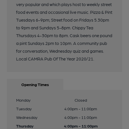
very popular and which plays host to weekly street
food events and occasional live music. Pizza & Pint
Tuesdays 6-9pm; Street food on Fridays 5.30pm
to 9pm and Sundays 5-8pm. Chippy Tea
Thursdays 4-30pm to 8pm. Cask beers one pound
a pint Sundays 2pm to 10pm. A community pub
for conversation, Wednesday quiz and games.
Local CAMRA Pub Of The Year 2020/21.
Opening Times
Monday
Closed
Tuesday
4:00pm - 11:00pm
Wednesday
4:00pm - 11:00pm
Thursday
4:00pm - 11:00pm