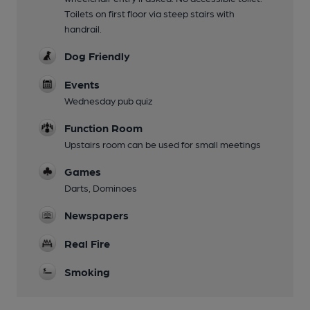
Toilets on first floor via steep stairs with
handrail.
Dog Friendly
Events
Wednesday pub quiz
Function Room
Upstairs room can be used for small meetings
Games
Darts, Dominoes
Newspapers
Real Fire
Smoking