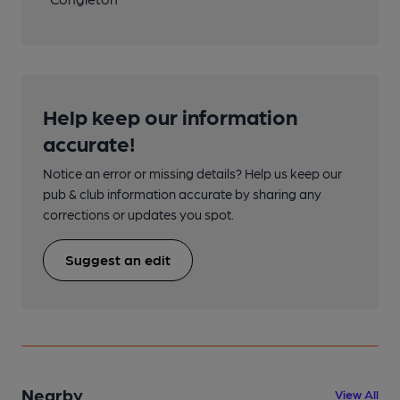
Help keep our information
accurate!
Notice an error or missing details? Help us keep our
pub & club information accurate by sharing any
corrections or updates you spot.
Suggest an edit
Nearby
View All