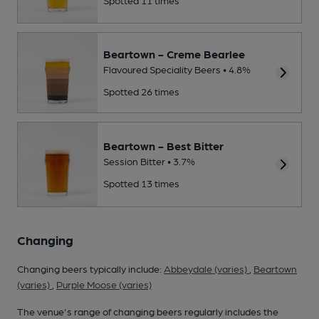
Beartown - Creme Bearlee
Flavoured Speciality Beers • 4.8%
Spotted 26 times
Beartown - Best Bitter
Session Bitter • 3.7%
Spotted 13 times
Changing
Changing beers typically include:
Abbeydale (varies)
,
Beartown
(varies)
,
Purple Moose (varies)
The venue's range of changing beers regularly includes the