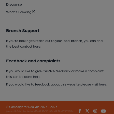
Discourse
What's Brewing
Branch Support
If you’re looking to reach out to your local branch, you can find
the best contact
here
.
Feedback and complaints
If you would like to give CAMRA feedback or make a complaint
this can be done
here
.
If you would like to feedback about this website please visit
here
.
© Campaign for Real Ale 2023 - 2026
Facebook
Twitter
Instagr
You
(inst-a190de11-c4ed-4ef2-889f-f12f87cef979-4717451-