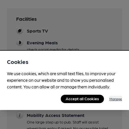
Facilities
Sports TV
Evening Meals
check social media for details
Live Music
Cookies
frequent, check social media
We use cookies, which are small text files, to improve your
Garden
experience on our website and to show you personalised
Patio at rear of pub
content. You can allow all or manage them individually.
Family Friendly
Accept all Cookies
Manage
until 8pm
Mobility Access Statement
One large step up to pub. Staff will assist
wheelchair entry if asked. No accessible toilet.