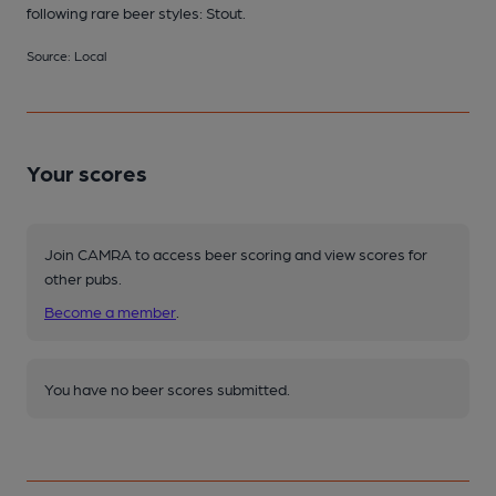
following rare beer styles: Stout.
Source: Local
Your scores
Join CAMRA to access beer scoring and view scores for
other pubs.
Become a member
.
You have no beer scores submitted.