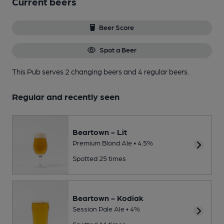
Current beers
Beer Score
Spot a Beer
This Pub serves 2 changing beers
and 4 regular beers.
Regular and recently seen
Beartown - Lit
Premium Blond Ale • 4.5%
Spotted 25 times
Beartown - Kodiak
Session Pale Ale • 4%
Spotted 11 times