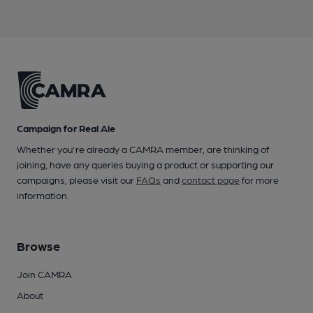
Campaign for Real Ale
Whether you're already a CAMRA member, are thinking of
joining, have any queries buying a product or supporting our
campaigns, please visit our
FAQs
and
contact page
for more
information.
Browse
Join CAMRA
About