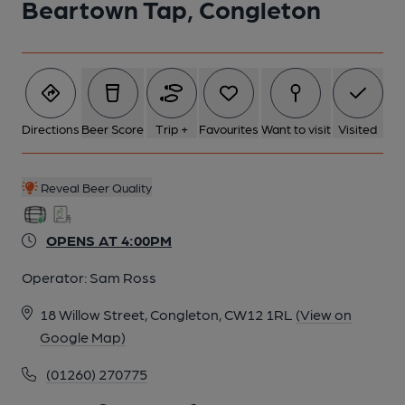
Beartown Tap, Congleton
Directions
Beer Score
Trip +
Favourites
Want to visit
Visited
Reveal Beer Quality
OPENS AT 4:00PM
Operator:
Sam Ross
18 Willow Street, Congleton, CW12 1RL
(View on
Google Map)
(01260) 270775