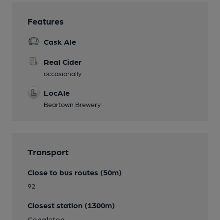
Features
Cask Ale
Real Cider
occasionally
LocAle
Beartown Brewery
Transport
Close to bus routes (50m)
92
Closest station (1300m)
Congleton