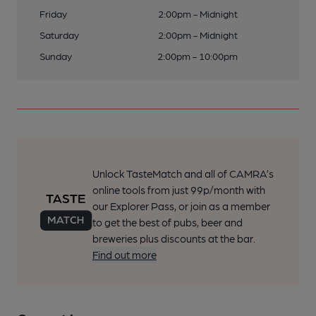
Friday
2:00pm - Midnight
Saturday
2:00pm - Midnight
Sunday
2:00pm - 10:00pm
Unlock TasteMatch and all of CAMRA’s
online tools from just 99p/month with
our Explorer Pass, or join as a member
to get the best of pubs, beer and
breweries plus discounts at the bar.
Find out more