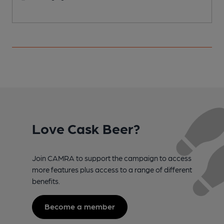
Love Cask Beer?
Join CAMRA to support the campaign to access
more features plus access to a range of different
benefits.
Become a member