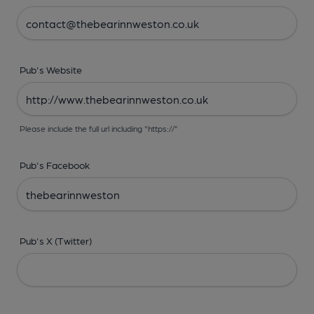
Pub's Website
Please include the full url including "https://"
Pub's Facebook
Pub's X (Twitter)