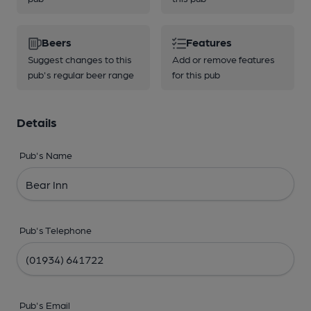
Beers
Features
Suggest changes to this
Add or remove features
pub's regular beer range
for this pub
Details
Pub's Name
Pub's Telephone
Pub's Email