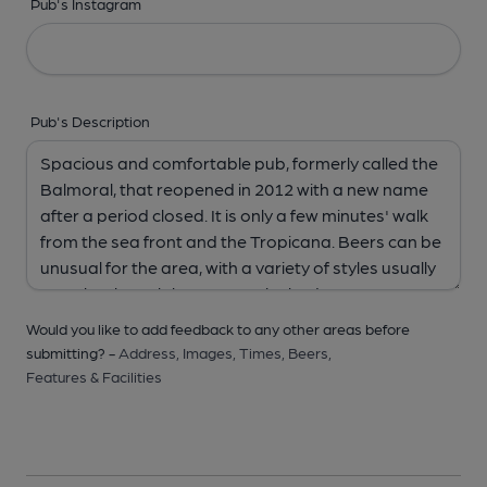
Pub's Instagram
Pub's Description
Would you like to add feedback to any other areas before
submitting? -
Address,
Images,
Times,
Beers,
Features & Facilities