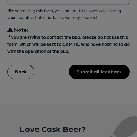
*By submitting this form, you consent to this website storing
your submitted information so we may respond
Note:
If you are trying to contact the pub, please do not use this
form, which will be sent to CAMRA, who have nothing to do
with the operation of the pub.
Back
Submit all feedback
Love Cask Beer?