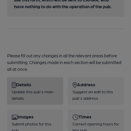
have nothing to do with the operation of the pub.
Please fill out any changes in all the relevant areas before
submitting. Changes made in each section will be submitted
all at once.
Details
Address
Update this pub's main
Suggest an edit to this
details
pub's address
Images
Times
Submit photos for this
Correct opening hours for
pub
this pub