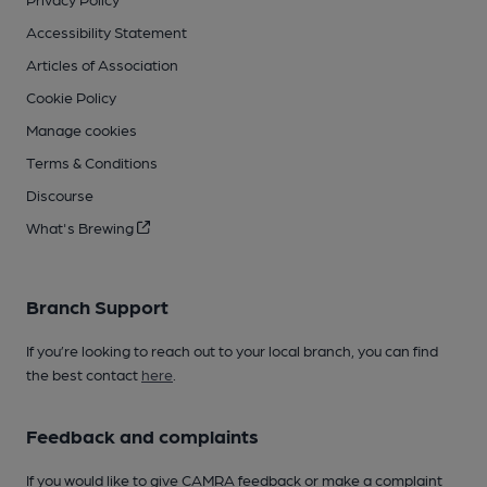
Accessibility Statement
Articles of Association
Cookie Policy
Manage cookies
Terms & Conditions
Discourse
What's Brewing
Branch Support
If you’re looking to reach out to your local branch, you can find
the best contact
here
.
Feedback and complaints
If you would like to give CAMRA feedback or make a complaint