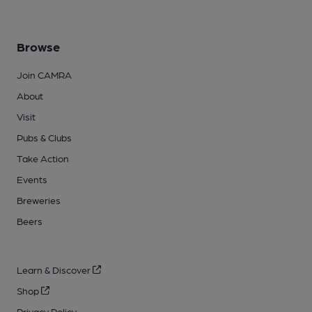
Browse
Join CAMRA
About
Visit
Pubs & Clubs
Take Action
Events
Breweries
Beers
Learn & Discover
Shop
Privacy Policy