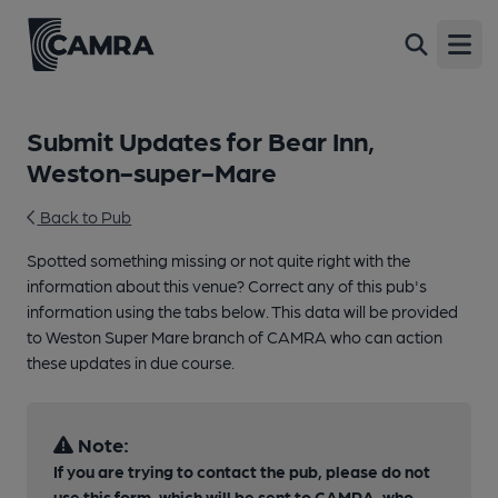
Open
Submit Updates for Bear Inn,
Weston-super-Mare
Back to Pub
Spotted something missing or not quite right with the
information about this venue? Correct any of this pub's
information using the tabs below. This data will be provided
to Weston Super Mare branch of CAMRA who can action
these updates in due course.
Note:
If you are trying to contact the pub, please do not
use this form, which will be sent to CAMRA, who