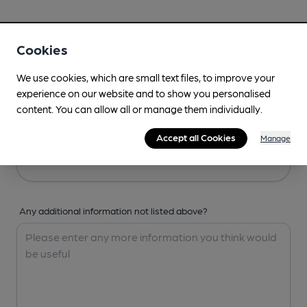
Your Details
Cookies
Your Name
We use cookies, which are small text files, to improve your
experience on our website and to show you personalised
content. You can allow all or manage them individually.
Your Email
Accept all Cookies
Manage
Any additional information not listed above?