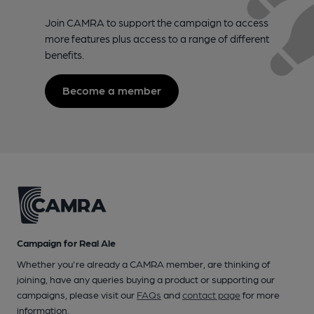
Join CAMRA to support the campaign to access
more features plus access to a range of different
benefits.
Become a member
Campaign for Real Ale
Whether you're already a CAMRA member, are thinking of
joining, have any queries buying a product or supporting our
campaigns, please visit our
FAQs
and
contact page
for more
information.