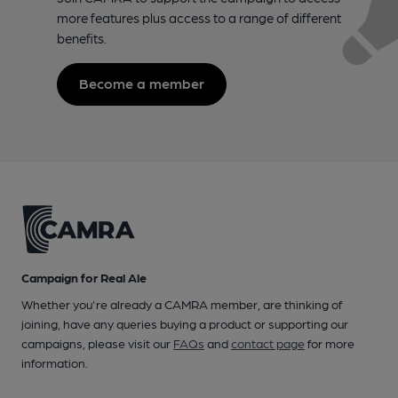
more features plus access to a range of different
benefits.
Become a member
Campaign for Real Ale
Whether you're already a CAMRA member, are thinking of
joining, have any queries buying a product or supporting our
campaigns, please visit our
FAQs
and
contact page
for more
information.