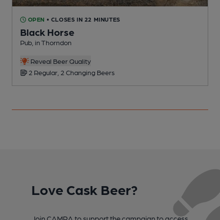
OPEN
• CLOSES IN 22 MINUTES
Black Horse
Pub, in Thorndon
P
Reveal Beer Quality
2 Regular, 2 Changing Beers
Love Cask Beer?
Join CAMRA to support the campaign to access