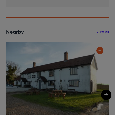
Nearby
View All