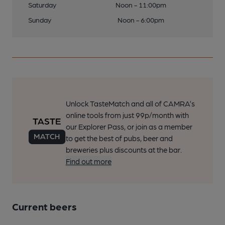
Saturday
Noon - 11:00pm
Sunday
Noon - 6:00pm
Unlock TasteMatch and all of CAMRA’s
online tools from just 99p/month with
our Explorer Pass, or join as a member
to get the best of pubs, beer and
breweries plus discounts at the bar.
Find out more
Current beers