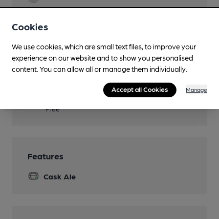
Real Fire
Cookies
Restaurant
We use cookies, which are small text files, to improve your
Separate Bar
experience on our website and to show you personalised
content. You can allow all or manage them individually.
Smoking
Accept all Cookies
Manage
Wi Fi
Free
Features
Cask Ale