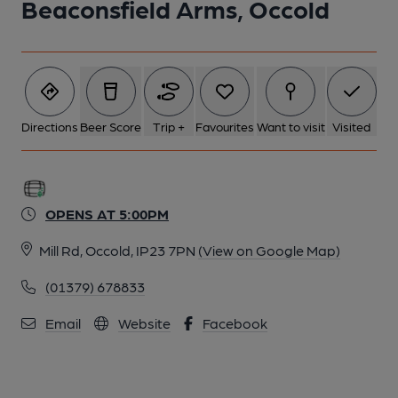
Beaconsfield Arms, Occold
Directions
Beer Score
Trip +
Favourites
Want to visit
Visited
OPENS AT 5:00PM
Mill Rd, Occold, IP23 7PN
(View on Google Map)
(01379) 678833
Email
Website
Facebook