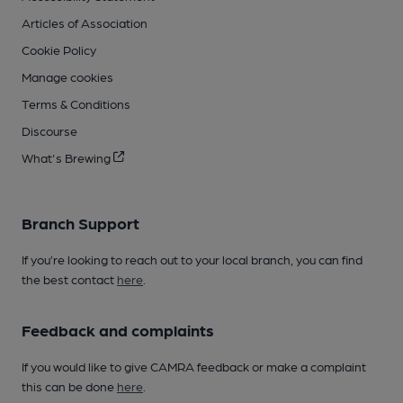
Articles of Association
Cookie Policy
Manage cookies
Terms & Conditions
Discourse
What's Brewing
Branch Support
If you’re looking to reach out to your local branch, you can find
the best contact
here
.
Feedback and complaints
If you would like to give CAMRA feedback or make a complaint
this can be done
here
.