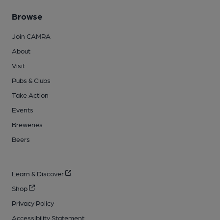
Browse
Join CAMRA
About
Visit
Pubs & Clubs
Take Action
Events
Breweries
Beers
Learn & Discover
Shop
Privacy Policy
Accessibility Statement