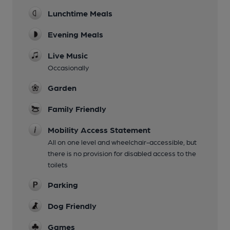
Lunchtime Meals
Evening Meals
Live Music
Occasionally
Garden
Family Friendly
Mobility Access Statement
All on one level and wheelchair-accessible, but
there is no provision for disabled access to the
toilets
Parking
Dog Friendly
Games