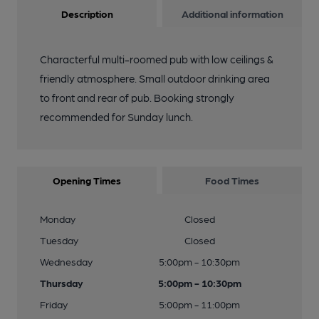
Description
Additional information
Characterful multi-roomed pub with low ceilings &
friendly atmosphere. Small outdoor drinking area
to front and rear of pub. Booking strongly
recommended for Sunday lunch.
Opening Times
Food Times
Monday
Closed
Tuesday
Closed
Wednesday
5:00pm - 10:30pm
Thursday
5:00pm - 10:30pm
Friday
5:00pm - 11:00pm