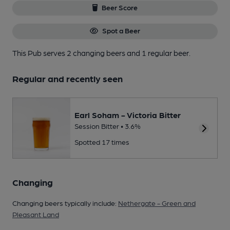
Beer Score
Spot a Beer
This Pub serves 2 changing beers
and 1 regular beer.
Regular and recently seen
Earl Soham - Victoria Bitter
Session Bitter • 3.6%
Spotted 17 times
Changing
Changing beers typically include:
Nethergate - Green and
Pleasant Land