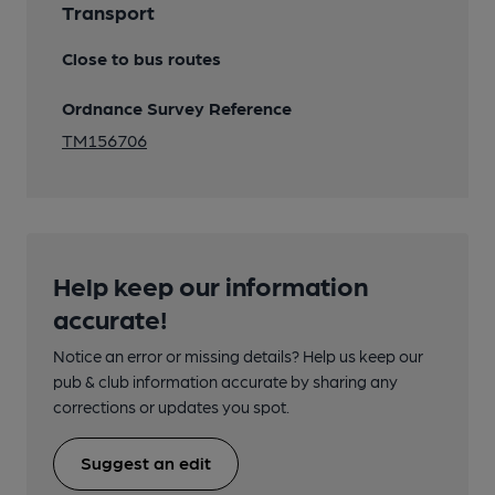
Transport
Close to bus routes
Ordnance Survey Reference
TM156706
Help keep our information
accurate!
Notice an error or missing details? Help us keep our
pub & club information accurate by sharing any
corrections or updates you spot.
Suggest an edit