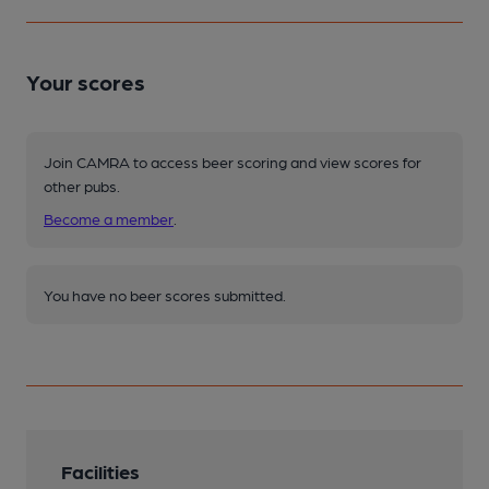
Your scores
Join CAMRA to access beer scoring and view scores for
other pubs.
Become a member
.
You have no beer scores submitted.
Facilities