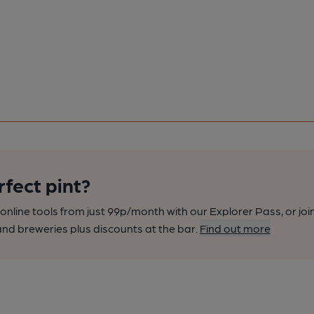
rfect pint?
nline tools from just 99p/month with our Explorer Pass, or joi
nd breweries plus discounts at the bar.
Find out more