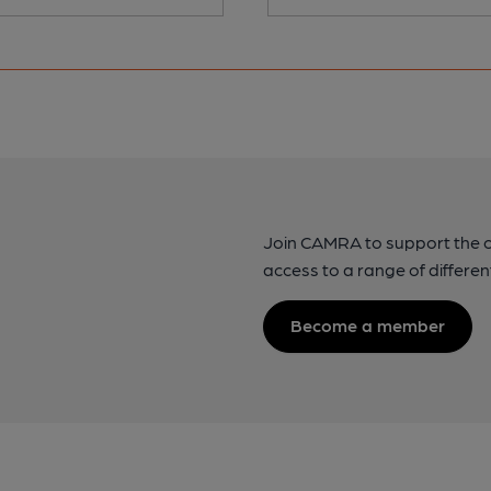
Join CAMRA to support the 
access to a range of differen
Become a member