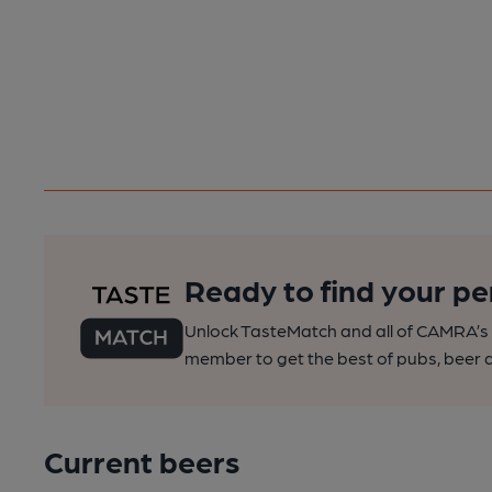
Ready to find your pe
Unlock TasteMatch and all of CAMRA’s o
member to get the best of pubs, beer a
Current beers