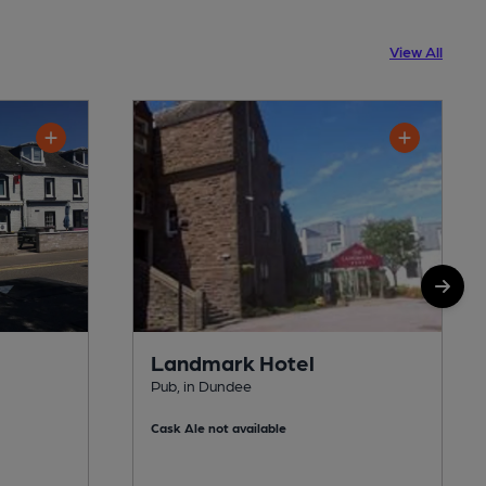
View All
Landmark Hotel
Pub, in Dundee
Cask Ale not available