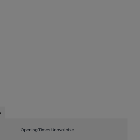
s
Opening Times Unavailable