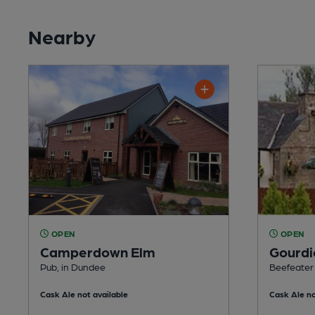
Nearby
OPEN
OPEN
Camperdown Elm
Gourdi
Pub, in Dundee
Beefeater
Cask Ale not available
Cask Ale no