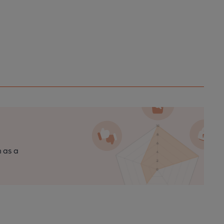
n as a