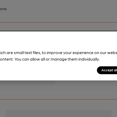
ore.
ich are small text files, to improve your experience on our web
pubs.
Become a member
.
ontent. You can allow all or manage them individually.
Accept al