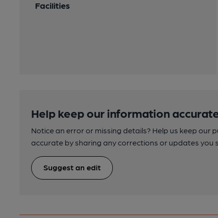
Facilities
Help keep our information accurate
Notice an error or missing details? Help us keep our 
accurate by sharing any corrections or updates you 
Suggest an edit