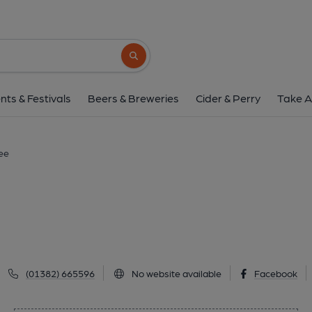
Bayview Bar, Dun
69B Earn Crescent, Dundee, DD2 4BS
(V
Search button
1 of 1:
nts & Festivals
Beers & Breweries
Cider & Perry
Take A
ee
(01382) 665596
No website available
Facebook