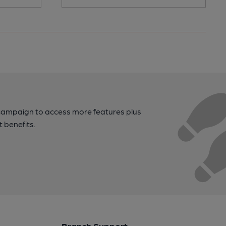
campaign to access more features plus
t benefits.
Branch Support