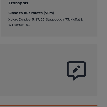
Transport
Close to bus routes (90m)
Xplore Dundee: 5, 17, 22; Stagecoach: 73; Moffat &
Williamson: 51