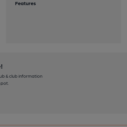
Features
!
pub & club information
spot.