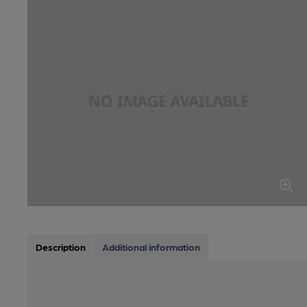
Description
Additional information