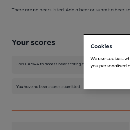
There are no beers listed. Add a beer or submit a beer sc
Your scores
Cookies
We use cookies, wh
Join CAMRA to access beer scoring and view scores for other 
you personalised c
You have no beer scores submitted.