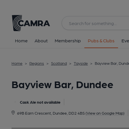
Back
image_map.
Home
About
Membership
Pubs & Clubs
Eve
Home
>
Regions
>
Scotland
>
Tayside
>
Bayview Bar, Dund
Bayview Bar, Dundee
Cask Ale not available
69B Earn Crescent, Dundee, DD2 4BS
(View on Google Map)