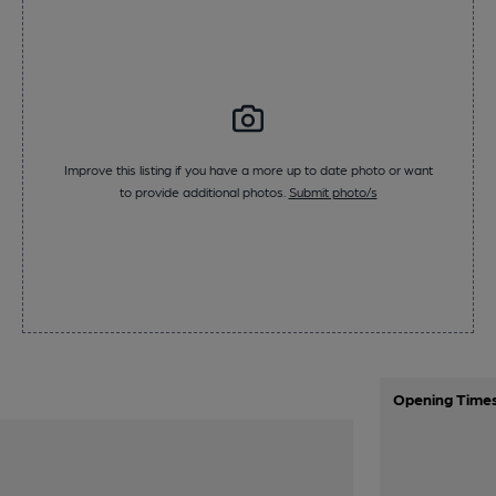
Improve this listing if you have a more up to date photo or want
to provide additional photos.
Submit photo/s
Opening Time