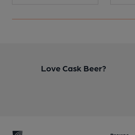
Love Cask Beer?
Browse