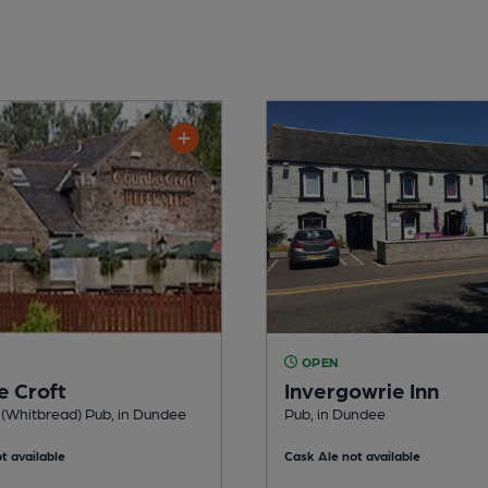
OPEN
e Croft
Invergowrie Inn
 (Whitbread) Pub, in Dundee
Pub, in Dundee
t available
Cask Ale not available