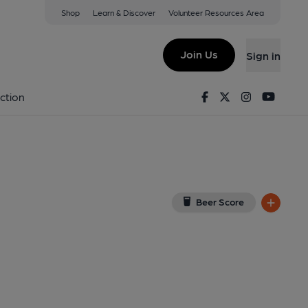
Shop
Learn & Discover
Volunteer Resources Area
dee
iew on Google Map)
Join Us
Sign in
Facebook
Twitter
Instagram
Youtu
ction
Beer Score