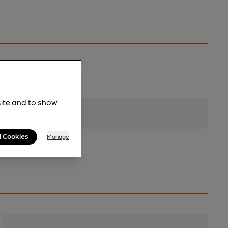
site and to show
l Cookies
Manage