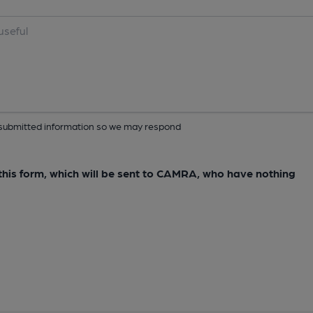
ur submitted information so we may respond
e this form, which will be sent to CAMRA, who have nothing