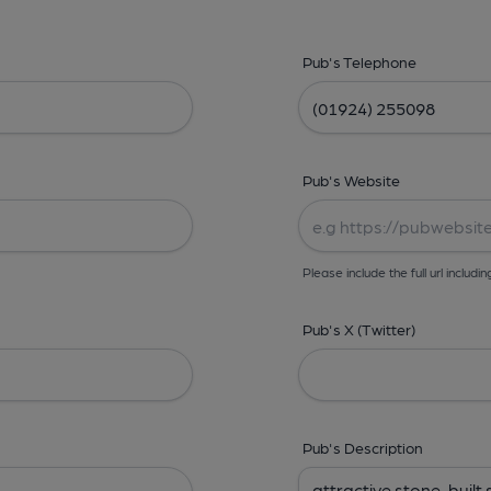
Pub's Telephone
Pub's Website
Please include the full url includin
Pub's X (Twitter)
Pub's Description