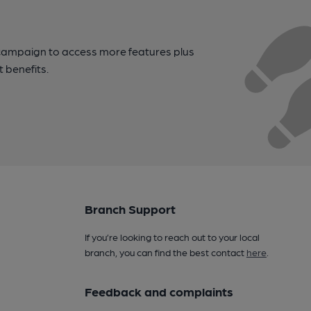
campaign to access more features plus
t benefits.
Branch Support
If you’re looking to reach out to your local
branch, you can find the best contact
here
.
Feedback and complaints