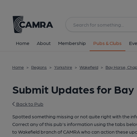
Home
About
Membership
Pubs & Clubs
Eve
Home
>
Regions
>
Yorkshire
>
Wakefield
>
Bay Horse, Chap
Submit Updates for Bay
Back to Pub
Spotted something missing or not quite right with the in
Correct any of this pub's information using the tabs belo
to Wakefield branch of CAMRA who can action these upd