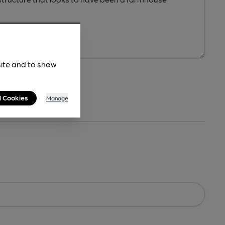
site and to show
l Cookies
Manage