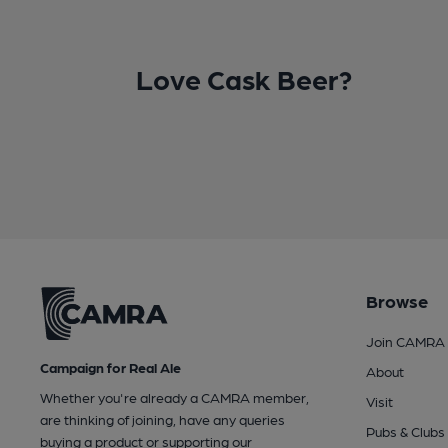
Love Cask Beer?
Browse
Join CAMRA
Campaign for Real Ale
About
Whether you're already a CAMRA member,
Visit
are thinking of joining, have any queries
Pubs & Clubs
buying a product or supporting our