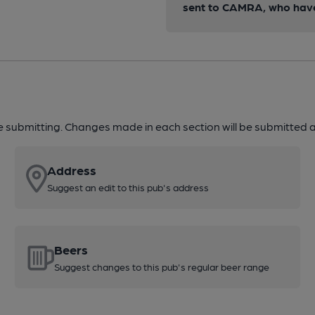
sent to CAMRA, who have 
re submitting. Changes made in each section will be submitted al
Address
Suggest an edit to this pub's address
Beers
Suggest changes to this pub's regular beer range