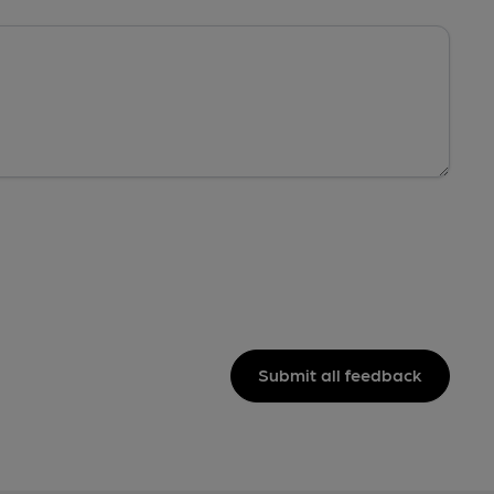
Submit all feedback