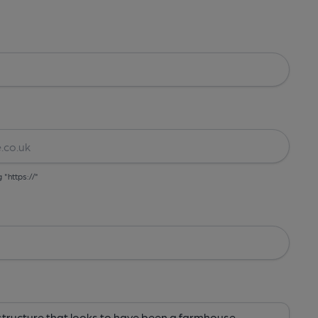
g "https://"