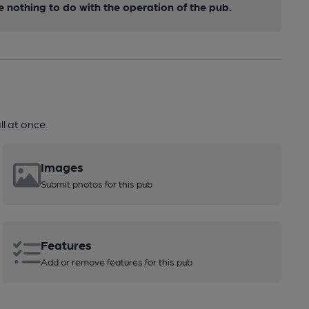
nothing to do with the operation of the pub.
l at once.
Images
Submit photos for this pub
Features
Add or remove features for this pub