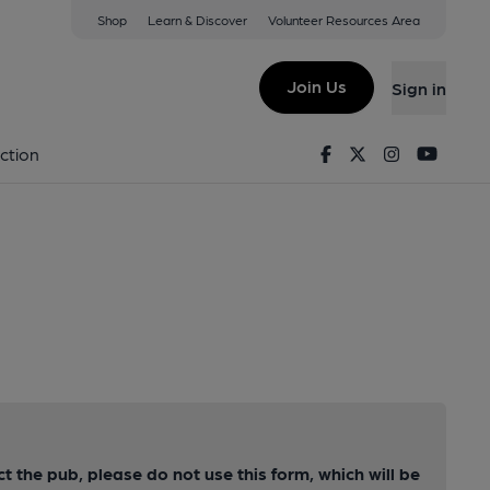
Shop
Learn & Discover
Volunteer Resources Area
Join Us
Sign in
Facebook
Twitter
Instagram
Youtu
ction
ct the pub, please do not use this form, which will be