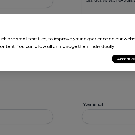
ich are small text files, to improve your experience on our web
ontent. You can allow all or manage them individually.
ing? -
Address,
Images,
Times,
Beers,
Features & Facilities
Accept al
Your Email