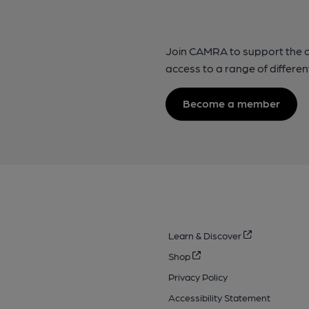
Join CAMRA to support the 
access to a range of differen
Become a member
Learn & Discover
Shop
Privacy Policy
Accessibility Statement