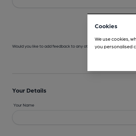
Cookies
We use cookies, wh
you personalised c
Would you like to add feedback to any other areas before submitt
Your Details
Your Name