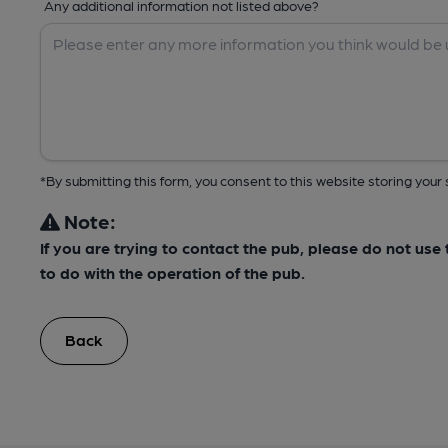
Any additional information not listed above?
*By submitting this form, you consent to this website storing yo
Note:
If you are trying to contact the pub, please do not us
to do with the operation of the pub.
Back