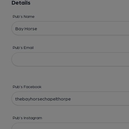
Details
Pub's Name
Pub's Email
Pub's Facebook
Pub's Instagram