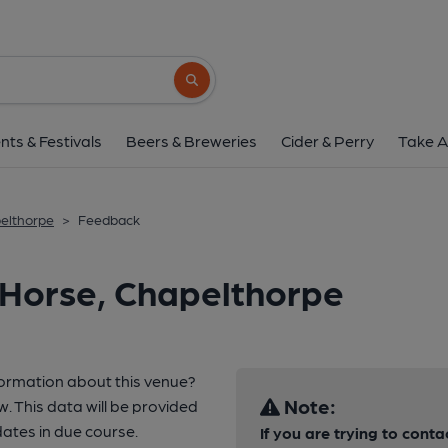
Search button
nts & Festivals
Beers & Breweries
Cider & Perry
Take A
elthorpe
>
Feedback
 Horse, Chapelthorpe
formation about this venue?
Note:
w. This data will be provided
ates in due course.
If you are trying to conta