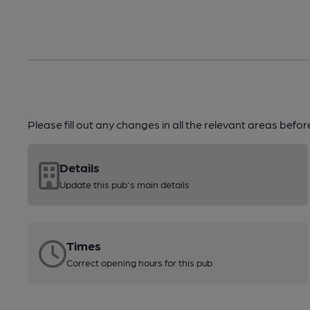
Please fill out any changes in all the relevant areas befo
Details
Update this pub's main details
Times
Correct opening hours for this pub