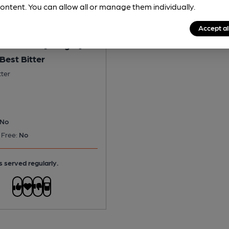
ontent. You can allow all or manage them individually.
Accept al
Woodhouse [Badger] -
Best Bitter
tter
No
 Free:
No
s served regularly.