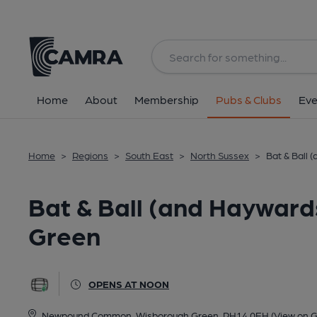
Back
All
Home
About
Membership
Pubs & Clubs
Eve
Home
>
Regions
>
South East
>
North Sussex
>
Bat & Ball
Bat & Ball (and Hayward
Green
OPENS AT NOON
Newpound Common, Wisborough Green, RH14 0EH
(View on 