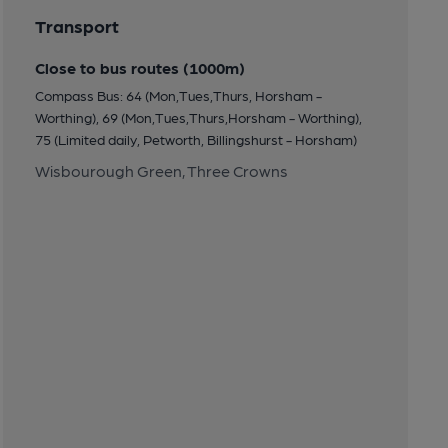
Transport
Close to bus routes (1000m)
Compass Bus: 64 (Mon,Tues,Thurs, Horsham -
Worthing), 69 (Mon,Tues,Thurs,Horsham - Worthing),
75 (Limited daily, Petworth, Billingshurst - Horsham)
Wisbourough Green, Three Crowns