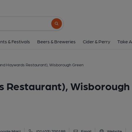
Bat & Ball (and Haywards Restaura
Newpound Common, Wisborough Green, RH14
Search button
1 of 1: (Pub, External, Key). Pub
nts & Festivals
Beers & Breweries
Cider & Perry
Take A
 (and Haywards Restaurant), Wisborough Green
s Restaurant), Wisborough
Google Map)
(01403) 700199
Email
Website