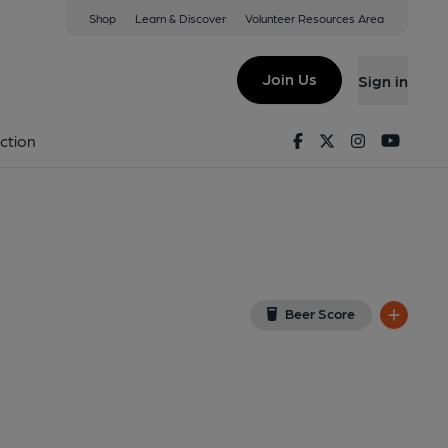
Shop
Learn & Discover
Volunteer Resources Area
nt), Wisborough Green
 0EH
(View on Google Map)
Join Us
Sign in
lished on 28-12-2012
Facebook
Twitter
Instagram
Youtu
ction
Beer Score