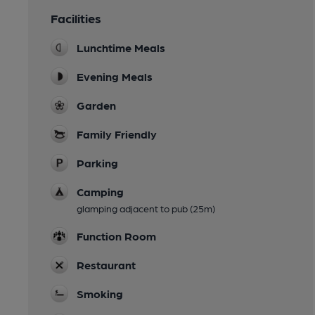
Facilities
Lunchtime Meals
Evening Meals
Garden
Family Friendly
Parking
Camping
glamping adjacent to pub (25m)
Function Room
Restaurant
Smoking