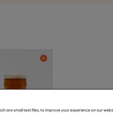
ich are small text files, to improve your experience on our web