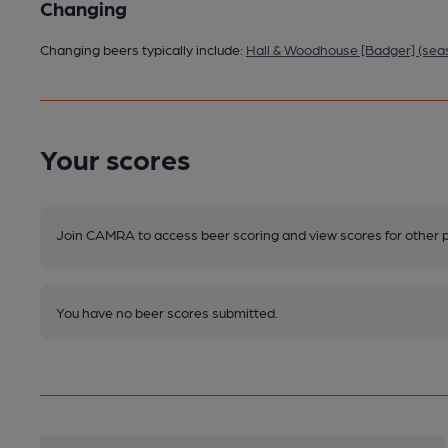
Changing
Changing beers typically include:
Hall & Woodhouse [Badger] (sea
Your scores
Join CAMRA to access beer scoring and view scores for other 
You have no beer scores submitted.