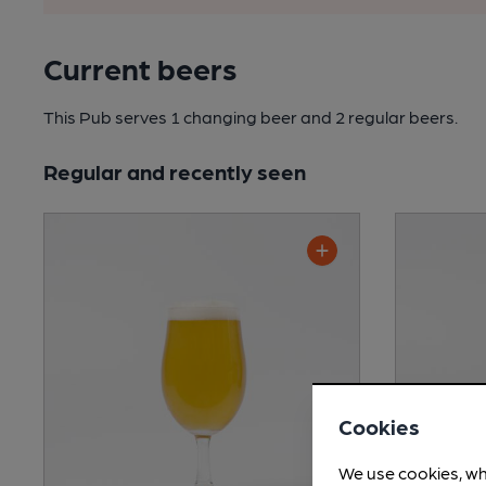
Current beers
This Pub serves 1 changing beer
and 2 regular beers.
Regular and recently seen
Cookies
We use cookies, wh