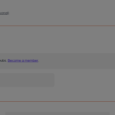
sonal)
pubs.
Become a member
.