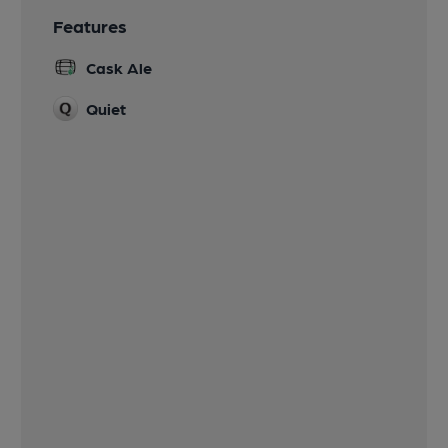
Features
Cask Ale
Quiet