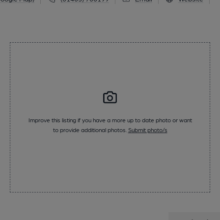
Improve this listing if you have a more up to date photo or want
to provide additional photos.
Submit photo/s