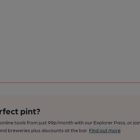
rfect pint?
nline tools from just 99p/month with our Explorer Pass, or joi
nd breweries plus discounts at the bar.
Find out more