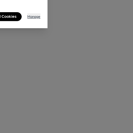
l Cookies
Manage