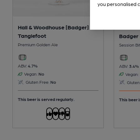
you personalised c
Hall & Woodhouse [Badger] -
Hall & 
Tanglefoot
Badger 
Premium Golden Ale
Session Bi
ABV:
4.7%
ABV:
3.4%
Vegan:
No
Vegan:
Gluten Free:
No
Gluten
This beer is served regularly.
This beer i