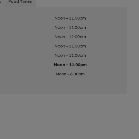
s
Food Times
Noon - 11:00pm
Noon - 11:00pm
y
Noon - 11:00pm
Noon - 11:00pm
Noon - 11:00pm
Noon - 11:00pm
Noon - 8:00pm