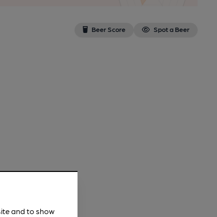
Beer Score
Spot a Beer
site and to show