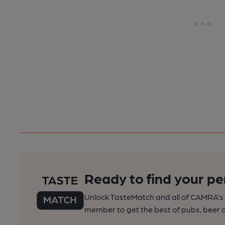
Ready to find your pe
Unlock TasteMatch and all of CAMRA’s o
member to get the best of pubs, beer a