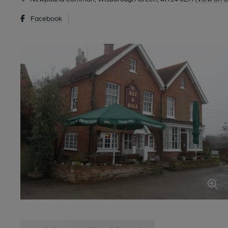
Facebook