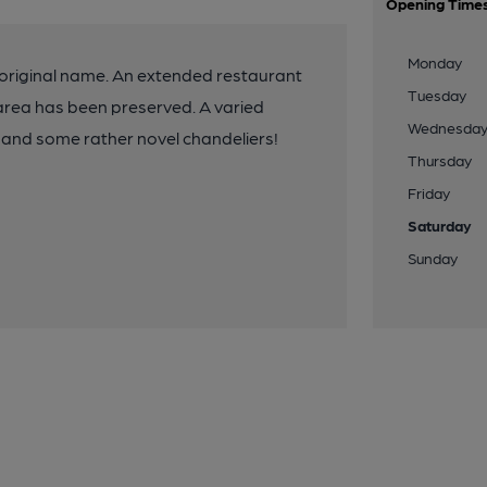
Opening Time
Monday
 original name. An extended restaurant
Tuesday
g area has been preserved. A varied
Wednesda
is and some rather novel chandeliers!
Thursday
Friday
Saturday
Sunday