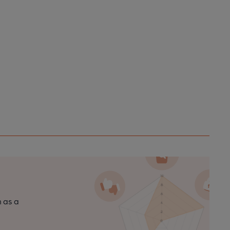
n as a