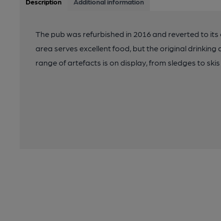
Description
Additional information
The pub was refurbished in 2016 and reverted to its
area serves excellent food, but the original drinkin
range of artefacts is on display, from sledges to sk