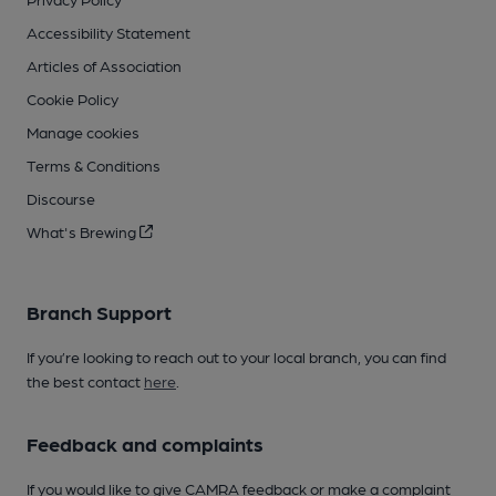
Accessibility Statement
Articles of Association
Cookie Policy
Manage cookies
Terms & Conditions
Discourse
What's Brewing
Branch Support
If you’re looking to reach out to your local branch, you can find
the best contact
here
.
Feedback and complaints
If you would like to give CAMRA feedback or make a complaint