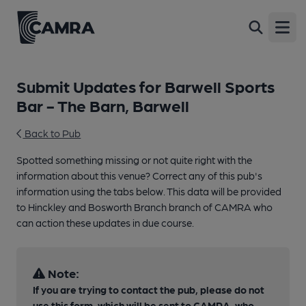
Open
Submit Updates for Barwell Sports
Bar - The Barn, Barwell
Back to Pub
Spotted something missing or not quite right with the
information about this venue? Correct any of this pub's
information using the tabs below. This data will be provided
to Hinckley and Bosworth Branch branch of CAMRA who
can action these updates in due course.
Note:
If you are trying to contact the pub, please do not
use this form, which will be sent to CAMRA, who