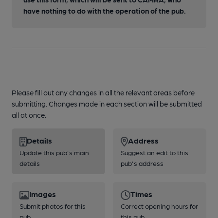
have nothing to do with the operation of the pub.
Please fill out any changes in all the relevant areas before
submitting. Changes made in each section will be submitted
all at once.
Details
Address
Update this pub's main
Suggest an edit to this
details
pub's address
Images
Times
Submit photos for this
Correct opening hours for
pub
this pub