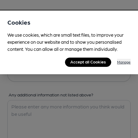
Your Details
Cookies
Your Name
We use cookies, which are small text files, to improve your
experience on our website and to show you personalised
content. You can allow all or manage them individually.
Your Email
Accept all Cookies
Manage
Any additional information not listed above?