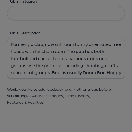
Pub's Instagram
Pub's Description
Would you like to add feedback to any other areas before
submitting? -
Address,
Images,
Times,
Beers,
Features & Facilities