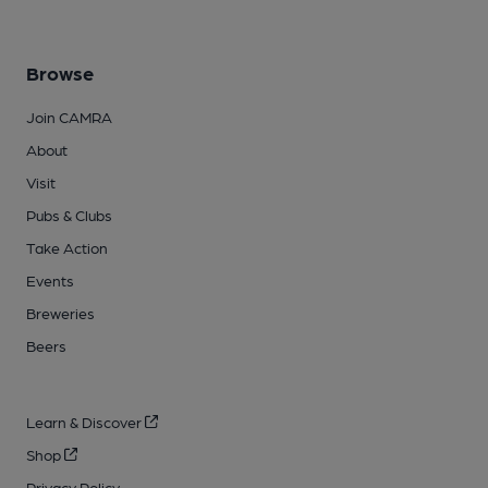
Browse
Join CAMRA
About
Visit
Pubs & Clubs
Take Action
Events
Breweries
Beers
Learn & Discover
Shop
Privacy Policy