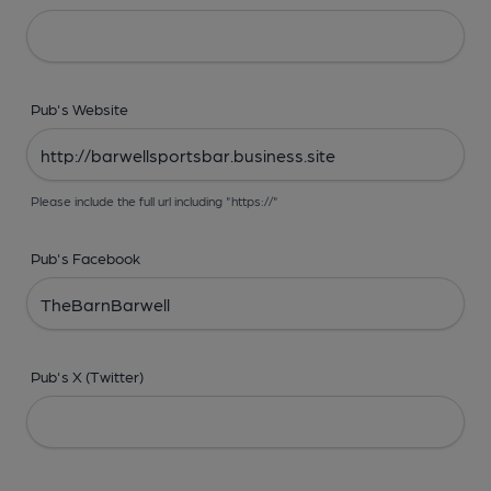
Pub's Website
Please include the full url including "https://"
Pub's Facebook
Pub's X (Twitter)