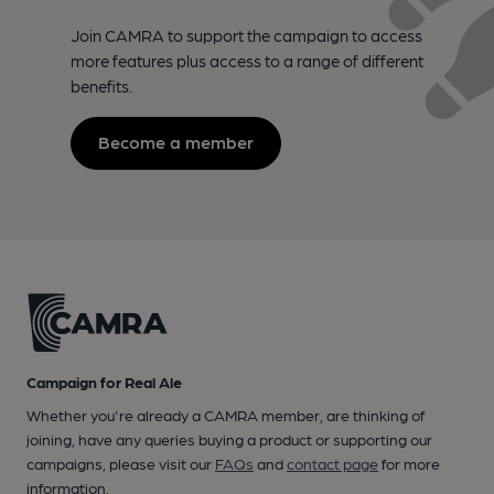
Join CAMRA to support the campaign to access
more features plus access to a range of different
benefits.
Become a member
Campaign for Real Ale
Whether you're already a CAMRA member, are thinking of
joining, have any queries buying a product or supporting our
campaigns, please visit our
FAQs
and
contact page
for more
information.