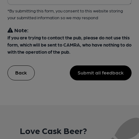
*By submitting this form, you consent to this website storing
your submitted information so we may respond
Note:
If you are trying to contact the pub, please do not use this
form, which will be sent to CAMRA, who have nothing to do
with the operation of the pub.
Back
Submit all feedback
Love Cask Beer?