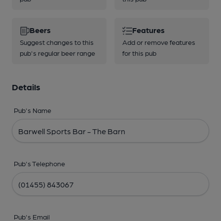
Beers
Features
Suggest changes to this
Add or remove features
pub's regular beer range
for this pub
Details
Pub's Name
Pub's Telephone
Pub's Email