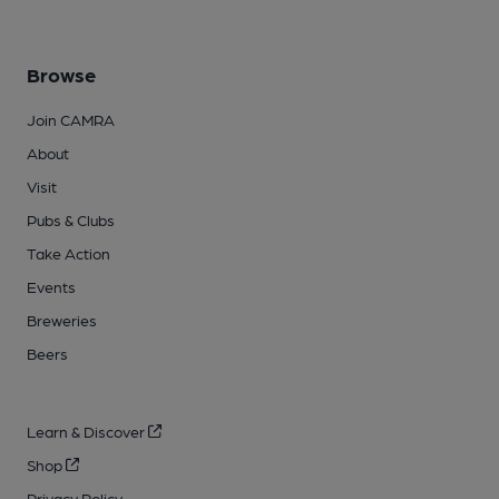
Browse
Join CAMRA
About
Visit
Pubs & Clubs
Take Action
Events
Breweries
Beers
Learn & Discover
Shop
Privacy Policy