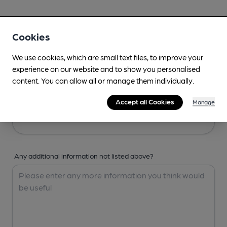
Your Details
Cookies
Your Name
We use cookies, which are small text files, to improve your
experience on our website and to show you personalised
content. You can allow all or manage them individually.
Your Email
Accept all Cookies
Manage
Any additional information not listed above?