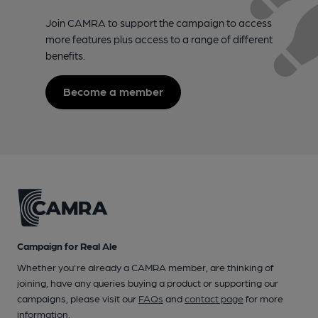
Join CAMRA to support the campaign to access
more features plus access to a range of different
benefits.
Become a member
Campaign for Real Ale
Whether you're already a CAMRA member, are thinking of
joining, have any queries buying a product or supporting our
campaigns, please visit our
FAQs
and
contact page
for more
information.