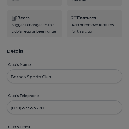
Beers
Features
Suggest changes to this
Add or remove features
club's regular beer range
for this club
Details
Club's Name
Club's Telephone
Club's Email