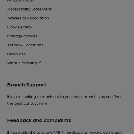
Accessibility Statement
Articles of Association
Cookie Policy
Manage cookies
Terms & Conditions
Discourse
What's Brewing
Branch Support
If you’re looking to reach out to your local branch, you can find
the best contact
here
.
Feedback and complaints
If you would like to give CAMRA feedback or make a complaint