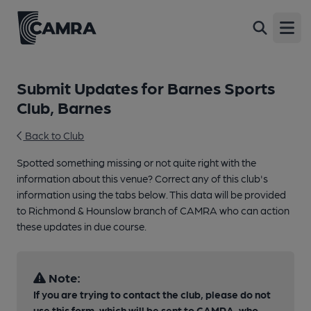
Open
Submit Updates for Barnes Sports
Club, Barnes
Back to Club
Spotted something missing or not quite right with the
information about this venue? Correct any of this club's
information using the tabs below. This data will be provided
to Richmond & Hounslow branch of CAMRA who can action
these updates in due course.
Note:
If you are trying to contact the club, please do not
use this form, which will be sent to CAMRA, who