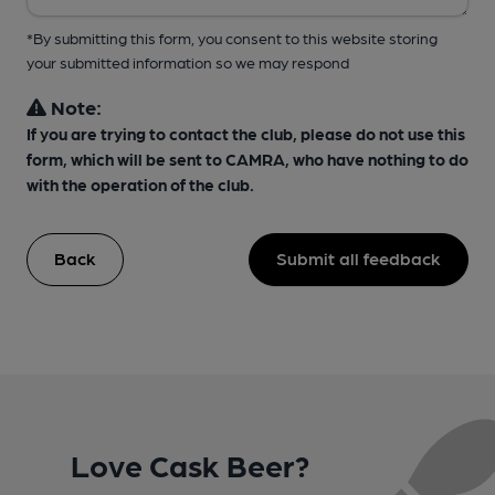
*By submitting this form, you consent to this website storing
your submitted information so we may respond
Note:
If you are trying to contact the club, please do not use this
form, which will be sent to CAMRA, who have nothing to do
with the operation of the club.
Back
Submit all feedback
Love Cask Beer?