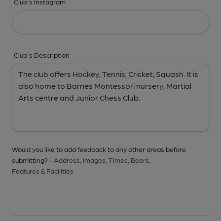
Club's Instagram
Club's Description
Would you like to add feedback to any other areas before
submitting? -
Address,
Images,
Times,
Beers,
Features & Facilities