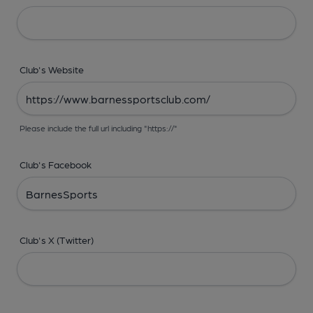
Club's Website
Please include the full url including "https://"
Club's Facebook
Club's X (Twitter)