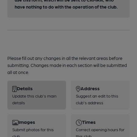
have nothing to do with the operation of the club.
Please fill out any changes in all the relevant areas before
submitting. Changes made in each section will be submitted
all at once.
Details
Address
Update this club's main
Suggest an edit to this
details
club's address
Images
Times
Submit photos for this
Correct opening hours for
club
this club