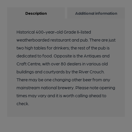
Description
Additional information
Historical 400-year-old Grade II-listed
weatherboarded restaurant and pub. There are just
two high tables for drinkers; the rest of the pub is
dedicated to food. Opposite is the Antiques and
Craft Centre, with over 80 dealers in various old
buildings and courtyards by the River Crouch.
There may be one changing other beer from any
mainstream national brewery. Please note opening
times may vary and it is worth calling ahead to
check.