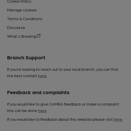
Cookie Policy
Manage cookies
Terms & Conditions
Discourse
What's Brewing
Branch Support
If you’re looking to reach out to your local branch, you can find
the best contact
here
.
Feedback and complaints
If you would like to give CAMRA feedback or make a complaint
this can be done
here
.
If you would like to feedback about this website please visit
here
.