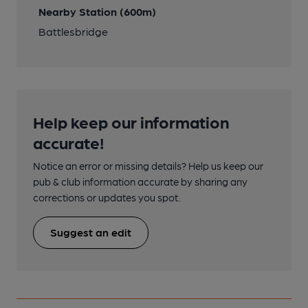
Nearby Station (600m)
Battlesbridge
Help keep our information
accurate!
Notice an error or missing details? Help us keep our
pub & club information accurate by sharing any
corrections or updates you spot.
Suggest an edit