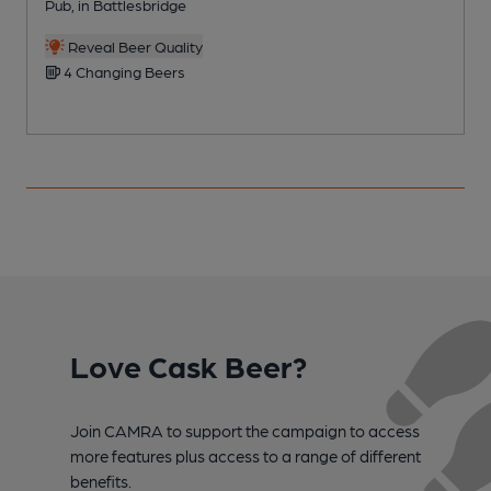
Pub, in Battlesbridge
M
Reveal Beer Quality
4 Changing Beers
Love Cask Beer?
Join CAMRA to support the campaign to access
more features plus access to a range of different
benefits.