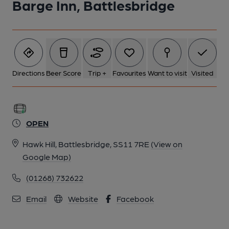
Barge Inn, Battlesbridge
Directions
Beer Score
Trip +
Favourites
Want to visit
Visited
OPEN
Hawk Hill, Battlesbridge, SS11 7RE
(View on
Google Map)
(01268) 732622
Email
Website
Facebook