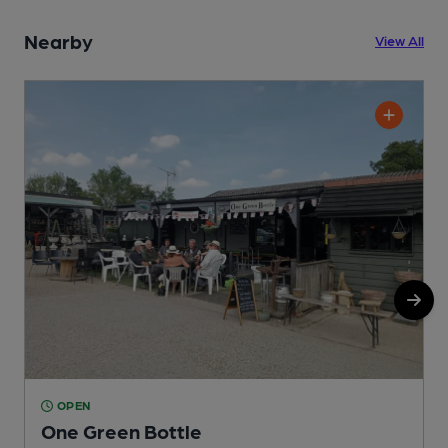
Nearby
View All
OPEN
One Green Bottle