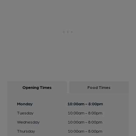
Opening Times
Food Times
Monday
10:00am - 8:00pm
Tuesday
10:00am - 8:00pm
Wednesday
10:00am - 8:00pm
Thursday
10:00am - 8:00pm