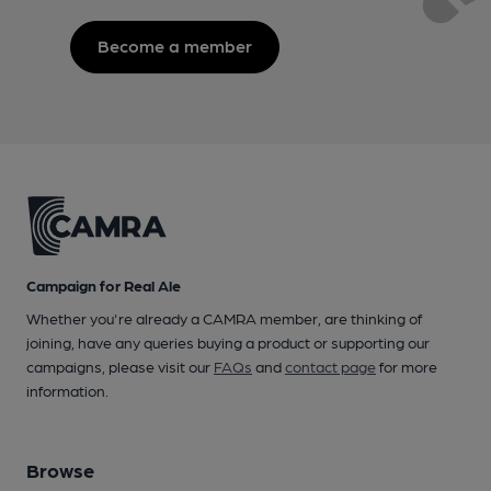
Become a member
Campaign for Real Ale
Whether you're already a CAMRA member, are thinking of
joining, have any queries buying a product or supporting our
campaigns, please visit our
FAQs
and
contact page
for more
information.
Browse