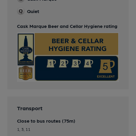
Quiet
Cask Marque Beer and Cellar Hygiene rating
Transport
Close to bus routes (75m)
1, 3, 11