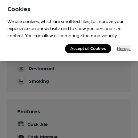
Open for breakfasts from 10am.
Cookies
Garden
We use cookies, which are small text files, to improve your
experience on our website and to show you personalised
Family Friendly
content. You can allow all or manage them individually.
Parking
Accept all Cookies
Manage
Dog Friendly
Restaurant
Smoking
Features
Cask Ale
Cask Marque