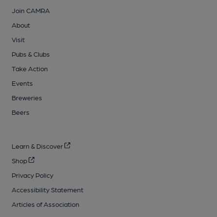
Join CAMRA
About
Visit
Pubs & Clubs
Take Action
Events
Breweries
Beers
Learn & Discover
Shop
Privacy Policy
Accessibility Statement
Articles of Association