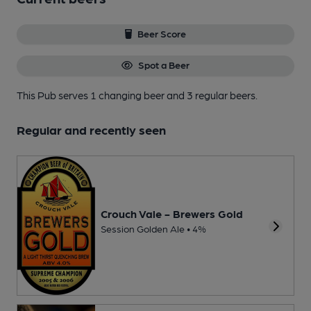
Beer Score
Spot a Beer
This Pub serves 1 changing beer
and 3 regular beers.
Regular and recently seen
Crouch Vale - Brewers Gold
Session Golden Ale • 4%