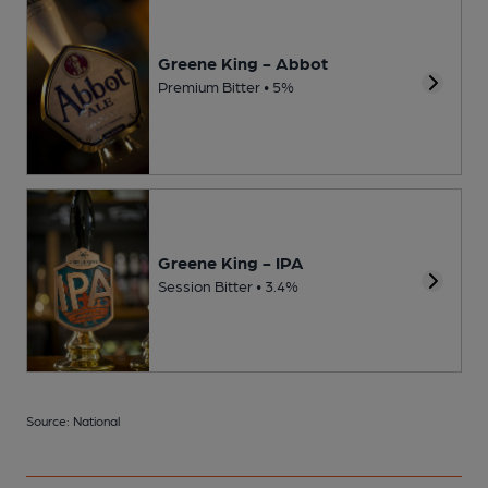
Greene King - Abbot
Premium Bitter • 5%
Greene King - IPA
Session Bitter • 3.4%
Source: National