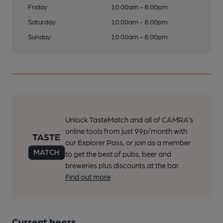
Friday
10:00am - 8:00pm
Saturday
10:00am - 8:00pm
Sunday
10:00am - 8:00pm
Unlock TasteMatch and all of CAMRA’s
online tools from just 99p/month with
our Explorer Pass, or join as a member
to get the best of pubs, beer and
breweries plus discounts at the bar.
Find out more
Current beers