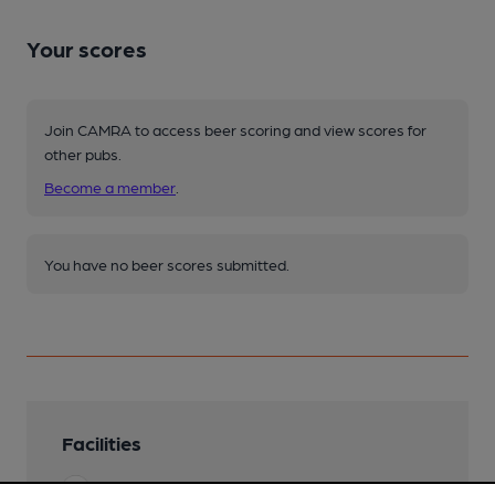
Your scores
Join CAMRA to access beer scoring and view scores for
other pubs.
Become a member
.
You have no beer scores submitted.
Facilities
Lunchtime Meals