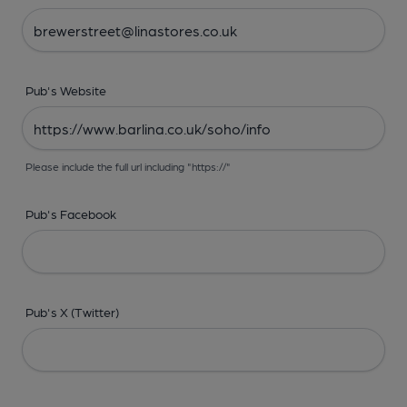
Pub's Website
Please include the full url including "https://"
Pub's Facebook
Pub's X (Twitter)