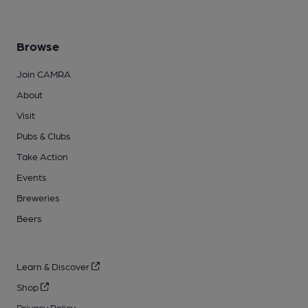
Browse
Join CAMRA
About
Visit
Pubs & Clubs
Take Action
Events
Breweries
Beers
Learn & Discover
Shop
Privacy Policy