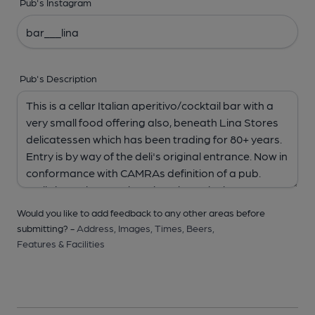
Pub's Instagram
Pub's Description
Would you like to add feedback to any other areas before
submitting? -
Address,
Images,
Times,
Beers,
Features & Facilities