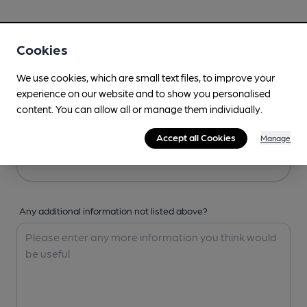
Your Details
Cookies
Your Name
We use cookies, which are small text files, to improve your
experience on our website and to show you personalised
content. You can allow all or manage them individually.
Your Email
Accept all Cookies
Manage
Any additional information not listed above?