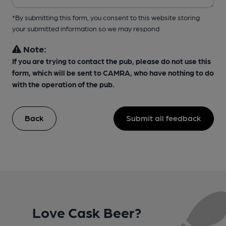
*By submitting this form, you consent to this website storing
your submitted information so we may respond
Note:
If you are trying to contact the pub, please do not use this
form, which will be sent to CAMRA, who have nothing to do
with the operation of the pub.
Back
Submit all feedback
Love Cask Beer?