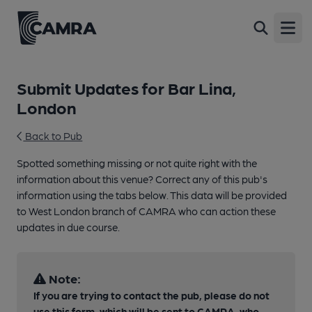
Open
Submit Updates for Bar Lina,
London
Back to Pub
Spotted something missing or not quite right with the
information about this venue? Correct any of this pub's
information using the tabs below. This data will be provided
to West London branch of CAMRA who can action these
updates in due course.
Note:
If you are trying to contact the pub, please do not
use this form, which will be sent to CAMRA, who