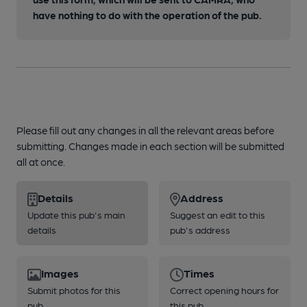
have nothing to do with the operation of the pub.
Please fill out any changes in all the relevant areas before
submitting. Changes made in each section will be submitted
all at once.
Details
Address
Update this pub's main
Suggest an edit to this
details
pub's address
Images
Times
Submit photos for this
Correct opening hours for
pub
this pub