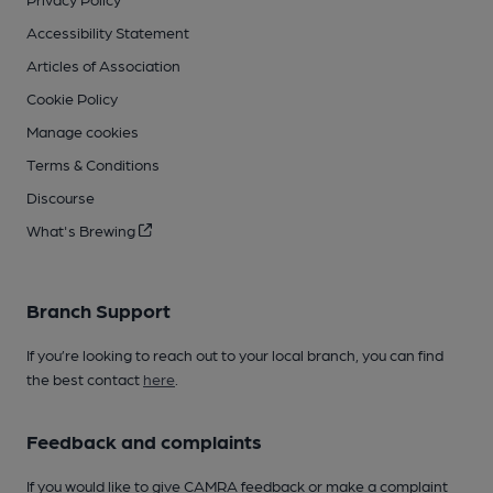
Accessibility Statement
Articles of Association
Cookie Policy
Manage cookies
Terms & Conditions
Discourse
What's Brewing
Branch Support
If you’re looking to reach out to your local branch, you can find
the best contact
here
.
Feedback and complaints
If you would like to give CAMRA feedback or make a complaint