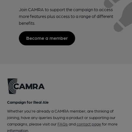
Join CAMRA to support the campaign to access
more features plus access to a range of different
benefits.
Become a member
Campaign for Real Ale
Whether you're already a CAMRA member, are thinking of
joining, have any queries buying a product or supporting our
campaigns, please visit our
FAQs
and
contact page
for more
information.