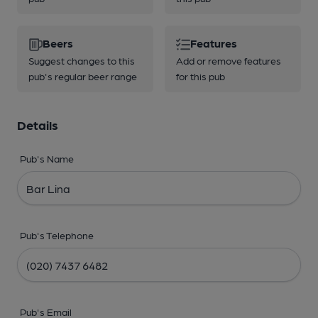
Beers
Features
Suggest changes to this
Add or remove features
pub's regular beer range
for this pub
Details
Pub's Name
Pub's Telephone
Pub's Email