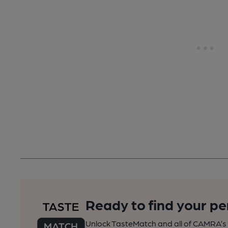
Ready to find your pe
Unlock TasteMatch and all of CAMRA’s o