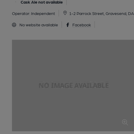
Cask Ale not available
Operator:
Independent
1-2 Parrock Street, Gravesend, 
No website available
Facebook