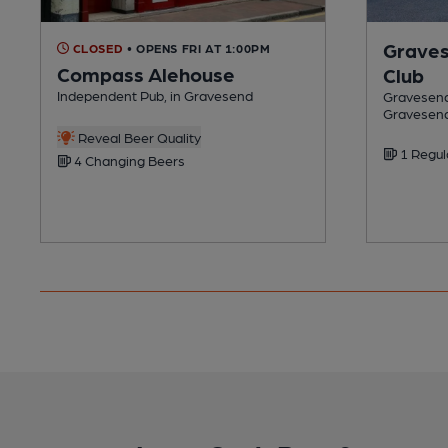
Graves
CLOSED
• OPENS FRI AT 1:00PM
Compass Alehouse
Club
Independent Pub, in Gravesend
Gravesend 
Gravesen
Reveal Beer Quality
1 Regul
4 Changing Beers