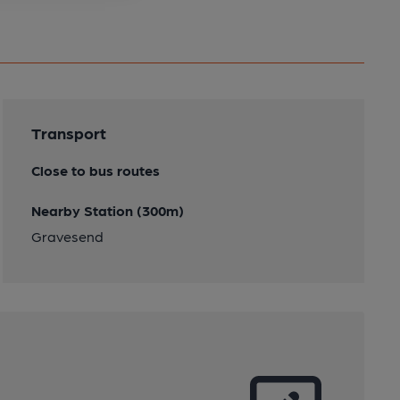
Transport
Close to bus routes
Nearby Station (300m)
Gravesend