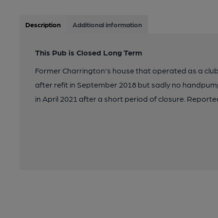
Description
Additional information
This Pub is Closed Long Term
Former Charrington's house that operated as a cl
after refit in September 2018 but sadly no handpu
in April 2021 after a short period of closure. Repor