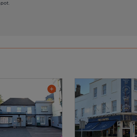
spot.