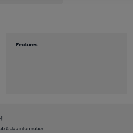
Features
!
pub & club information