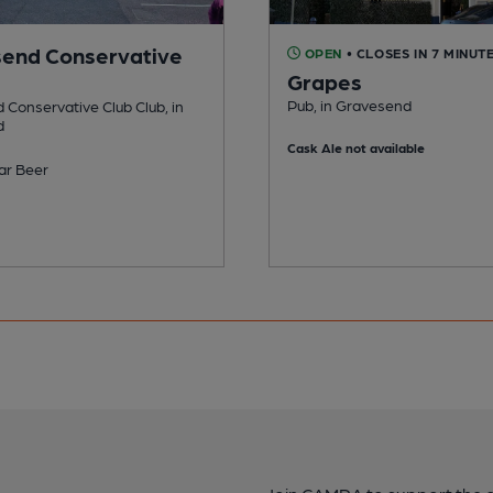
end Conservative
OPEN
• CLOSES IN 7 MINUT
Grapes
Pub, in Gravesend
Conservative Club Club, in
d
Cask Ale not available
ar Beer