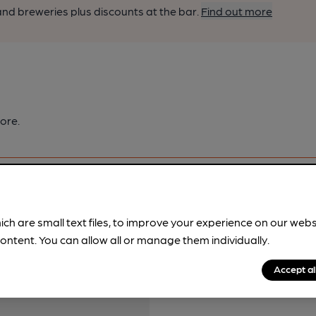
nd breweries plus discounts at the bar.
Find out more
ore.
ich are small text files, to improve your experience on our web
ontent. You can allow all or manage them individually.
pubs.
Become a member
.
Accept al