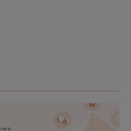
n as a