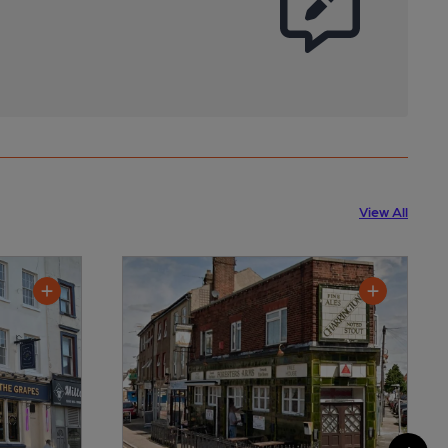
View All