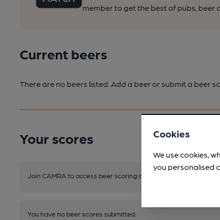
member to get the best of pubs, beer a
Current beers
There are no beers listed. Add a beer or submit a beer sc
Cookies
Your scores
We use cookies, wh
you personalised c
Join CAMRA to access beer scoring and view scores for other 
You have no beer scores submitted.