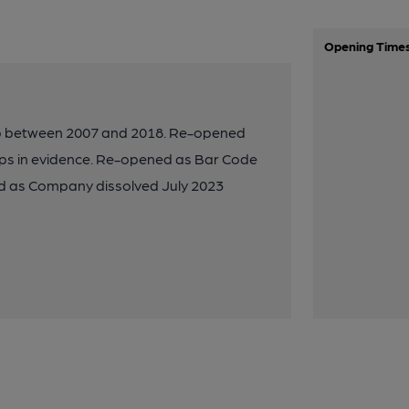
Opening Time
ub between 2007 and 2018. Re-opened
mps in evidence. Re-opened as Bar Code
ted as Company dissolved July 2023