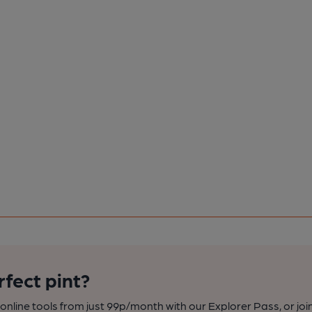
rfect pint?
nline tools from just 99p/month with our Explorer Pass, or joi