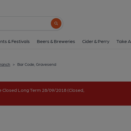
Bar Code, Graves
1-2 Parrock Street, Gravesend, DA12 1EW
Search button
1 of 1:
nts & Festivals
Beers & Breweries
Cider & Perry
Take A
Branch
>
Bar Code, Gravesend
e Closed Long Term 28/09/2018 (Closed,