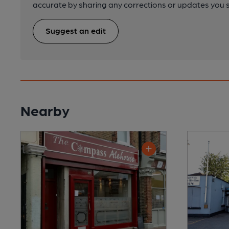
accurate by sharing any corrections or updates you 
Suggest an edit
Nearby