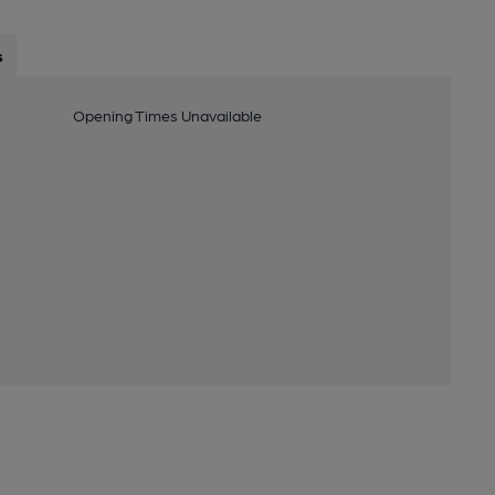
s
Opening Times Unavailable