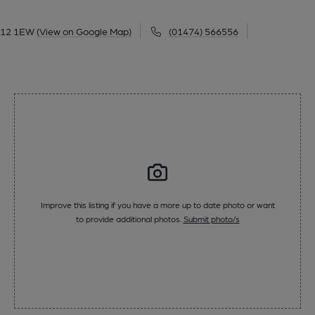
DA12 1EW
(View on Google Map)
(01474) 566556
Improve this listing if you have a more up to date photo or want
to provide additional photos.
Submit photo/s