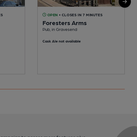
ES
OPEN
• CLOSES IN 7 MINUTES
Foresters Arms
Pub, in Gravesend
Cask Ale not available