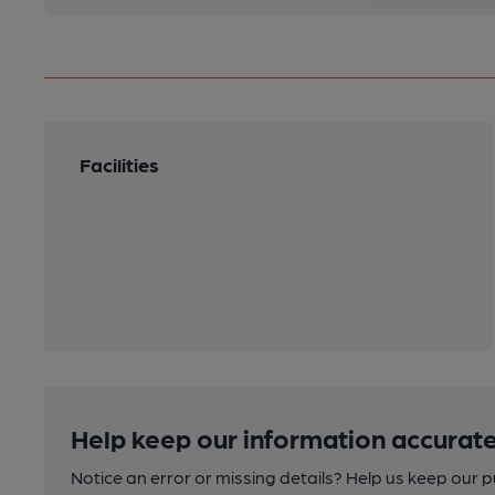
Facilities
Help keep our information accurate
Notice an error or missing details? Help us keep our 