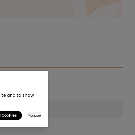
site and to show
l Cookies
Manage