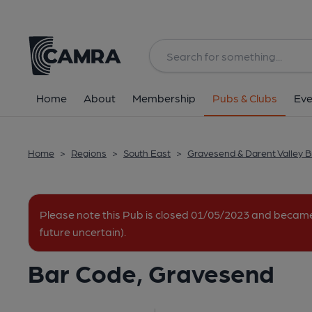
Back
image_map.
Home
About
Membership
Pubs & Clubs
Eve
Home
>
Regions
>
South East
>
Gravesend & Darent Valley 
Please note this Pub is closed 01/05/2023 and becam
future uncertain).
Bar Code, Gravesend