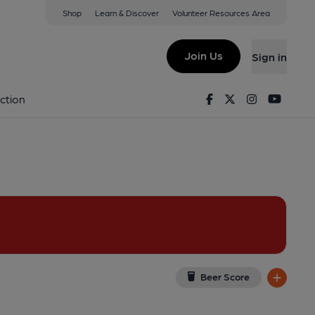
Shop
Learn & Discover
Volunteer Resources Area
end
(View on Google Map)
Join Us
Sign in
Facebook
Twitter
Instagram
Youtu
ction
Beer Score