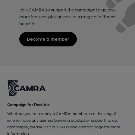
Join CAMRA to support the campaign to access
more features plus access to a range of different
benefits.
Become a member
Campaign for Real Ale
Whether you're already a CAMRA member, are thinking of
joining, have any queries buying a product or supporting our
campaigns, please visit our
FAQs
and
contact page
for more
information.