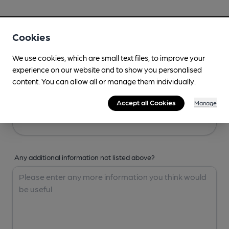
Your Details
Cookies
Your Name
We use cookies, which are small text files, to improve your
experience on our website and to show you personalised
content. You can allow all or manage them individually.
Your Email
Accept all Cookies
Manage
Any additional information not listed above?