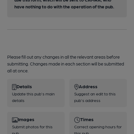
have nothing to do with the operation of the pub.
Please fill out any changes in all the relevant areas before
submitting. Changes made in each section will be submitted
all at once.
Details
Address
Update this pub's main
Suggest an edit to this
details
pub's address
Images
Times
Submit photos for this
Correct opening hours for
pub
this pub