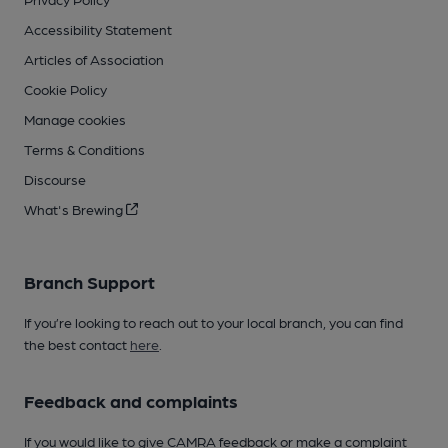
Accessibility Statement
Articles of Association
Cookie Policy
Manage cookies
Terms & Conditions
Discourse
What's Brewing
Branch Support
If you’re looking to reach out to your local branch, you can find
the best contact
here
.
Feedback and complaints
If you would like to give CAMRA feedback or make a complaint