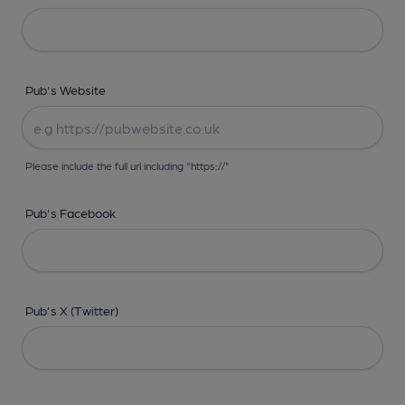
Pub's Website
Please include the full url including "https://"
Pub's Facebook
Pub's X (Twitter)