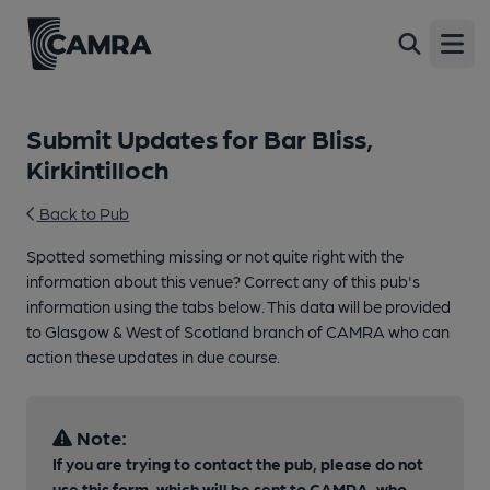
Open
Submit Updates for Bar Bliss,
Kirkintilloch
Back to Pub
Spotted something missing or not quite right with the
information about this venue? Correct any of this pub's
information using the tabs below. This data will be provided
to Glasgow & West of Scotland branch of CAMRA who can
action these updates in due course.
Note:
If you are trying to contact the pub, please do not
use this form, which will be sent to CAMRA, who