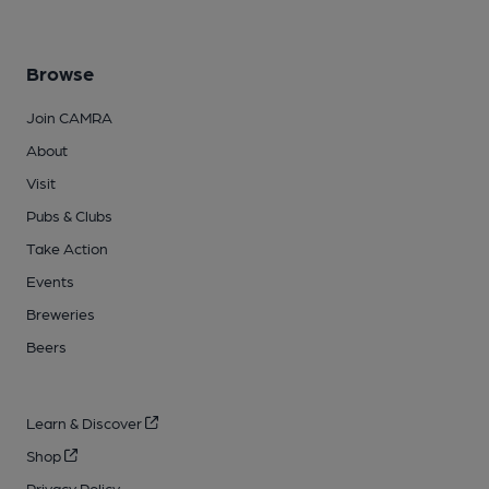
Browse
Join CAMRA
About
Visit
Pubs & Clubs
Take Action
Events
Breweries
Beers
Learn & Discover
Shop
Privacy Policy