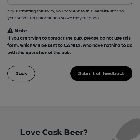
*By submitting this form, you consent to this website storing
your submitted information so we may respond
Note:
If you are trying to contact the pub, please do not use this
form, which will be sent to CAMRA, who have nothing to do
with the operation of the pub.
Back
Submit all feedback
Love Cask Beer?