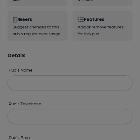
Beers
Features
Suggest changes to this
Add or remove features
pub's regular beer range
for this pub
Details
Pub's Name
Pub's Telephone
Pub's Email