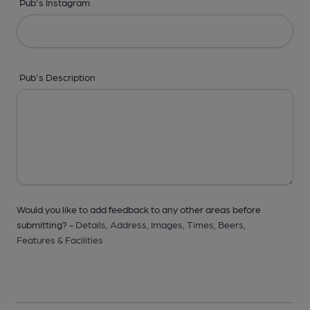
Pub's Instagram
Pub's Description
Would you like to add feedback to any other areas before
submitting? -
Details,
Address,
Images,
Times,
Beers,
Features & Facilities