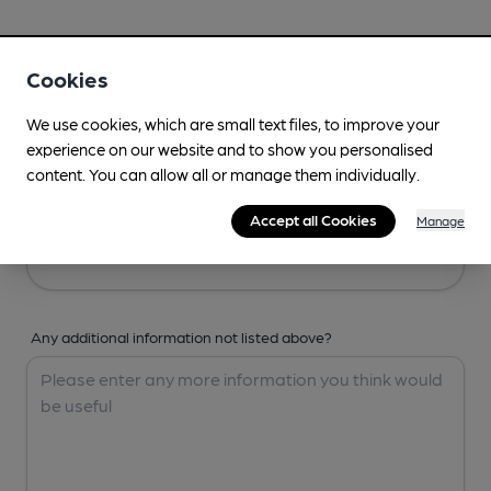
Your Details
Cookies
Your Name
We use cookies, which are small text files, to improve your
experience on our website and to show you personalised
content. You can allow all or manage them individually.
Your Email
Accept all Cookies
Manage
Any additional information not listed above?