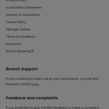
Accessibility Statement
Articles of Association
Cookie Policy
Manage cookies
Terms & Conditions
Discourse
What's Brewing
Branch Support
If you’re looking to reach out to your local branch, you can find
the best contact
here
.
Feedback and complaints
If you would like to give CAMRA feedback or make a complaint