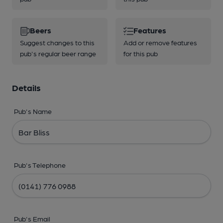
Beers
Features
Suggest changes to this
Add or remove features
pub's regular beer range
for this pub
Details
Pub's Name
Pub's Telephone
Pub's Email