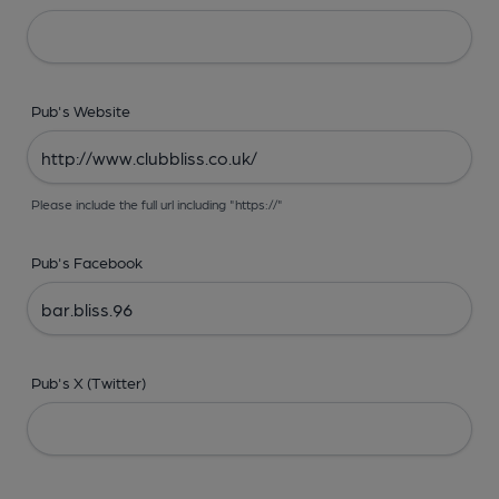
Pub's Website
Please include the full url including "https://"
Pub's Facebook
Pub's X (Twitter)