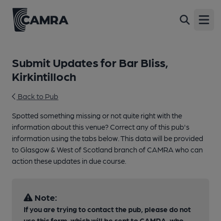
Open
Submit Updates for Bar Bliss,
Kirkintilloch
Back to Pub
Spotted something missing or not quite right with the
information about this venue? Correct any of this pub's
information using the tabs below. This data will be provided
to Glasgow & West of Scotland branch of CAMRA who can
action these updates in due course.
Note:
If you are trying to contact the pub, please do not
use this form, which will be sent to CAMRA, who