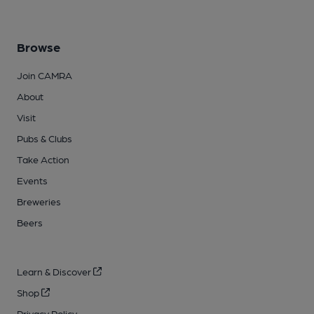
Browse
Join CAMRA
About
Visit
Pubs & Clubs
Take Action
Events
Breweries
Beers
Learn & Discover
Shop
Privacy Policy