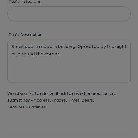
Pub's Instagram
Pub's Description
Would you like to add feedback to any other areas before
submitting? -
Address,
Images,
Times,
Beers,
Features & Facilities