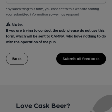
*By submitting this form, you consent to this website storing
your submitted information so we may respond
Note:
If you are trying to contact the pub, please do not use this
form, which will be sent to CAMRA, who have nothing to do
with the operation of the pub.
Back
Submit all feedback
Love Cask Beer?