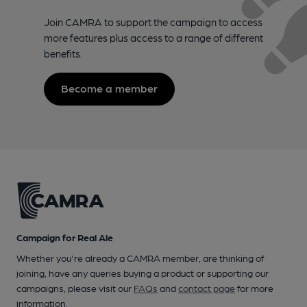
Join CAMRA to support the campaign to access
more features plus access to a range of different
benefits.
Become a member
Campaign for Real Ale
Whether you're already a CAMRA member, are thinking of
joining, have any queries buying a product or supporting our
campaigns, please visit our
FAQs
and
contact page
for more
information.