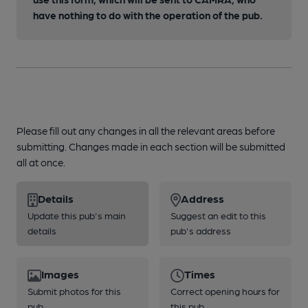
have nothing to do with the operation of the pub.
Please fill out any changes in all the relevant areas before
submitting. Changes made in each section will be submitted
all at once.
Details
Address
Update this pub's main
Suggest an edit to this
details
pub's address
Images
Times
Submit photos for this
Correct opening hours for
pub
this pub