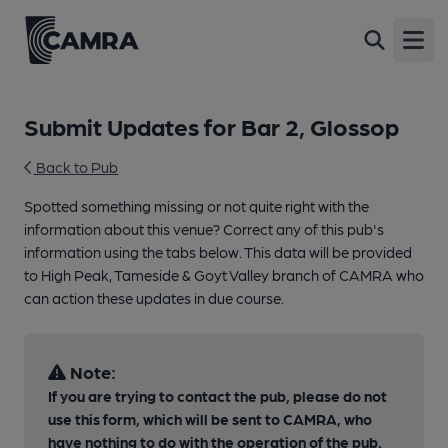
Open
Submit Updates for Bar 2, Glossop
Back to Pub
Spotted something missing or not quite right with the
information about this venue? Correct any of this pub's
information using the tabs below. This data will be provided
to High Peak, Tameside & Goyt Valley branch of CAMRA who
can action these updates in due course.
Note:
If you are trying to contact the pub, please do not
use this form, which will be sent to CAMRA, who
have nothing to do with the operation of the pub.