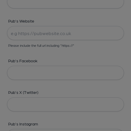
Pub's Website
Please include the full url including "https://"
Pub's Facebook
Pub's X (Twitter)
Pub's Instagram