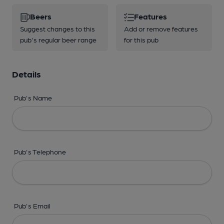
Beers
Features
Suggest changes to this
Add or remove features
pub's regular beer range
for this pub
Details
Pub's Name
Pub's Telephone
Pub's Email