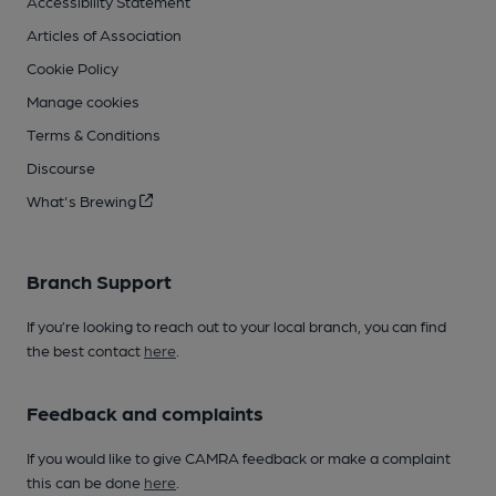
Accessibility Statement
Articles of Association
Cookie Policy
Manage cookies
Terms & Conditions
Discourse
What's Brewing
Branch Support
If you’re looking to reach out to your local branch, you can find
the best contact
here
.
Feedback and complaints
If you would like to give CAMRA feedback or make a complaint
this can be done
here
.