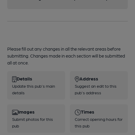
Please fill out any changes in all the relevant areas before
submitting. Changes made in each section will be submitted
all at once.
Details
Address
Update this pub's main
Suggest an edit to this
details
pub's address
Images
Times
Submit photos for this
Correct opening hours for
pub
this pub