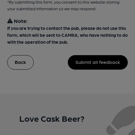
*By submitting this form, you consent to this website storing
your submitted information so we may respond
Note:
If you are trying to contact the pub, please do not use this
form, which will be sent to CAMRA, who have nothing to do
with the operation of the pub.
Back
Submit all feedback
Love Cask Beer?