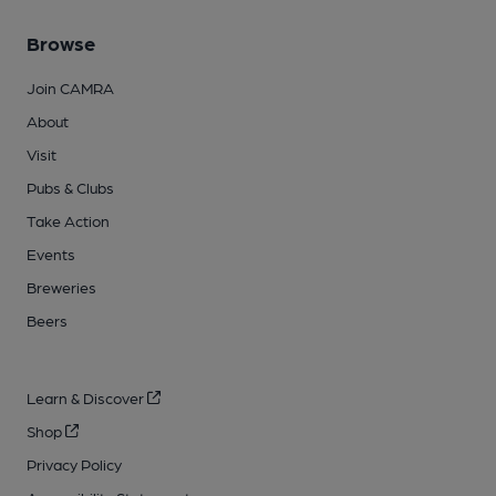
Browse
Join CAMRA
About
Visit
Pubs & Clubs
Take Action
Events
Breweries
Beers
Learn & Discover
Shop
Privacy Policy