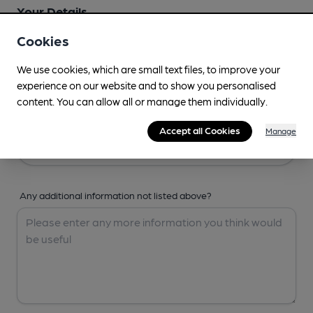
Your Details
Cookies
Your Name
We use cookies, which are small text files, to improve your
experience on our website and to show you personalised
content. You can allow all or manage them individually.
Your Email
Accept all Cookies
Manage
Any additional information not listed above?