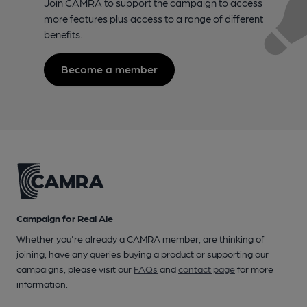
Join CAMRA to support the campaign to access
more features plus access to a range of different
benefits.
Become a member
Campaign for Real Ale
Whether you're already a CAMRA member, are thinking of
joining, have any queries buying a product or supporting our
campaigns, please visit our
FAQs
and
contact page
for more
information.