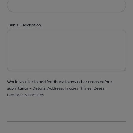
Pub's Description
Would you like to add feedback to any other areas before
submitting? -
Details,
Address,
Images,
Times,
Beers,
Features & Facilities