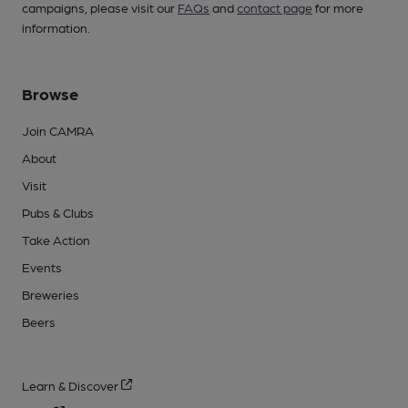
campaigns, please visit our
FAQs
and
contact page
for more
information.
Browse
Join CAMRA
About
Visit
Pubs & Clubs
Take Action
Events
Breweries
Beers
Learn & Discover