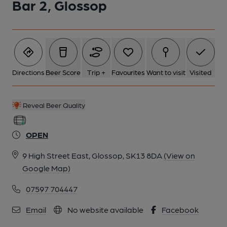
Bar 2, Glossop
Directions
Beer Score
Trip +
Favourites
Want to visit
Visited
Reveal Beer Quality
OPEN
9 High Street East, Glossop, SK13 8DA
(View on
Google Map)
07597 704447
Email
No website available
Facebook