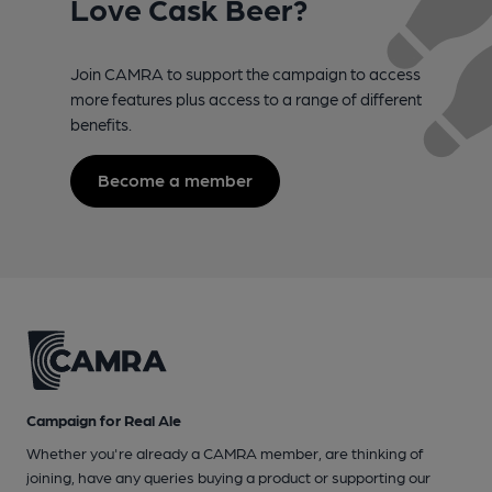
Love Cask Beer?
Join CAMRA to support the campaign to access
more features plus access to a range of different
benefits.
Become a member
Campaign for Real Ale
Whether you're already a CAMRA member, are thinking of
joining, have any queries buying a product or supporting our