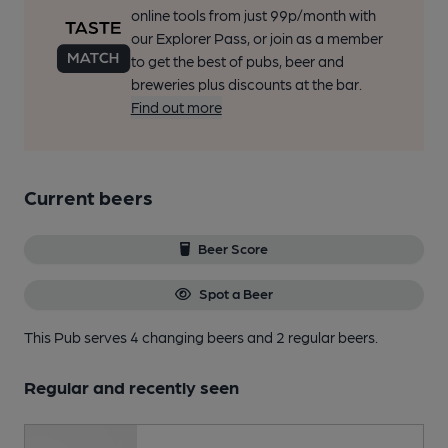
online tools from just 99p/month with
our Explorer Pass, or join as a member
to get the best of pubs, beer and
breweries plus discounts at the bar.
Find out more
Current beers
Beer Score
Spot a Beer
This Pub serves 4 changing beers
and 2 regular beers.
Regular and recently seen