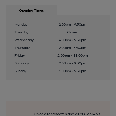
Opening Times
Monday
2:00pm - 9:30pm
Tuesday
Closed
Wednesday
4:00pm - 9:30pm
Thursday
2:00pm - 9:30pm
Friday
2:00pm - 11:00pm
Saturday
2:00pm - 9:30pm
Sunday
1:00pm - 9:30pm
Unlock TasteMatch and all of CAMRA’s