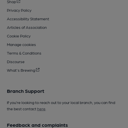
Shop
Privacy Policy
Accessibility Statement
Articles of Association
Cookie Policy
Manage cookies
Terms & Conditions
Discourse
What's Brewing
Branch Support
If you’re looking to reach out to your local branch, you can find
the best contact
here
.
Feedback and complaints