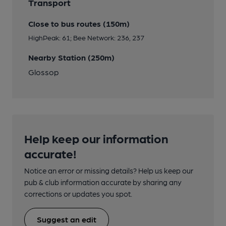
Transport
Close to bus routes (150m)
HighPeak: 61; Bee Network: 236, 237
Nearby Station (250m)
Glossop
Help keep our information
accurate!
Notice an error or missing details? Help us keep our
pub & club information accurate by sharing any
corrections or updates you spot.
Suggest an edit