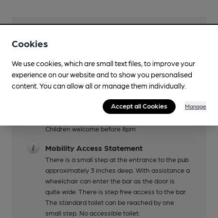
Facilities
Cookies
Live Music
We use cookies, which are small text files, to improve your
occasionally
experience on our website and to show you personalised
content. You can allow all or manage them individually.
Garden
tables at front of pub on pavement
Accept all Cookies
Manage
Family Friendly
Children welcome before 8pm
Mobility Access Statement
There is a small step at the entrance to the pub
approximately 3 inches deep. With assistance a
wheelchair can enter the bar as the door is
quite wide. There is step free access to the bar.
The standard toilet can be reached by one
small step. No accessible toilet.