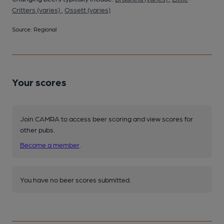
Critters (varies)
,
Ossett (varies)
Source: Regional
Your scores
Join CAMRA to access beer scoring and view scores for
other pubs.
Become a member
.
You have no beer scores submitted.