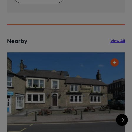
Nearby
View All