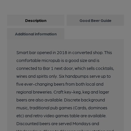
Description
Good Beer Guide
Additional information
Smart bar opened in 2018 in converted shop. This
comfortable micropub is a good size and is
connected to Bar 1 next door, which sells cocktails,
wines and spirits only. Six handpumps serve up to
five ever-changing beers from both local and
regional breweries. Craft key-keg, keg and lager
beers are also available. Discrete background
music, traditional pub games (Cards, dominoes
etc) and retro video games table are available.
Discounted beers are served Mondays and