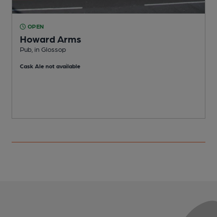
OPEN
Howard Arms
Pub, in Glossop
P
Cask Ale not available