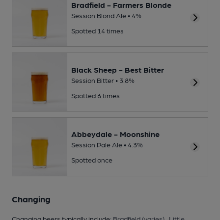
Bradfield - Farmers Blonde
Session Blond Ale • 4%
Spotted 14 times
Black Sheep - Best Bitter
Session Bitter • 3.8%
Spotted 6 times
Abbeydale - Moonshine
Session Pale Ale • 4.3%
Spotted once
Changing
Changing beers typically include:
Bradfield (varies)
,
Little