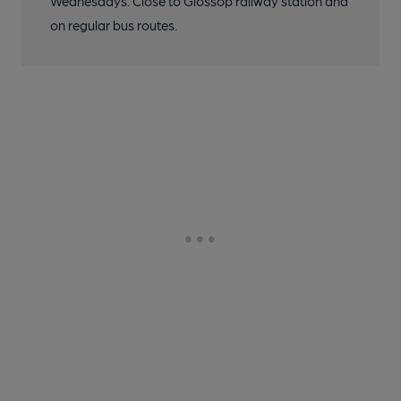
Wednesdays. Close to Glossop railway station and
on regular bus routes.