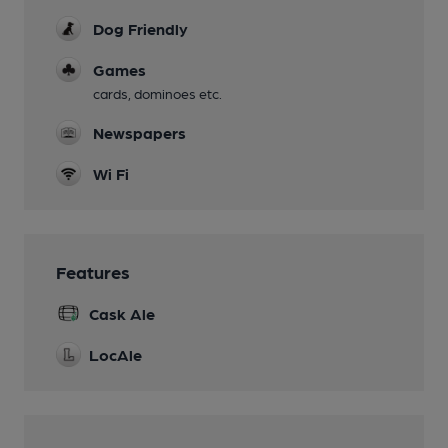
Dog Friendly
Games
cards, dominoes etc.
Newspapers
Wi Fi
Features
Cask Ale
LocAle