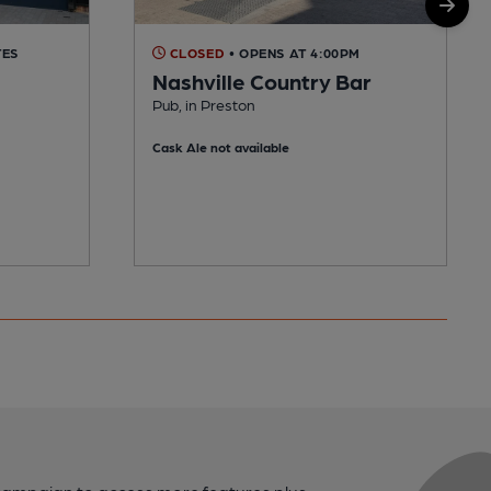
TES
CLOSED
• OPENS AT 4:00PM
Nashville Country Bar
Pub, in Preston
Cask Ale not available