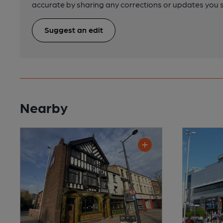
accurate by sharing any corrections or updates you 
Suggest an edit
Nearby