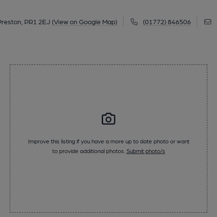
 Preston, PR1 2EJ
(View on Google Map)
(01772) 846506
Improve this listing if you have a more up to date photo or want
to provide additional photos.
Submit photo/s