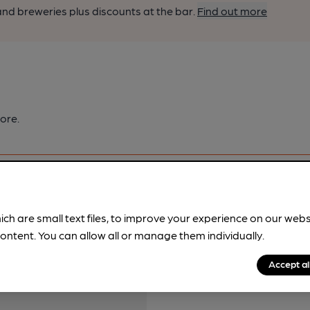
nd breweries plus discounts at the bar.
Find out more
ore.
ich are small text files, to improve your experience on our web
ontent. You can allow all or manage them individually.
pubs.
Become a member
.
Accept al