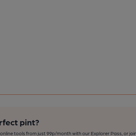
rfect pint?
nline tools from just 99p/month with our Explorer Pass, or joi