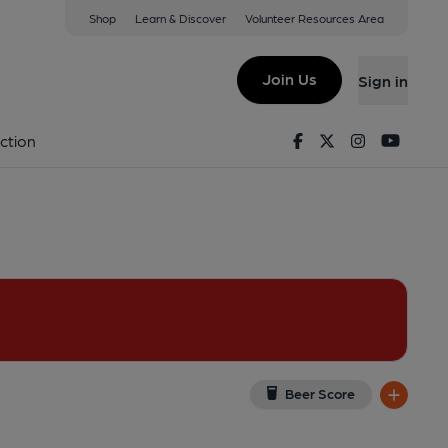
Shop
Learn & Discover
Volunteer Resources Area
on
EJ
(View on Google Map)
Join Us
Sign in
l). Published on 09-04-2022
Facebook
Twitter
Instagram
Youtu
ction
Beer Score