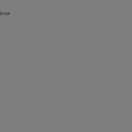
Email