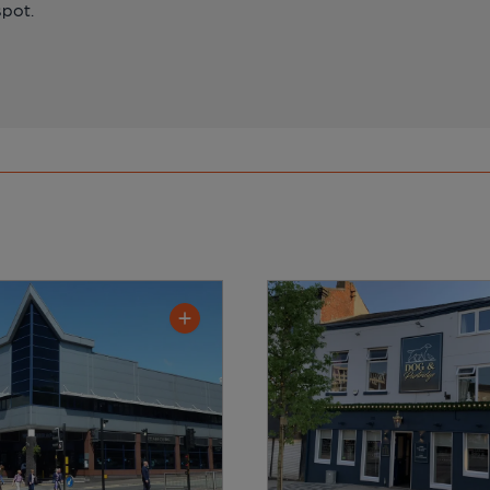
spot.