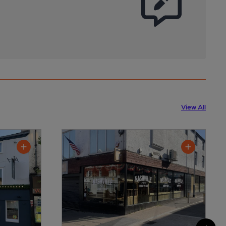
View All