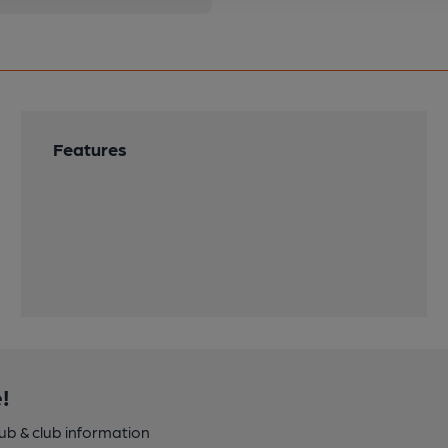
Features
!
pub & club information