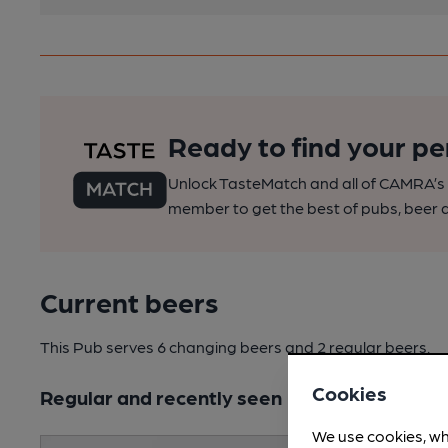
Ready to find your pe
Unlock TasteMatch and all of CAMRA’s o
member to get the best of pubs, beer a
Current beers
This Pub serves 6 changing beers
and 2 regular beers.
Cookies
Regular and recently seen
We use cookies, wh