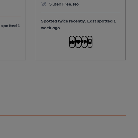
Gluten Free:
No
Spotted twice recently. Last spotted 1
t spotted 1
week ago