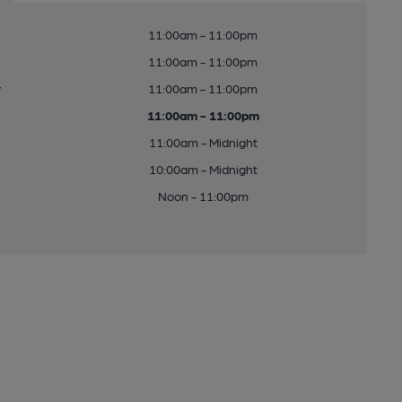
11:00am - 11:00pm
11:00am - 11:00pm
y
11:00am - 11:00pm
11:00am - 11:00pm
11:00am - Midnight
10:00am - Midnight
Noon - 11:00pm