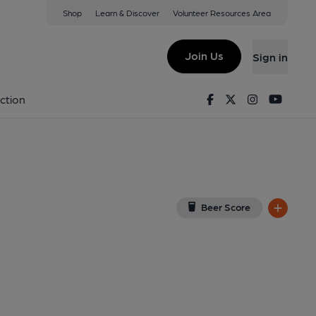
Shop
Learn & Discover
Volunteer Resources Area
ton
w on Google Map)
Join Us
Sign in
rnal, Key). Published on 20-07-2017
Facebook
Twitter
Instagram
Youtu
ction
Beer Score