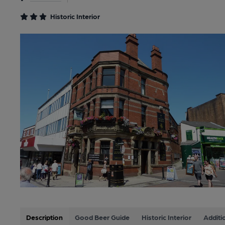
Historic Interior
Description
Good Beer Guide
Historic Interior
Additi