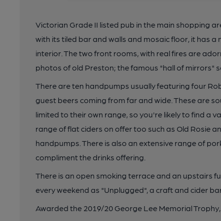
Victorian Grade II listed pub in the main shopping ar
with its tiled bar and walls and mosaic floor, it has a
interior. The two front rooms, with real fires are a
photos of old Preston; the famous "hall of mirrors" se
There are ten handpumps usually featuring four Ro
guest beers coming from far and wide. These are sou
limited to their own range, so you're likely to find a v
range of flat ciders on offer too such as Old Rosie a
handpumps. There is also an extensive range of pork
compliment the drinks offering.
There is an open smoking terrace and an upstairs fu
every weekend as "Unplugged", a craft and cider bar 
Awarded the 2019/20 George Lee Memorial Trophy, t