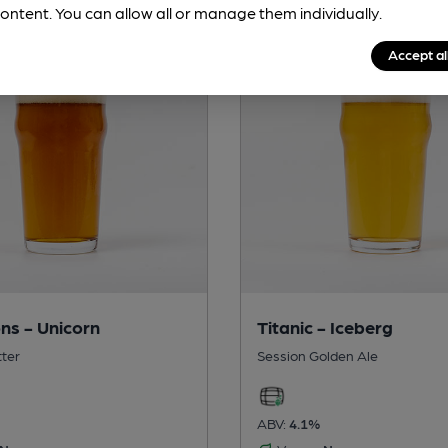
ontent. You can allow all or manage them individually.
Accept al
ns - Unicorn
Titanic - Iceberg
tter
Session Golden Ale
ABV:
4.1%