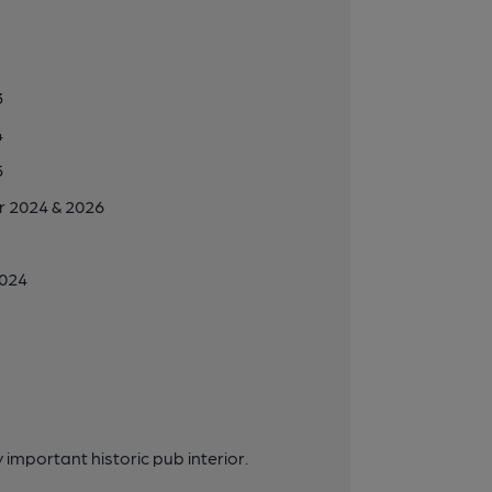
3
4
5
r 2024 & 2026
2024
important historic pub interior.