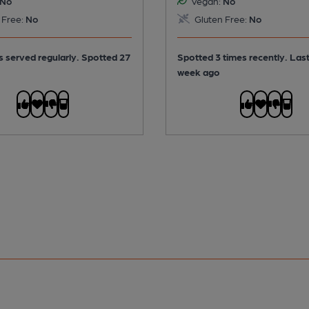
No
Vegan:
No
 Free:
No
Gluten Free:
No
is served regularly.
Spotted 27
Spotted 3 times recently. Las
week ago