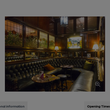
onal information
Opening Time