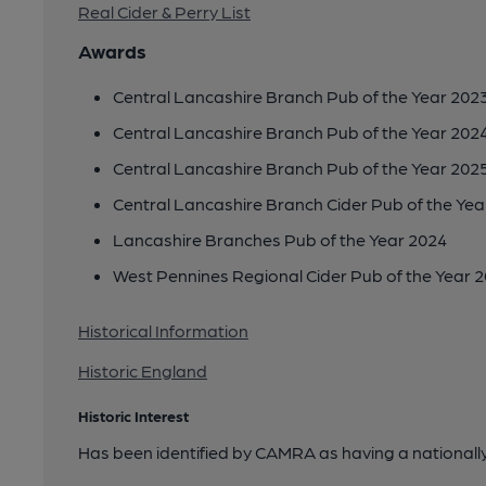
Real Cider & Perry List
Awards
Central Lancashire Branch Pub of the Year 202
Central Lancashire Branch Pub of the Year 202
Central Lancashire Branch Pub of the Year 202
Central Lancashire Branch Cider Pub of the Yea
Lancashire Branches Pub of the Year 2024
West Pennines Regional Cider Pub of the Year 
Historical Information
Historic England
Historic Interest
Has been identified by CAMRA as having a nationally 