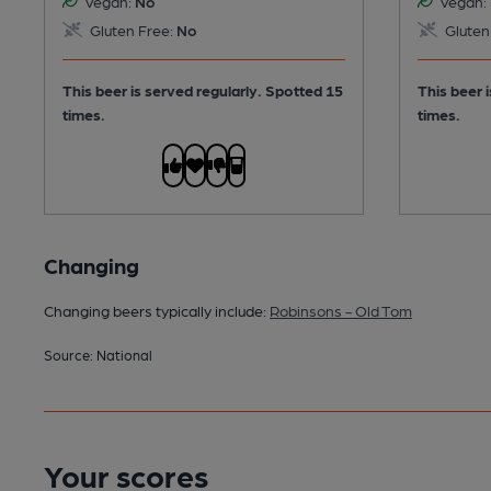
Vegan:
No
Vegan:
Gluten Free:
No
Gluten
This beer is served regularly.
Spotted 15
This beer 
times.
times.
Changing
Changing beers typically include:
Robinsons - Old Tom
Source: National
Your scores