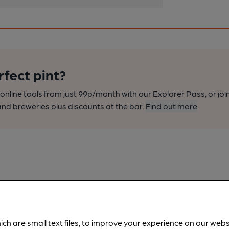
rfect pint?
nline tools from just 99p/month with our Explorer Pass, or joi
nd breweries plus discounts at the bar.
Find out more
ich are small text files, to improve your experience on our web