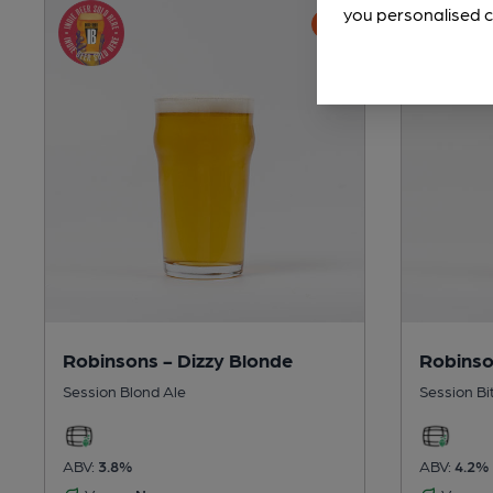
you personalised c
Robinsons - Dizzy Blonde
Robinso
Session Blond Ale
Session Bi
ABV:
3.8%
ABV:
4.2%