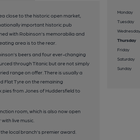
Monday
ea close to the historic open market,
Tuesday
 nationally important historic pub
Wednesda
dorned with Robinson's memorabilia and
Thursday
ating area is to the rear.
Friday
binson's beers and four ever-changing
Saturday
rced through Titanic but are not simply
Sunday
aried range on offer. There is usually a
nd Flat Tyre on the remaining
 pies from Jones of Huddersfield to
nction room, which is also now open
with live music.
he local branch's premier award.