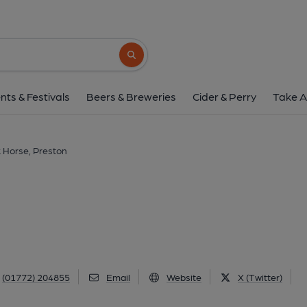
Black Horse, Pres
166 Friargate, Preston, PR1 2EJ
(Vie
Search button
1 of 15: Black Horse, Preston 17.7.17. (Pub, Exte
nts & Festivals
Beers & Breweries
Cider & Perry
Take A
 Horse, Preston
(01772) 204855
Email
Website
X (Twitter)