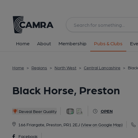
Back
All
Historic interior
Home
About
Membership
Pubs & Clubs
Eve
Home
>
Regions
>
North West
>
Central Lancashire
>
Black
Black Horse, Preston
OPEN
Reveal Beer Quality
166 Friargate, Preston, PR1 2EJ
(View on Google Map)
Facebook