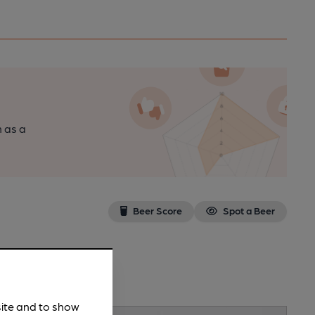
n as a
Beer Score
Spot a Beer
site and to show