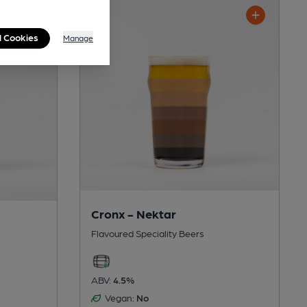
l Cookies
Manage
Cronx - Nektar
Flavoured Speciality Beers
ABV:
4.5%
Vegan:
No