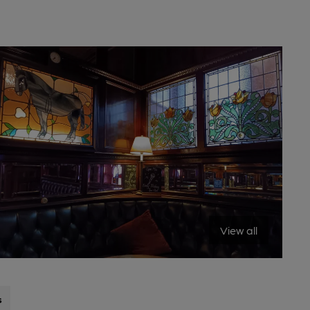
View all
s