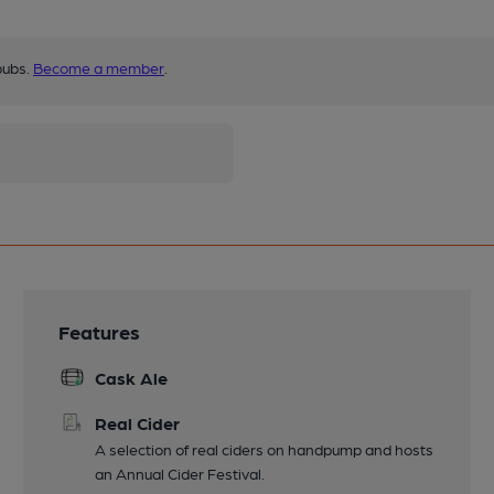
pubs.
Become a member
.
Features
Cask Ale
Real Cider
A selection of real ciders on handpump and hosts
an Annual Cider Festival.