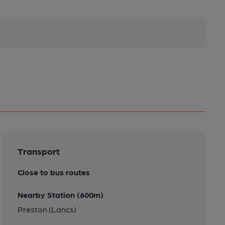
Transport
Close to bus routes
Nearby Station (600m)
Preston (Lancs)