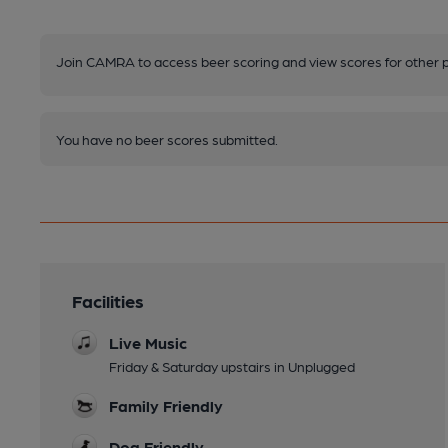
Join CAMRA to access beer scoring and view scores for other 
You have no beer scores submitted.
Facilities
Live Music
Friday & Saturday upstairs in Unplugged
Family Friendly
Dog Friendly