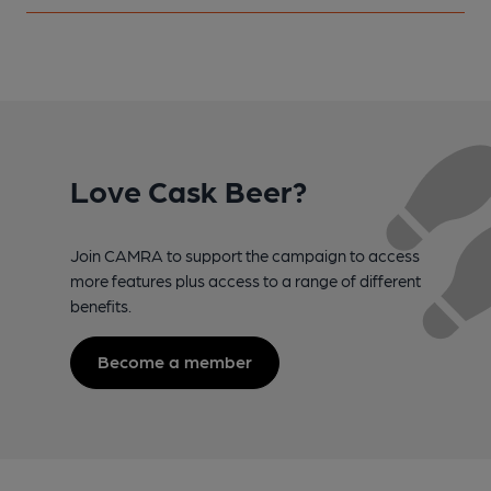
Love Cask Beer?
Join CAMRA to support the campaign to access
more features plus access to a range of different
benefits.
Become a member