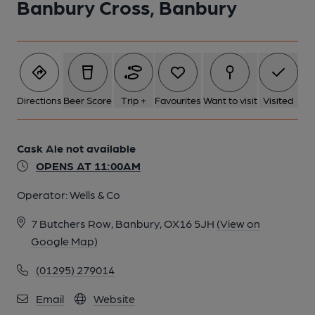
Banbury Cross, Banbury
Directions
Beer Score
Trip +
Favourites
Want to visit
Visited
Cask Ale not available
OPENS AT 11:00AM
Operator:
Wells & Co
7 Butchers Row, Banbury, OX16 5JH
(View on
Google Map)
(01295) 279014
Email
Website