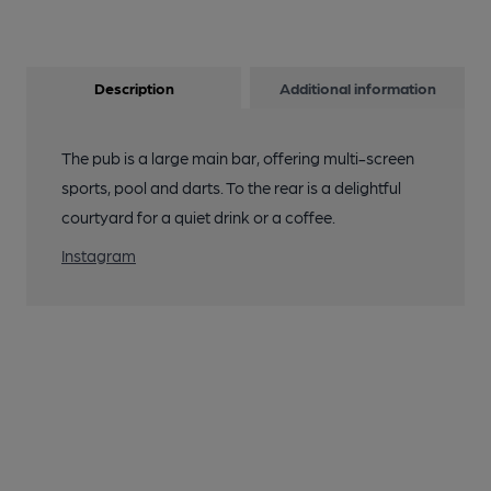
Description
Additional information
The pub is a large main bar, offering multi-screen
sports, pool and darts. To the rear is a delightful
courtyard for a quiet drink or a coffee.
Instagram