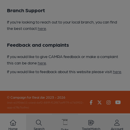
Branch Support
If you’re looking to reach out to your local branch, you can find
the best contact
here
.
Feedback and complaints
If you would like to give CAMRA feedback or make a complaint
this can be done
here
.
If you would like to feedback about this website please visit
here
.
© Campaign for Real Ale 2023 - 2026
Facebook
Twitter
Instagr
You
(inst-a190de11-c4ed-4ef2-889f-f12f87cef979-4740902-
app-67fb7tx9m)
Home
Search
TasteMatch
Account
Pubs