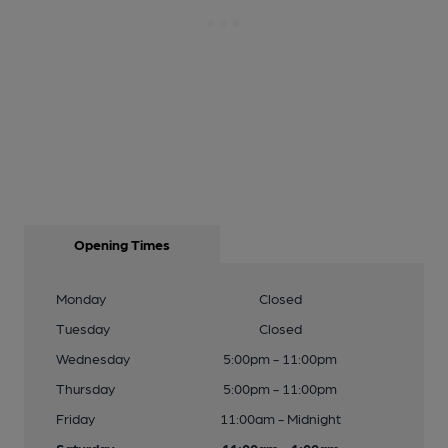
Opening Times
Monday
Closed
Tuesday
Closed
Wednesday
5:00pm - 11:00pm
Thursday
5:00pm - 11:00pm
Friday
11:00am - Midnight