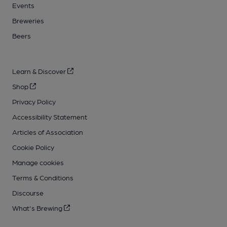
Events
Breweries
Beers
Learn & Discover
Shop
Privacy Policy
Accessibility Statement
Articles of Association
Cookie Policy
Manage cookies
Terms & Conditions
Discourse
What's Brewing