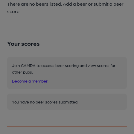
There are no beers listed. Add a beer or submit a beer
score.
Your scores
Join CAMRA to access beer scoring and view scores for
other pubs.
Become a member
.
You have no beer scores submitted.