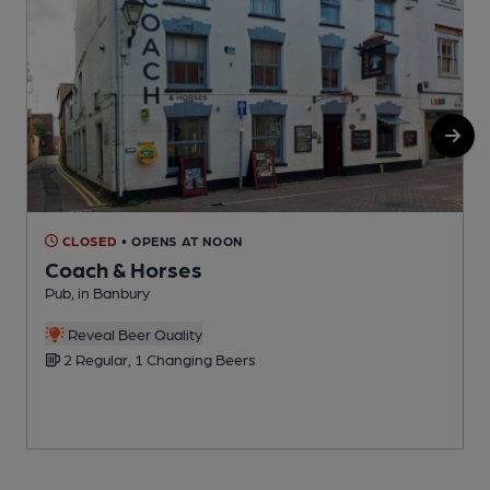
CLOSED
• OPENS AT NOON
Coach & Horses
Pub, in Banbury
I
Reveal Beer Quality
C
2 Regular, 1 Changing Beers