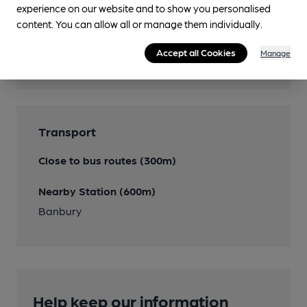
experience on our website and to show you personalised
content. You can allow all or manage them individually.
Features
Accept all Cookies
Manage
Transport
Close to bus routes (300m)
Nearby Station (600m)
Banbury
Help keep our information