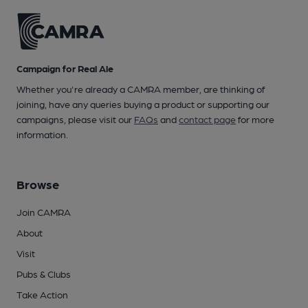
Campaign for Real Ale
Whether you're already a CAMRA member, are thinking of
joining, have any queries buying a product or supporting our
campaigns, please visit our
FAQs
and
contact page
for more
information.
Browse
Join CAMRA
About
Visit
Pubs & Clubs
Take Action