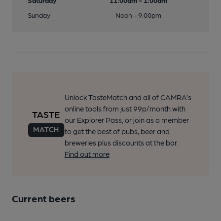
Saturday
11:00am - 1:00am
Sunday
Noon - 9:00pm
Unlock TasteMatch and all of CAMRA’s
online tools from just 99p/month with
our Explorer Pass, or join as a member
to get the best of pubs, beer and
breweries plus discounts at the bar.
Find out more
Current beers