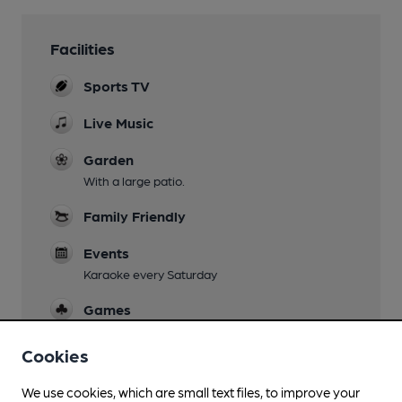
Facilities
Sports TV
Live Music
Garden
With a large patio.
Family Friendly
Events
Karaoke every Saturday
Games
Smoking
Cookies
Wi Fi
We use cookies, which are small text files, to improve your