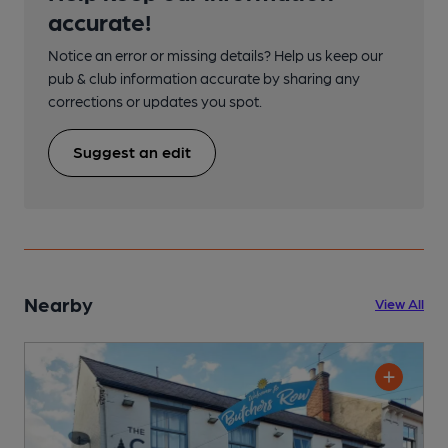
accurate!
Notice an error or missing details? Help us keep our
pub & club information accurate by sharing any
corrections or updates you spot.
Suggest an edit
Nearby
View All