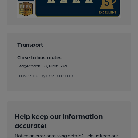
Transport
Close to bus routes
Stagecoach: 52; First: 52a
travelsouthyorkshire.com
Help keep our information
accurate!
Notice an error or missing details? Help us keep our