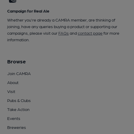
Campaign for Real Ale
Whether you're already a CAMRA member, are thinking of
joining, have any queries buying a product or supporting our
campaigns, please visit our
FAQs
and
contact page
for more
information.
Browse
Join CAMRA
About
Visit
Pubs & Clubs
Take Action
Events
Breweries