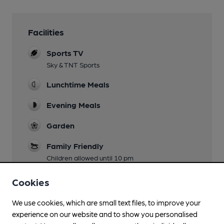
Facilities
Sports TV
Sky & TNT Sports
Lunchtime Meals
Evening Meals
Garden
Family Friendly
Children allowed until 10 pm
Smoking
Cookies
Wi Fi
We use cookies, which are small text files, to improve your
experience on our website and to show you personalised