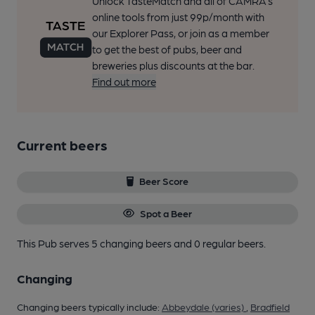
Unlock TasteMatch and all of CAMRA’s
online tools from just 99p/month with
our Explorer Pass, or join as a member
to get the best of pubs, beer and
breweries plus discounts at the bar.
Find out more
Current beers
Beer Score
Spot a Beer
This Pub serves 5 changing beers
and 0 regular beers.
Changing
Changing beers typically include:
Abbeydale (varies)
,
Bradfield