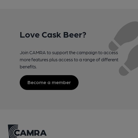
Love Cask Beer?
Join CAMRA to support the campaign to access
more features plus access to a range of different
benefits.
Become a member