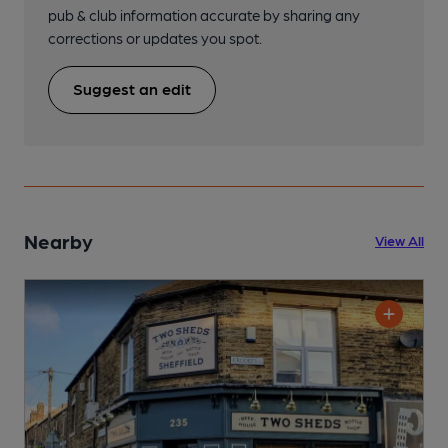
pub & club information accurate by sharing any
corrections or updates you spot.
Suggest an edit
Nearby
View All