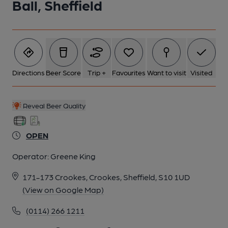
Ball, Sheffield
Directions
Beer Score
Trip +
Favourites
Want to visit
Visited
Reveal Beer Quality
OPEN
Operator:
Greene King
171-173 Crookes, Crookes, Sheffield, S10 1UD
(View on Google Map)
(0114) 266 1211