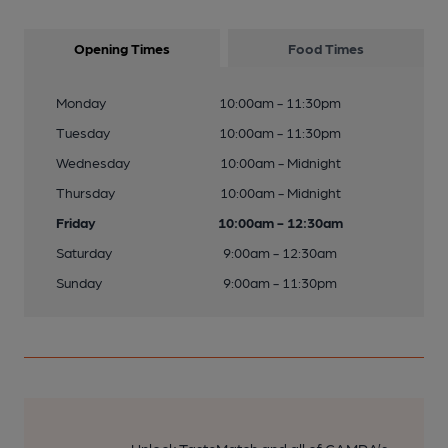
Opening Times
Food Times
Monday
10:00am - 11:30pm
Tuesday
10:00am - 11:30pm
Wednesday
10:00am - Midnight
Thursday
10:00am - Midnight
Friday
10:00am - 12:30am
Saturday
9:00am - 12:30am
Sunday
9:00am - 11:30pm