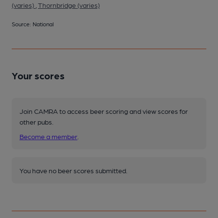
(varies)
,
Thornbridge (varies)
Source: National
Your scores
Join CAMRA to access beer scoring and view scores for
other pubs.
Become a member
.
You have no beer scores submitted.