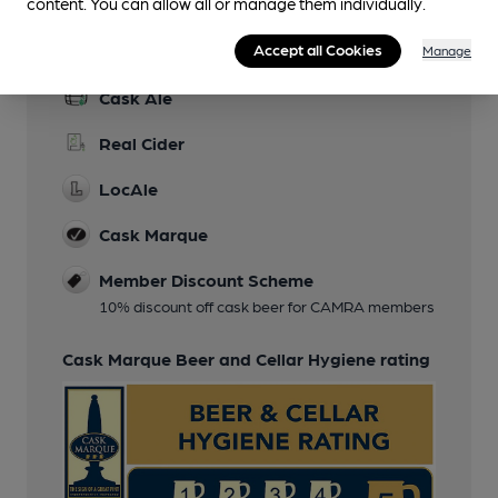
content. You can allow all or manage them individually.
Features
Accept all Cookies
Manage
Cask Ale
Real Cider
LocAle
Cask Marque
Member Discount Scheme
10% discount off cask beer for CAMRA members
Cask Marque Beer and Cellar Hygiene rating