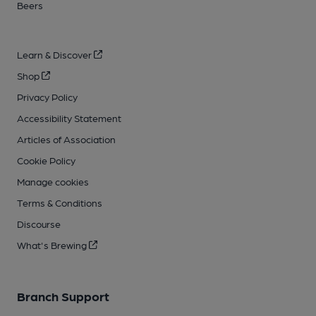
Beers
Learn & Discover
Shop
Privacy Policy
Accessibility Statement
Articles of Association
Cookie Policy
Manage cookies
Terms & Conditions
Discourse
What's Brewing
Branch Support