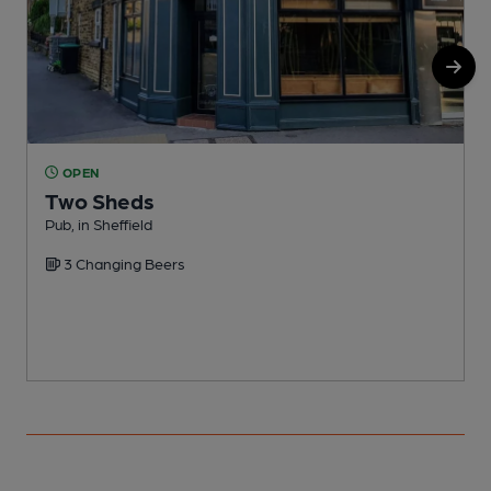
OPEN
Two Sheds
Pub, in Sheffield
P
3 Changing Beers