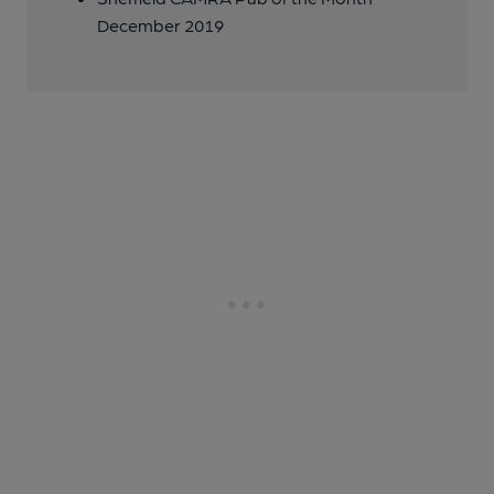
December 2019