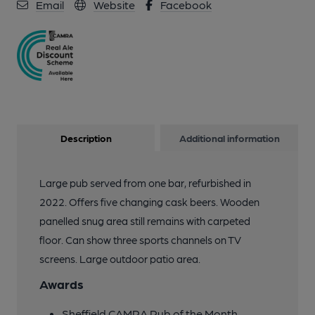
Email
Website
Facebook
Description
Additional information
Large pub served from one bar, refurbished in
2022. Offers five changing cask beers. Wooden
panelled snug area still remains with carpeted
floor. Can show three sports channels on TV
screens. Large outdoor patio area.
Awards
Sheffield CAMRA Pub of the Month