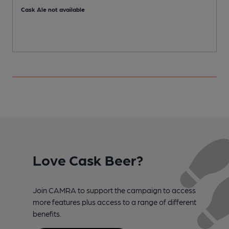
Cask Ale not available
Love Cask Beer?
Join CAMRA to support the campaign to access
more features plus access to a range of different
benefits.