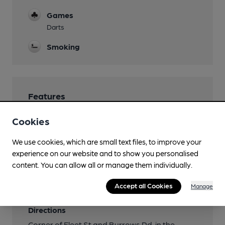
Games
Darts
Smoking
Features
Cookies
We use cookies, which are small text files, to improve your
Transport
experience on our website and to show you personalised
content. You can allow all or manage them individually.
Closest station (1500m)
Accept all Cookies
Manage
Swansea
Directions
Corner of Fleet St and Burrows Rd, in the