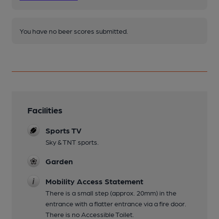
You have no beer scores submitted.
Facilities
Sports TV
Sky & TNT sports.
Garden
Mobility Access Statement
There is a small step (approx. 20mm) in the
entrance with a flatter entrance via a fire door.
There is no Accessible Toilet.