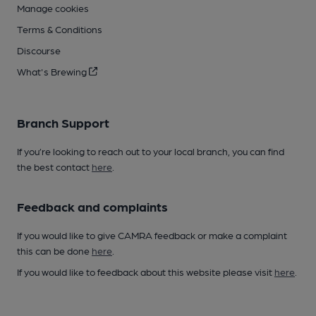
Manage cookies
Terms & Conditions
Discourse
What's Brewing
Branch Support
If you’re looking to reach out to your local branch, you can find
the best contact
here
.
Feedback and complaints
If you would like to give CAMRA feedback or make a complaint
this can be done
here
.
If you would like to feedback about this website please visit
here
.