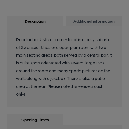
Description
Additional information
Popular back street corner local in a busy suburb
of Swansea. It has one open plan room with two
main seating areas, both served by a central bar. It
is quite sport orientated with several large TV's
around the room and many sports pictures on the
walls along with a jukebox. There is also a patio
area at the rear. Please note this venue is cash
only!
Opening Times