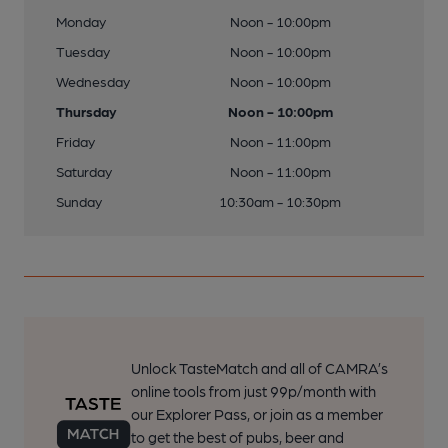
Monday
Noon - 10:00pm
Tuesday
Noon - 10:00pm
Wednesday
Noon - 10:00pm
Thursday
Noon - 10:00pm
Friday
Noon - 11:00pm
Saturday
Noon - 11:00pm
Sunday
10:30am - 10:30pm
Unlock TasteMatch and all of CAMRA’s
online tools from just 99p/month with
our Explorer Pass, or join as a member
to get the best of pubs, beer and