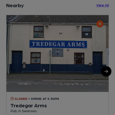
Nearby
View All
CLOSED
• OPENS AT 5:30PM
Tredegar Arms
Pub, in Swansea
C