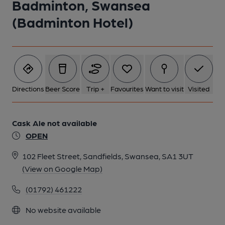
Badminton, Swansea
(Badminton Hotel)
Directions
Beer Score
Trip +
Favourites
Want to visit
Visited
Cask Ale not available
OPEN
102 Fleet Street, Sandfields, Swansea, SA1 3UT
(View on Google Map)
(01792) 461222
No website available