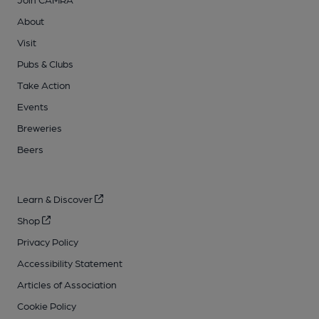
About
Visit
Pubs & Clubs
Take Action
Events
Breweries
Beers
Learn & Discover
Shop
Privacy Policy
Accessibility Statement
Articles of Association
Cookie Policy