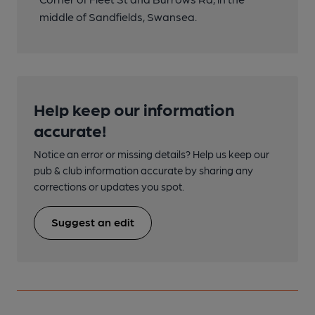
middle of Sandfields, Swansea.
Help keep our information
accurate!
Notice an error or missing details? Help us keep our
pub & club information accurate by sharing any
corrections or updates you spot.
Suggest an edit