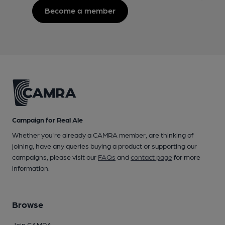
Become a member
Campaign for Real Ale
Whether you're already a CAMRA member, are thinking of
joining, have any queries buying a product or supporting our
campaigns, please visit our
FAQs
and
contact page
for more
information.
Browse
Join CAMRA