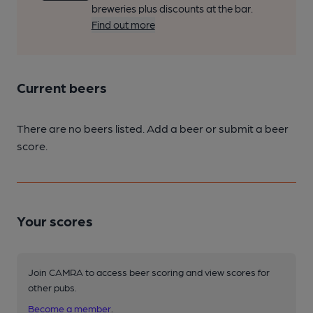
breweries plus discounts at the bar.
Find out more
Current beers
There are no beers listed. Add a beer or submit a beer
score.
Your scores
Join CAMRA to access beer scoring and view scores for
other pubs.
Become a member
.