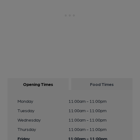
Opening Times
Food Times
Monday
11:00am - 11:00pm
Tuesday
11:00am - 11:00pm
Wednesday
11:00am - 11:00pm
Thursday
11:00am - 11:00pm
Friday
11:00am - 11:00pm