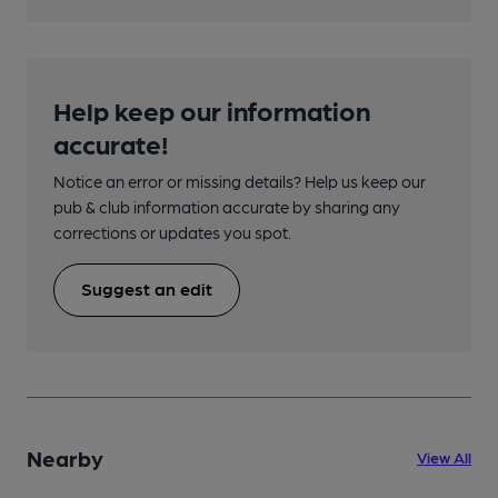
Help keep our information
accurate!
Notice an error or missing details? Help us keep our
pub & club information accurate by sharing any
corrections or updates you spot.
Suggest an edit
Nearby
View All