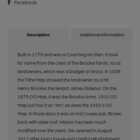
Facebook
Description
Additional information
Built in 1770 and was a Coaching Inn then. It took
its’ name from the crest of the Brooke family, local
landowners, which was a badger or brock. In 1838
the Tithe Map showed the landowner as a Mr.
Henry Brooke, the tenant James Rideout. On the
1875 OS Map, it was the Brooke Arms. 1910 OS
Map just has it as "Inn", as does the 1940's OS
Map. In those days it was an Ind Coope pub. Brown
brick with slate roof. Interior has been much
modified over the years. Re-opened in August
2011 after long closure and careful refurbishment.