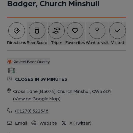
Badger, Church Minshull
Directions
Beer Score
Trip +
Favourites
Want to visit
Visited
Reveal Beer Quality
CLOSES IN 39 MINUTES
Cross Lane [B5074], Church Minshull, CW5 6DY
(View on Google Map)
(01270) 522348
Email
Website
X (Twitter)