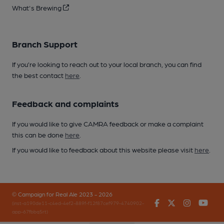
What's Brewing
Branch Support
If you’re looking to reach out to your local branch, you can find
the best contact
here
.
Feedback and complaints
If you would like to give CAMRA feedback or make a complaint
this can be done
here
.
If you would like to feedback about this website please visit
here
.
© Campaign for Real Ale 2023 - 2026
Facebook
Twitter
Instagr
You
(inst-a190de11-c4ed-4ef2-889f-f12f87cef979-4740902-
app-67fbbq5rt)