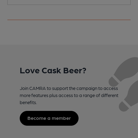
Love Cask Beer?
Join CAMRA to support the campaign to access
more features plus access to a range of different
benefits.
Become a member