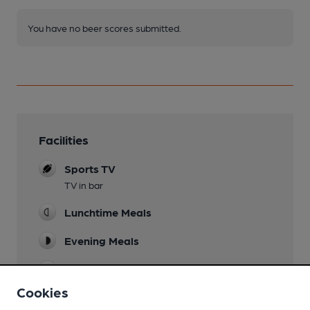
You have no beer scores submitted.
Facilities
Sports TV
TV in bar
Lunchtime Meals
Evening Meals
Live Music
last Friday of month
Cookies