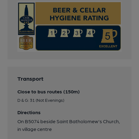
Transport
Close to bus routes (150m)
D & G: 31 (Not Evenings)
Directions
On B5074 beside Saint Batholomew's Church,
in village centre