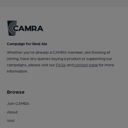
Campaign for Real Ale
Whether you're already a CAMRA member, are thinking of
joining, have any queries buying a product or supporting our
campaigns, please visit our
FAQs
and
contact page
for more
information.
Browse
Join CAMRA
About
Visit