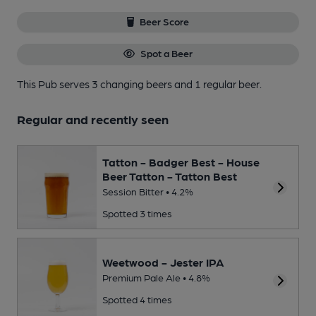
Beer Score
Spot a Beer
This Pub serves 3 changing beers
and 1 regular beer.
Regular and recently seen
Tatton - Badger Best - House
Beer Tatton - Tatton Best
Session Bitter • 4.2%
Spotted 3 times
Weetwood - Jester IPA
Premium Pale Ale • 4.8%
Spotted 4 times