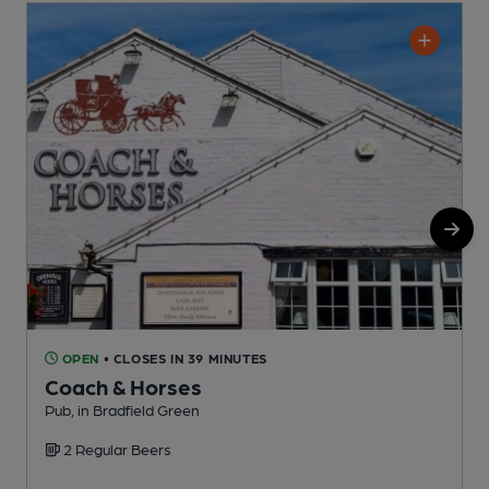
OPEN
• CLOSES IN 39 MINUTES
Coach & Horses
Pub, in Bradfield Green
P
2 Regular Beers