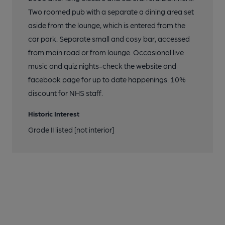
Two roomed pub with a separate a dining area set
aside from the lounge, which is entered from the
car park. Separate small and cosy bar, accessed
from main road or from lounge. Occasional live
music and quiz nights-check the website and
facebook page for up to date happenings. 10%
discount for NHS staff.
Historic Interest
Grade II listed [not interior]