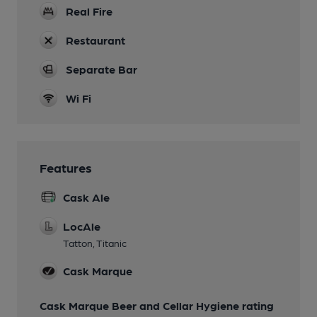
Real Fire
Restaurant
Separate Bar
Wi Fi
Features
Cask Ale
LocAle
Tatton, Titanic
Cask Marque
Cask Marque Beer and Cellar Hygiene rating