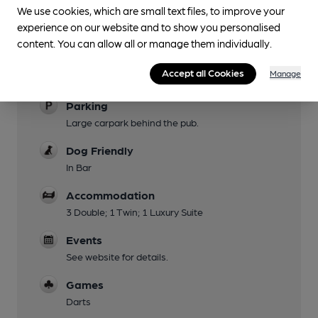
Garden
We use cookies, which are small text files, to improve your
experience on our website and to show you personalised
Family Friendly
content. You can allow all or manage them individually.
Mobility Access Statement
Accept all Cookies
Manage
From main car park
Parking
Large carpark behind the pub.
Dog Friendly
In Bar
Accommodation
3 Double; 1 Twin; 1 Luxury Suite
Events
See website for details.
Games
Darts