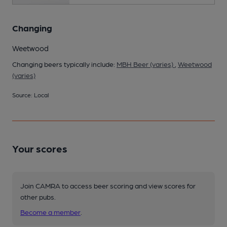
Changing
Weetwood
Changing beers typically include:
MBH Beer (varies)
,
Weetwood
(varies)
Source: Local
Your scores
Join CAMRA to access beer scoring and view scores for
other pubs.
Become a member
.