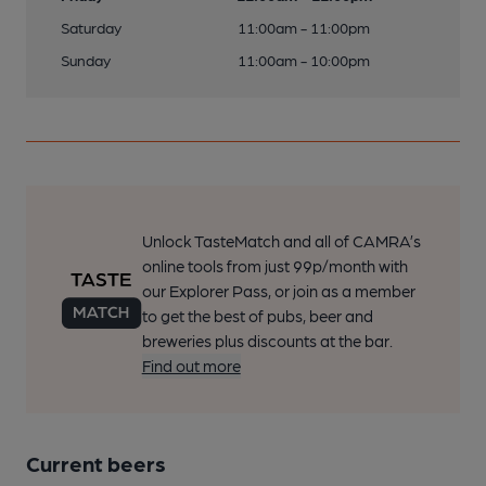
Saturday
11:00am - 11:00pm
Sunday
11:00am - 10:00pm
Unlock TasteMatch and all of CAMRA’s
online tools from just 99p/month with
our Explorer Pass, or join as a member
to get the best of pubs, beer and
breweries plus discounts at the bar.
Find out more
Current beers