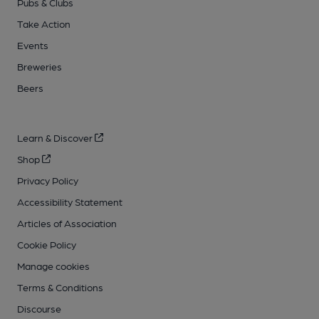
Pubs & Clubs
Take Action
Events
Breweries
Beers
Learn & Discover
Shop
Privacy Policy
Accessibility Statement
Articles of Association
Cookie Policy
Manage cookies
Terms & Conditions
Discourse