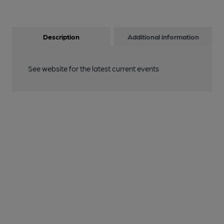
Description
Additional information
See website for the latest current events