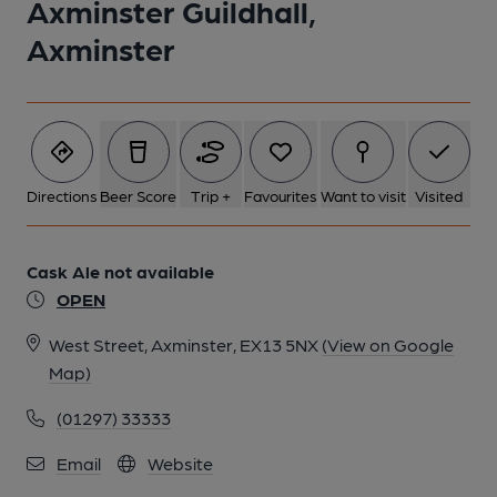
Axminster Guildhall,
Axminster
Directions
Beer Score
Trip +
Favourites
Want to visit
Visited
Cask Ale not available
OPEN
West Street, Axminster, EX13 5NX
(View on Google
Map)
(01297) 33333
Email
Website