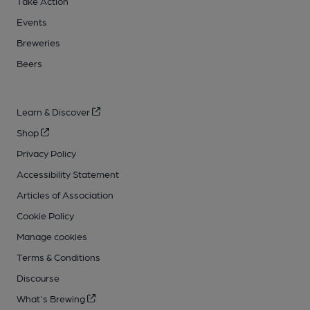
Take Action
Events
Breweries
Beers
Learn & Discover
Shop
Privacy Policy
Accessibility Statement
Articles of Association
Cookie Policy
Manage cookies
Terms & Conditions
Discourse
What's Brewing