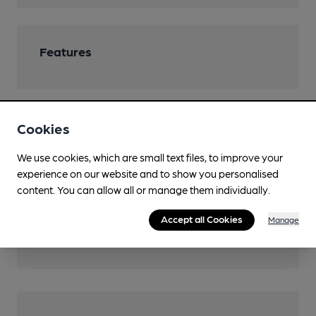
Features
Cookies
Transport
We use cookies, which are small text files, to improve your
Nearby Station (400m)
experience on our website and to show you personalised
Axminster
content. You can allow all or manage them individually.
Ordnance Survey Reference
Accept all Cookies
Manage
SY2957598447