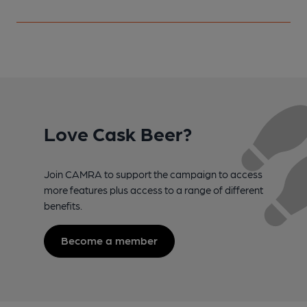
Love Cask Beer?
Join CAMRA to support the campaign to access
more features plus access to a range of different
benefits.
Become a member