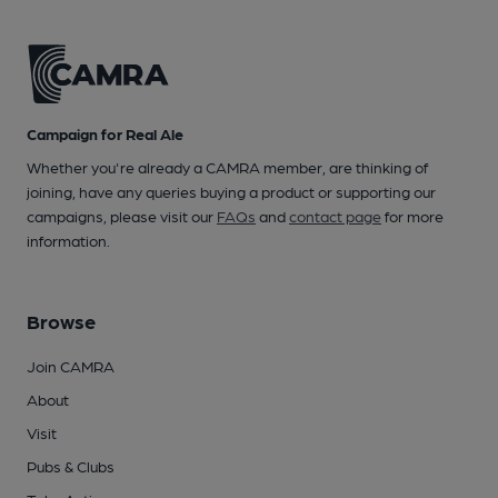
Campaign for Real Ale
Whether you're already a CAMRA member, are thinking of
joining, have any queries buying a product or supporting our
campaigns, please visit our
FAQs
and
contact page
for more
information.
Browse
Join CAMRA
About
Visit
Pubs & Clubs