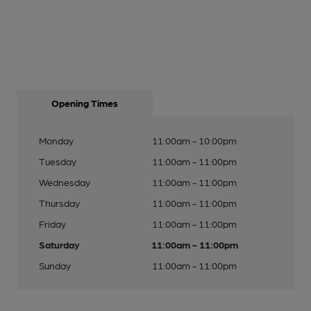
Opening Times
Monday
11:00am - 10:00pm
Tuesday
11:00am - 11:00pm
Wednesday
11:00am - 11:00pm
Thursday
11:00am - 11:00pm
Friday
11:00am - 11:00pm
Saturday
11:00am - 11:00pm
Sunday
11:00am - 11:00pm