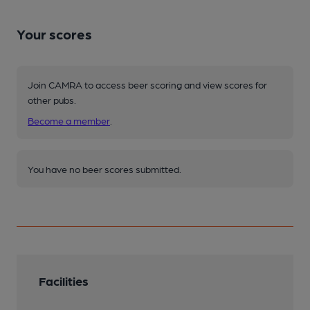
Your scores
Join CAMRA to access beer scoring and view scores for
other pubs.
Become a member
.
You have no beer scores submitted.
Facilities