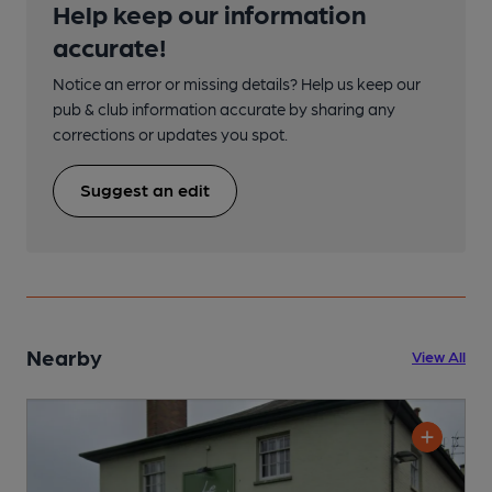
Help keep our information
accurate!
Notice an error or missing details? Help us keep our
pub & club information accurate by sharing any
corrections or updates you spot.
Suggest an edit
Nearby
View All