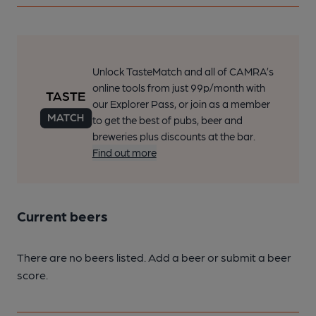
Unlock TasteMatch and all of CAMRA’s
online tools from just 99p/month with
our Explorer Pass, or join as a member
to get the best of pubs, beer and
breweries plus discounts at the bar.
Find out more
Current beers
There are no beers listed. Add a beer or submit a beer
score.