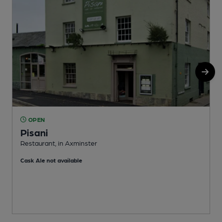
OPEN
Pisani
Restaurant, in Axminster
A
Cask Ale not available