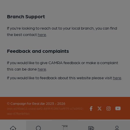
Branch Support
If you’re looking to reach out to your local branch, you can find
the best contact
here
.
Feedback and complaints
If you would like to give CAMRA feedback or make a complaint
this can be done
here
.
If you would like to feedback about this website please visit
here
.
© Campaign for Real Ale 2023 - 2026
Facebook
Twitter
Instagr
You
(inst-a190de11-c4ed-4ef2-889f-f12f87cef979-4740902-
app-67fbmb96z)