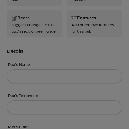
Beers
Features
Suggest changes to this
Add or remove features
pub's regular beer range
for this pub
Details
Pub's Name
Pub's Telephone
Pub's Email