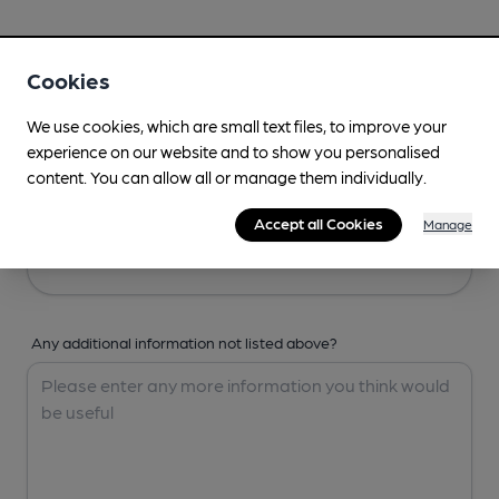
Your Details
Cookies
Your Name
We use cookies, which are small text files, to improve your
experience on our website and to show you personalised
content. You can allow all or manage them individually.
Your Email
Accept all Cookies
Manage
Any additional information not listed above?