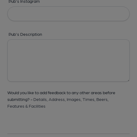
Pub's Instagram
Pub's Description
Would you like to add feedback to any other areas before
submitting? -
Details,
Address,
Images,
Times,
Beers,
Features & Facilities