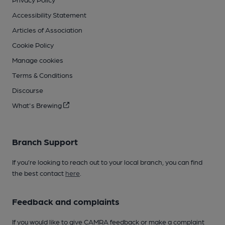
Accessibility Statement
Articles of Association
Cookie Policy
Manage cookies
Terms & Conditions
Discourse
What's Brewing
Branch Support
If you’re looking to reach out to your local branch, you can find
the best contact
here
.
Feedback and complaints
If you would like to give CAMRA feedback or make a complaint