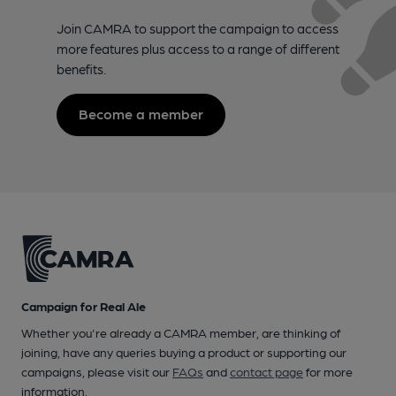
Join CAMRA to support the campaign to access
more features plus access to a range of different
benefits.
Become a member
Campaign for Real Ale
Whether you're already a CAMRA member, are thinking of
joining, have any queries buying a product or supporting our
campaigns, please visit our
FAQs
and
contact page
for more
information.