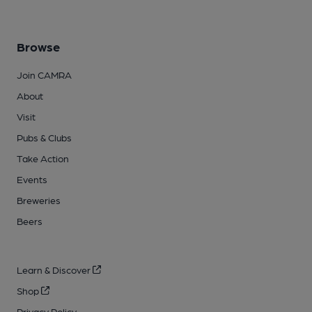
Browse
Join CAMRA
About
Visit
Pubs & Clubs
Take Action
Events
Breweries
Beers
Learn & Discover
Shop
Privacy Policy