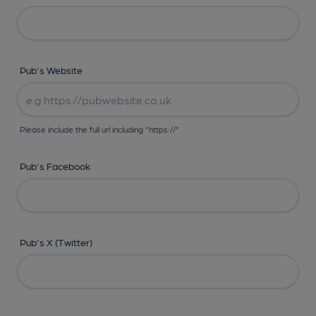
Pub's Website
Please include the full url including "https://"
Pub's Facebook
Pub's X (Twitter)