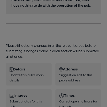
have nothing to do with the operation of the pub.
Please fill out any changes in all the relevant areas before
submitting. Changes made in each section will be submitted
all at once.
Details
Address
Update this pub's main
Suggest an edit to this
details
pub's address
Images
Times
Submit photos for this
Correct opening hours for
pub
this pub