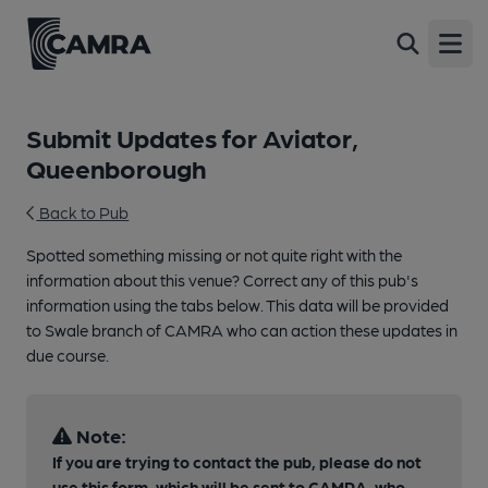
Open
Submit Updates for Aviator,
Queenborough
Back to Pub
Spotted something missing or not quite right with the
information about this venue? Correct any of this pub's
information using the tabs below. This data will be provided
to Swale branch of CAMRA who can action these updates in
due course.
Note:
If you are trying to contact the pub, please do not
use this form, which will be sent to CAMRA, who