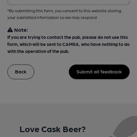
*By submitting this form, you consent to this website storing
your submitted information so we may respond
Note:
If you are trying to contact the pub, please do not use this
form, which will be sent to CAMRA, who have nothing to do
with the operation of the pub.
Back
Submit all feedback
Love Cask Beer?