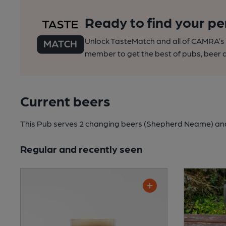
Ready to find your pe
Unlock TasteMatch and all of CAMRA’s o
member to get the best of pubs, beer a
Current beers
This Pub serves 2 changing beers
(Shepherd Neame)
and
Regular and recently seen