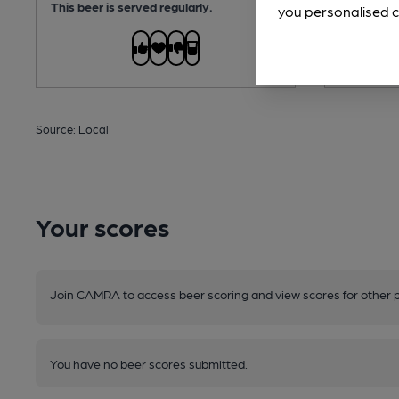
This beer is served regularly.
you personalised c
Source: Local
Your scores
Join CAMRA to access beer scoring and view scores for other 
You have no beer scores submitted.