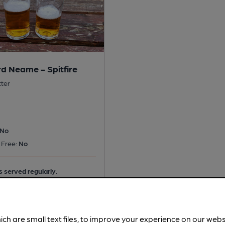
d Neame - Spitfire
tter
No
 Free:
No
s served regularly.
ich are small text files, to improve your experience on our web