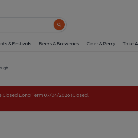
Aviator, Queenbor
Queenborough Corner, Queenborough Road, Queenboro
Search button
1 of 1: Street frontage. (Pub, External, K
nts & Festivals
Beers & Breweries
Cider & Perry
Take A
ough
e Closed Long Term 07/04/2026 (Closed,