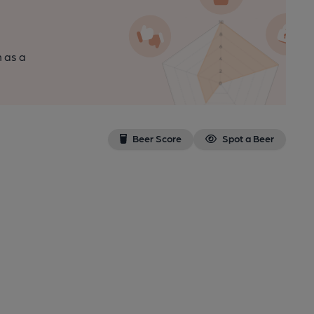
n as a
Beer Score
Spot a Beer