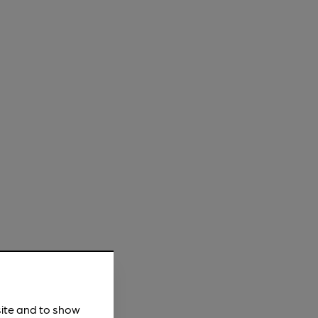
site and to show