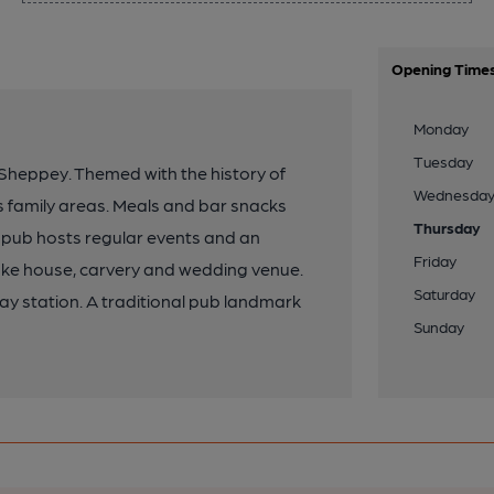
Opening Time
Monday
Tuesday
eppey. Themed with the history of
Wednesda
as family areas. Meals and bar snacks
Thursday
pub hosts regular events and an
Friday
smoke house, carvery and wedding venue.
Saturday
ay station. A traditional pub landmark
Sunday