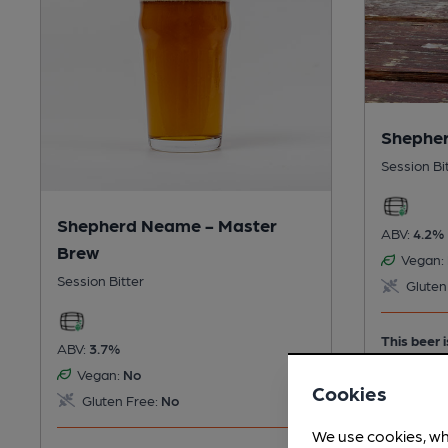
Shepher
Session Bi
Shepherd Neame - Master
ABV:
4.2%
Brew
Vegan:
Session Bitter
Gluten
This beer i
ABV:
3.7%
Vegan:
No
Cookies
Gluten Free:
No
We use cookies, wh