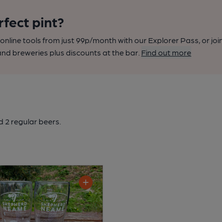
rfect pint?
nline tools from just 99p/month with our Explorer Pass, or joi
nd breweries plus discounts at the bar.
Find out more
 2 regular beers.