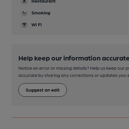
Restaurant
Smoking
Wi Fi
Help keep our information accurate
Notice an error or missing details? Help us keep our 
accurate by sharing any corrections or updates you 
Suggest an edit