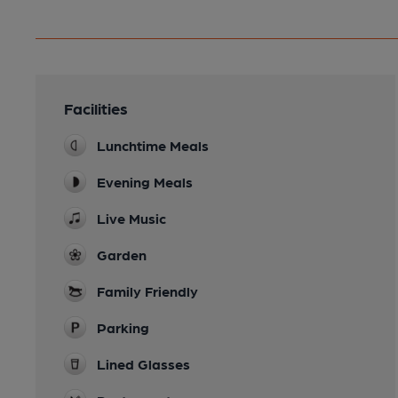
Facilities
Lunchtime Meals
Evening Meals
Live Music
Garden
Family Friendly
Parking
Lined Glasses