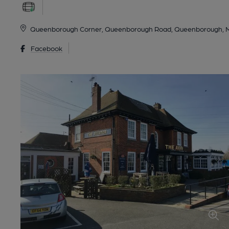
Queenborough Corner, Queenborough Road, Queenborough, 
Facebook