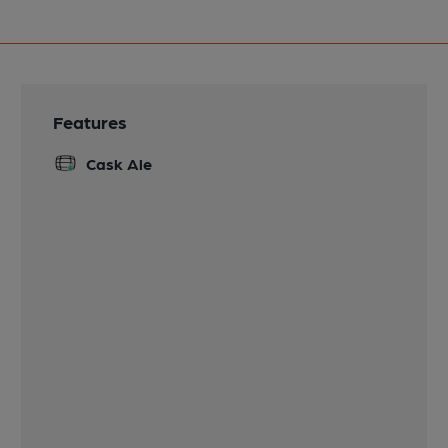
Features
Cask Ale