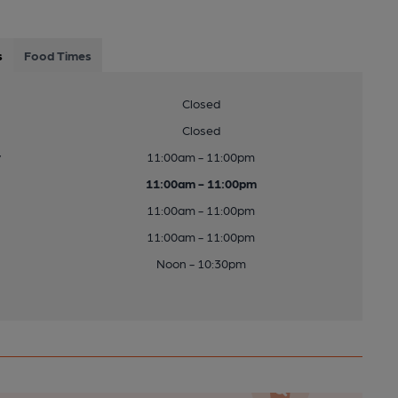
s
Food Times
Closed
Closed
y
11:00am - 11:00pm
11:00am - 11:00pm
11:00am - 11:00pm
11:00am - 11:00pm
Noon - 10:30pm