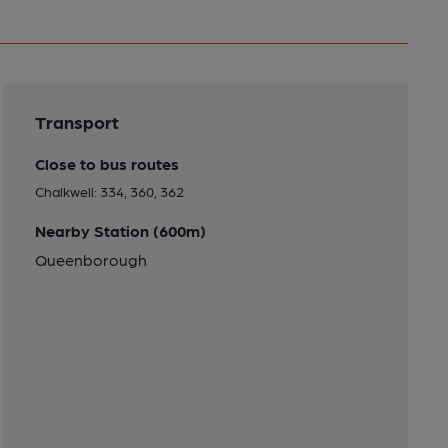
Transport
Close to bus routes
Chalkwell: 334, 360, 362
Nearby Station (600m)
Queenborough