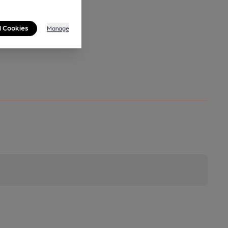
l Cookies
Manage