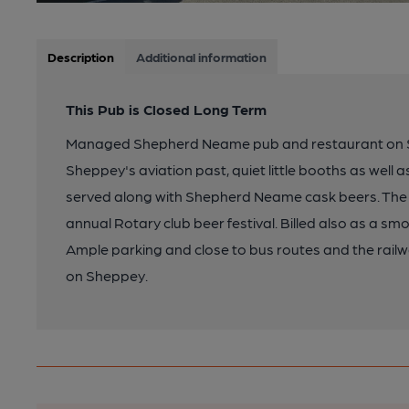
Description
Additional information
This Pub is Closed Long Term
Managed Shepherd Neame pub and restaurant on Sh
Sheppey's aviation past, quiet little booths as well 
served along with Shepherd Neame cask beers. The 
annual Rotary club beer festival. Billed also as a 
Ample parking and close to bus routes and the railw
on Sheppey.