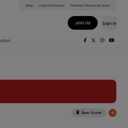
Shop
Learn & Discover
Volunteer Resources Area
ough
ugh, ME12 3DJ
(View on Google Map)
Join Us
Sign in
ey). Published on 19-05-2016
Facebook
Twitter
Instagram
Youtu
ction
Beer Score