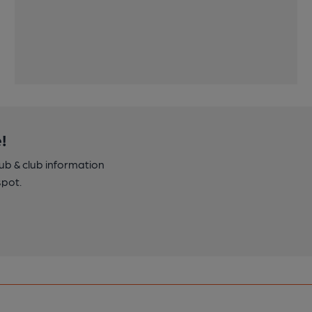
!
pub & club information
spot.