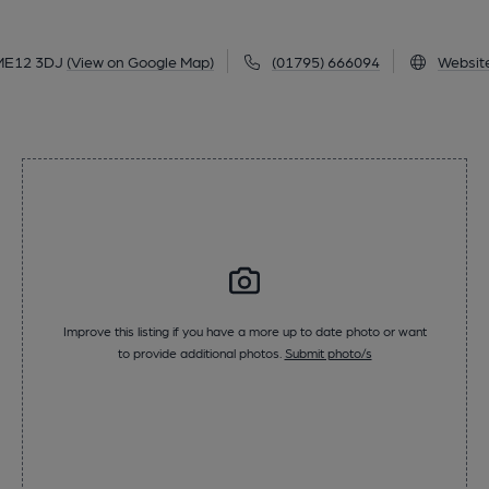
ME12 3DJ
(View on Google Map)
(01795) 666094
Websit
Improve this listing if you have a more up to date photo or want
to provide additional photos.
Submit photo/s