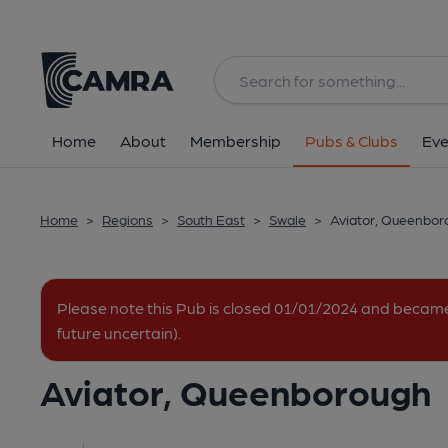
Back
All
Home
About
Membership
Pubs & Clubs
Eve
Home
>
Regions
>
South East
>
Swale
>
Aviator, Queenbor
Please note this Pub is closed 01/01/2024 and becam
future uncertain).
Aviator, Queenborough