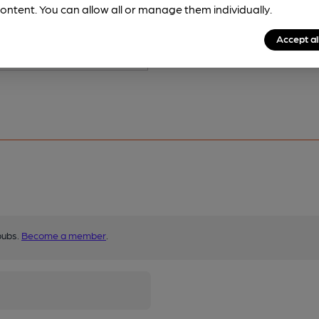
ontent. You can allow all or manage them individually.
Accept al
pubs.
Become a member
.