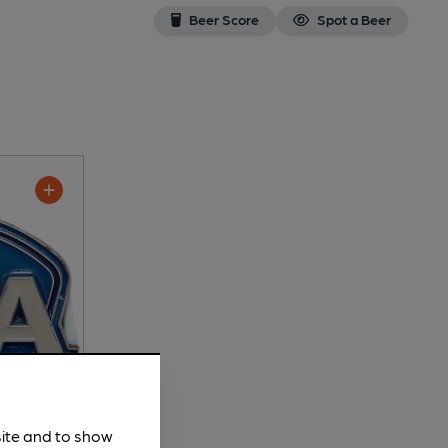
Beer Score
Spot a Beer
site and to show