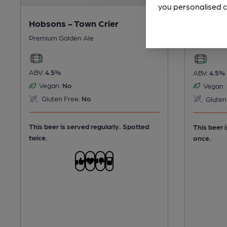
you personalised c
Hobsons - Town Crier
Wye Val
Premium Golden Ale
Premium B
ABV:
4.5%
ABV:
4.5%
Vegan:
No
Vegan:
Gluten Free:
No
Gluten
This beer is served regularly.
Spotted
This beer 
twice.
once.