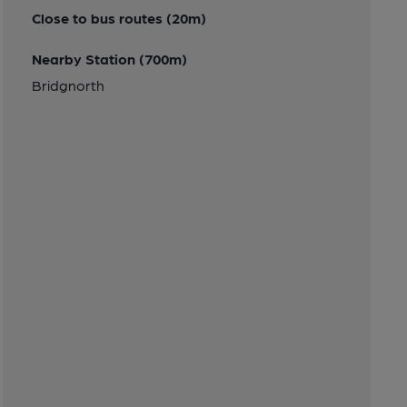
Close to bus routes (20m)
Nearby Station (700m)
Bridgnorth