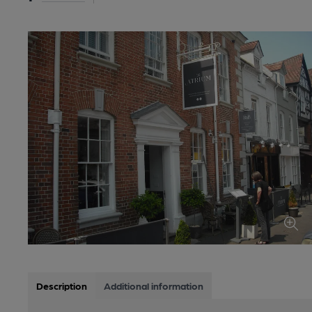
Description
Additional information