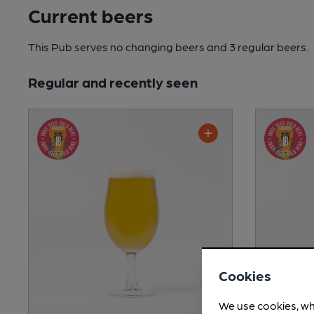
Current beers
This Pub serves no changing beers
and 3 regular beers.
Regular and recently seen
Cookies
We use cookies, wh