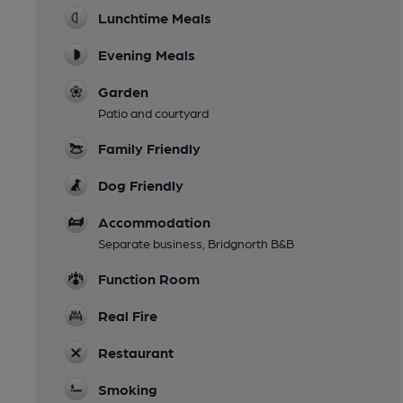
Lunchtime Meals
Evening Meals
Garden
Patio and courtyard
Family Friendly
Dog Friendly
Accommodation
Separate business, Bridgnorth B&B
Function Room
Real Fire
Restaurant
Smoking