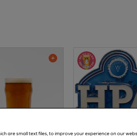
ich are small text files, to improve your experience on our web