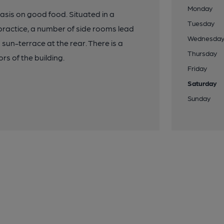
Monday
sis on good food. Situated in a
Tuesday
practice, a number of side rooms lead
Wednesda
 sun-terrace at the rear. There is a
Thursday
s of the building.
Friday
Saturday
Sunday