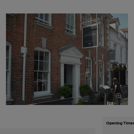
Opening Time