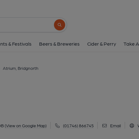
Atrium, Bridgnor
7 High Street, Bridgnorth, WV16 4DB
(V
Search button
1 of 4: The Atrium, Bridgnorth. (External, 
nts & Festivals
Beers & Breweries
Cider & Perry
Take A
>
Atrium, Bridgnorth
DB
(View on Google Map)
(01746) 866745
Email