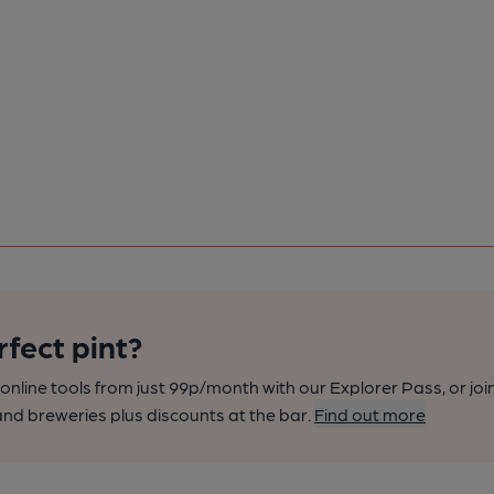
rfect pint?
nline tools from just 99p/month with our Explorer Pass, or joi
nd breweries plus discounts at the bar.
Find out more