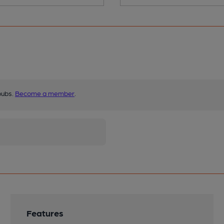
pubs.
Become a member
.
Features