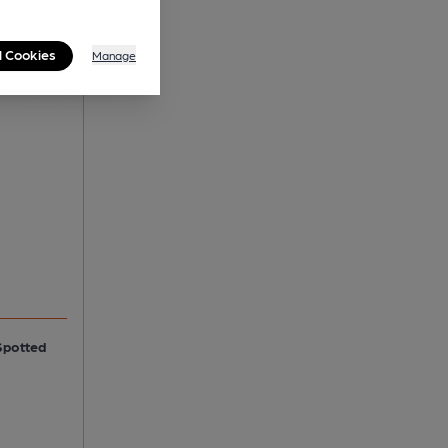
l Cookies
Manage
Spotted