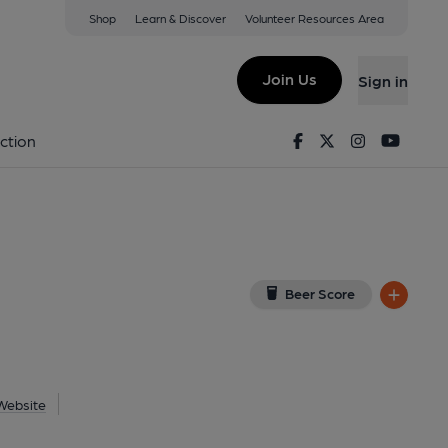
Shop
Learn & Discover
Volunteer Resources Area
th
iew on Google Map)
Join Us
Sign in
Key). Published on 21-07-2021
Facebook
Twitter
Instagram
Youtu
ction
Beer Score
Website