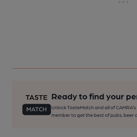
Ready to find your pe
Unlock TasteMatch and all of CAMRA’s o
member to get the best of pubs, beer a