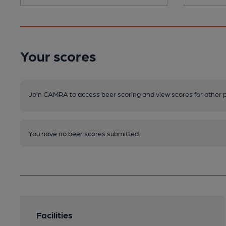
Your scores
Join CAMRA to access beer scoring and view scores for other 
You have no beer scores submitted.
Facilities