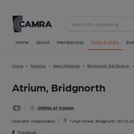
Back
All
Home
About
Membership
Pubs & Clubs
Eve
Home
>
Regions
>
West Midlands
>
Bridgnorth Sub Branch
Atrium, Bridgnorth
OPENS AT 9:00AM
Operator:
Independent
7 High Street, Bridgnorth, WV16 4
Facebook