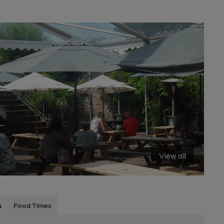
View all
s
Food Times