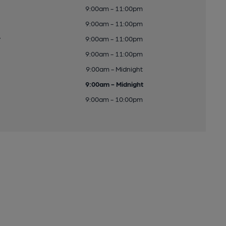
9:00am - 11:00pm
9:00am - 11:00pm
y
9:00am - 11:00pm
9:00am - 11:00pm
9:00am - Midnight
9:00am - Midnight
9:00am - 10:00pm