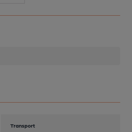
Transport