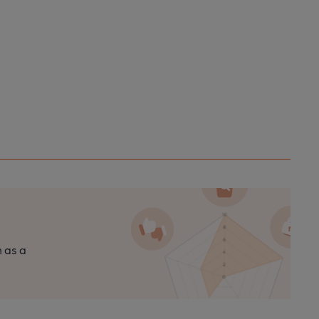
n as a