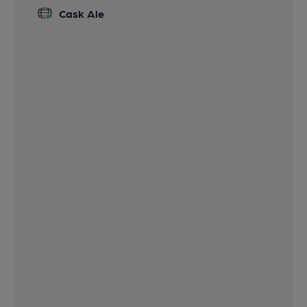
Cask Ale