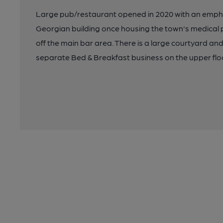
Large pub/restaurant opened in 2020 with an empha
Georgian building once housing the town's medical 
off the main bar area. There is a large courtyard and
separate Bed & Breakfast business on the upper floor