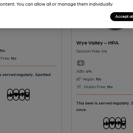
ontent. You can allow all or manage them individually.
ley - Butty Bach
Accept al
itter
Wye Valley - HPA
No
Session Pale Ale
 Free:
No
ABV:
4%
is served regularly.
Spotted
Vegan:
No
Gluten Free:
No
This beer is served regularly.
once.