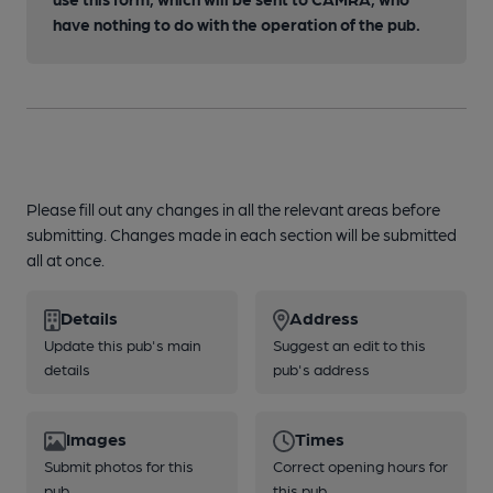
have nothing to do with the operation of the pub.
Please fill out any changes in all the relevant areas before
submitting. Changes made in each section will be submitted
all at once.
Details
Address
Update this pub's main
Suggest an edit to this
details
pub's address
Images
Times
Submit photos for this
Correct opening hours for
pub
this pub