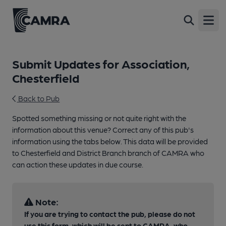
Open
Submit Updates for Association,
Chesterfield
Back to Pub
Spotted something missing or not quite right with the
information about this venue? Correct any of this pub's
information using the tabs below. This data will be provided
to Chesterfield and District Branch branch of CAMRA who
can action these updates in due course.
Note:
If you are trying to contact the pub, please do not
use this form, which will be sent to CAMRA, who