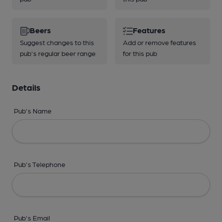
Beers
Features
Suggest changes to this
Add or remove features
pub's regular beer range
for this pub
Details
Pub's Name
Pub's Telephone
Pub's Email