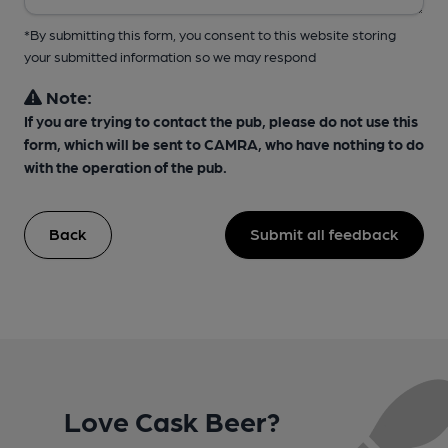
*By submitting this form, you consent to this website storing
your submitted information so we may respond
Note:
If you are trying to contact the pub, please do not use this
form, which will be sent to CAMRA, who have nothing to do
with the operation of the pub.
Back
Submit all feedback
Love Cask Beer?