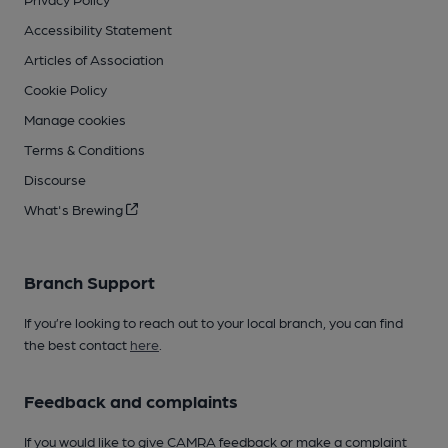
Accessibility Statement
Articles of Association
Cookie Policy
Manage cookies
Terms & Conditions
Discourse
What's Brewing
Branch Support
If you’re looking to reach out to your local branch, you can find
the best contact
here
.
Feedback and complaints
If you would like to give CAMRA feedback or make a complaint