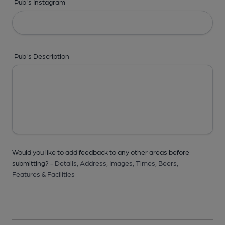
Pub's Instagram
Pub's Description
Would you like to add feedback to any other areas before
submitting? -
Details,
Address,
Images,
Times,
Beers,
Features & Facilities