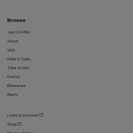
Browse
Join CAMRA
About
Visit
Pubs & Clubs
Take Action
Events
Breweries
Beers
Learn & Discover
Shop
Privacy Policy