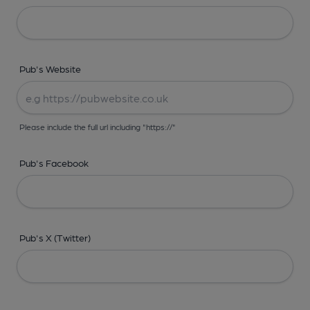
Pub's Website
Please include the full url including "https://"
Pub's Facebook
Pub's X (Twitter)