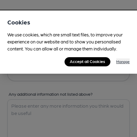
Your Details
Cookies
Your Name
We use cookies, which are small text files, to improve your
experience on our website and to show you personalised
content. You can allow all or manage them individually.
Your Email
Accept all Cookies
Manage
Any additional information not listed above?