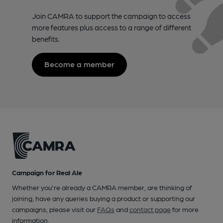
Join CAMRA to support the campaign to access
more features plus access to a range of different
benefits.
Become a member
Campaign for Real Ale
Whether you're already a CAMRA member, are thinking of
joining, have any queries buying a product or supporting our
campaigns, please visit our
FAQs
and
contact page
for more
information.