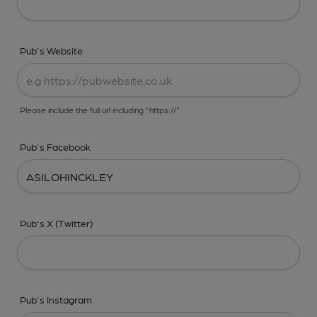
Pub's Website
Please include the full url including "https://"
Pub's Facebook
Pub's X (Twitter)
Pub's Instagram