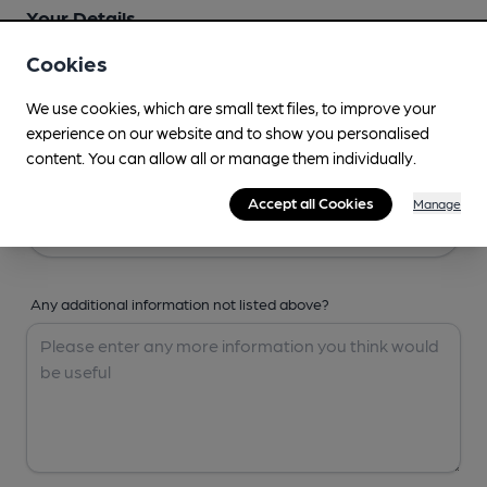
Your Details
Cookies
Your Name
We use cookies, which are small text files, to improve your
experience on our website and to show you personalised
content. You can allow all or manage them individually.
Your Email
Accept all Cookies
Manage
Any additional information not listed above?