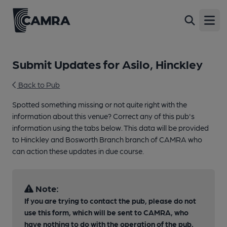
Open
Submit Updates for Asilo, Hinckley
Back to Pub
Spotted something missing or not quite right with the
information about this venue? Correct any of this pub's
information using the tabs below. This data will be provided
to Hinckley and Bosworth Branch branch of CAMRA who
can action these updates in due course.
Note:
If you are trying to contact the pub, please do not
use this form, which will be sent to CAMRA, who
have nothing to do with the operation of the pub.