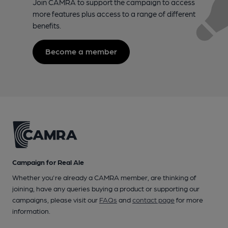
Join CAMRA to support the campaign to access
more features plus access to a range of different
benefits.
Become a member
Campaign for Real Ale
Whether you're already a CAMRA member, are thinking of
joining, have any queries buying a product or supporting our
campaigns, please visit our
FAQs
and
contact page
for more
information.