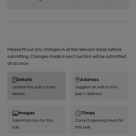
Please fill out any changes in all the relevant areas before
submitting. Changes made in each section will be submitted
all at once.
Details
Address
Update this pub's main
Suggest an edit to this
details
pub's address
Images
Times
Submit photos for this
Correct opening hours for
pub
this pub