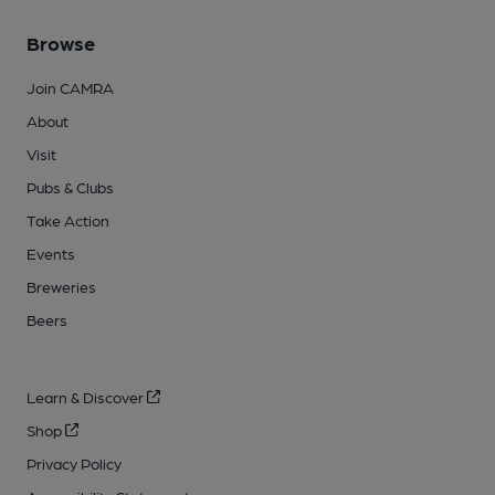
Browse
Join CAMRA
About
Visit
Pubs & Clubs
Take Action
Events
Breweries
Beers
Learn & Discover
Shop
Privacy Policy