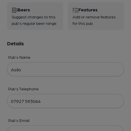
Beers
Features
Suggest changes to this
Add or remove features
pub's regular beer range
for this pub
Details
Pub's Name
Pub's Telephone
Pub's Email