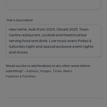
Pub's Description
Would you like to add feedback to any other areas before
submitting? -
Address,
Images,
Times,
Beers,
Features & Facilities