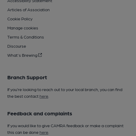
Accessibility Statement
Articles of Association
Cookie Policy
Manage cookies
Terms & Conditions
Discourse
What's Brewing
Branch Support
If you’re looking to reach out to your local branch, you can find
the best contact
here
.
Feedback and complaints
If you would like to give CAMRA feedback or make a complaint
this can be done
here
.