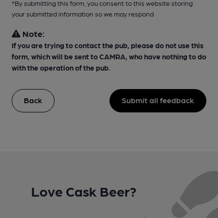
*By submitting this form, you consent to this website storing
your submitted information so we may respond
Note:
If you are trying to contact the pub, please do not use this
form, which will be sent to CAMRA, who have nothing to do
with the operation of the pub.
Back
Submit all feedback
Love Cask Beer?