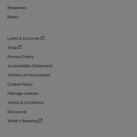
Breweries
Beers
Learn & Discover
Shop
Privacy Policy
Accessibility Statement
Articles of Association
Cookie Policy
Manage cookies
Terms & Conditions
Discourse
What's Brewing