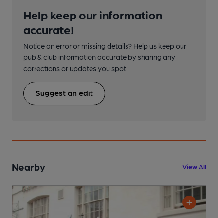
Help keep our information
accurate!
Notice an error or missing details? Help us keep our
pub & club information accurate by sharing any
corrections or updates you spot.
Suggest an edit
Nearby
View All