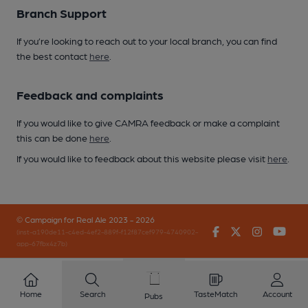
Branch Support
If you’re looking to reach out to your local branch, you can find
the best contact
here
.
Feedback and complaints
If you would like to give CAMRA feedback or make a complaint
this can be done
here
.
If you would like to feedback about this website please visit
here
.
© Campaign for Real Ale 2023 - 2026
Facebook
Twitter
Instagr
You
(inst-a190de11-c4ed-4ef2-889f-f12f87cef979-4740902-
app-67fbx4z7b)
Home
Search
TasteMatch
Account
Pubs