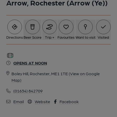
Arrow, Rochester (Arrow (Ye))
Directions
Beer Score
Trip +
Favourites
Want to visit
Visited
OPENS AT NOON
Boley Hill, Rochester, ME1 1TE
(View on Google
Map)
(01634) 842709
Email
Website
Facebook