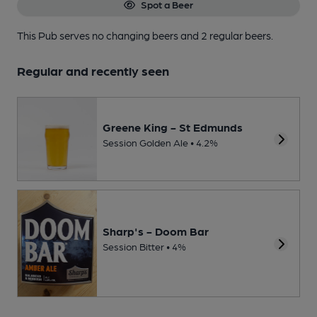
Spot a Beer
This Pub serves no changing beers
and 2 regular beers.
Regular and recently seen
Greene King - St Edmunds
Session Golden Ale • 4.2%
Sharp's - Doom Bar
Session Bitter • 4%