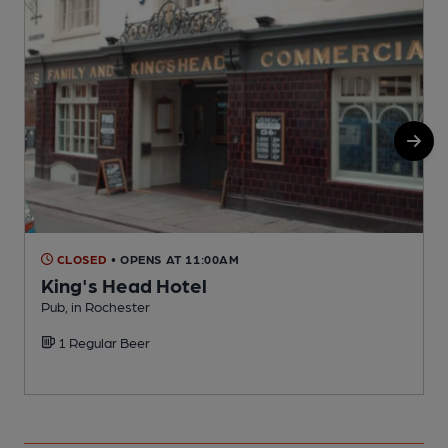
CLOSED
• OPENS AT 11:00AM
King's Head Hotel
Pub, in Rochester
P
1 Regular Beer
C