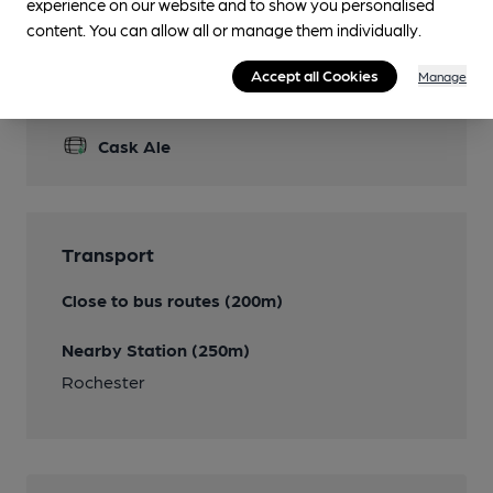
experience on our website and to show you personalised
content. You can allow all or manage them individually.
Accept all Cookies
Manage
Features
Cask Ale
Transport
Close to bus routes (200m)
Nearby Station (250m)
Rochester