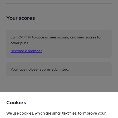
Your scores
Join CAMRA to access beer scoring and view scores for
other pubs.
Become a member
.
You have no beer scores submitted.
Cookies
Facilities
We use cookies, which are small text files, to improve your