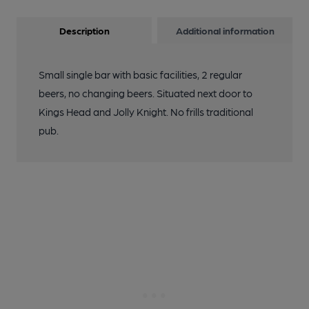
Description
Additional information
Small single bar with basic facilities, 2 regular
beers, no changing beers. Situated next door to
Kings Head and Jolly Knight. No frills traditional
pub.