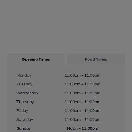
Opening Times
Food Times
Monday
11:00am - 11:00pm
Tuesday
11:00am - 11:00pm
Wednesday
11:00am - 11:00pm
Thursday
11:00am - 11:00pm
Friday
11:00am - 11:00pm
Saturday
11:00am - 11:00pm
Sunday
Noon - 11:00pm