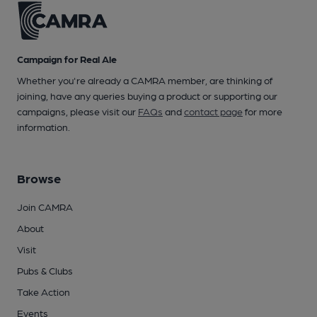
Campaign for Real Ale
Whether you're already a CAMRA member, are thinking of
joining, have any queries buying a product or supporting our
campaigns, please visit our
FAQs
and
contact page
for more
information.
Browse
Join CAMRA
About
Visit
Pubs & Clubs
Take Action
Events