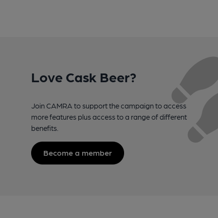
Love Cask Beer?
Join CAMRA to support the campaign to access
more features plus access to a range of different
benefits.
Become a member