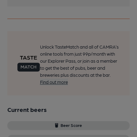
Unlock TasteMatch and all of CAMRA’s
online tools from just 99p/month with
our Explorer Pass, or join as a member
to get the best of pubs, beer and
breweries plus discounts at the bar.
Find out more
Current beers
Beer Score