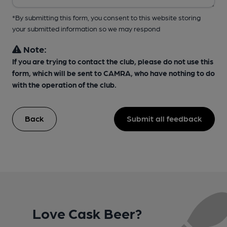
*By submitting this form, you consent to this website storing
your submitted information so we may respond
Note:
If you are trying to contact the club, please do not use this
form, which will be sent to CAMRA, who have nothing to do
with the operation of the club.
Back
Submit all feedback
Love Cask Beer?