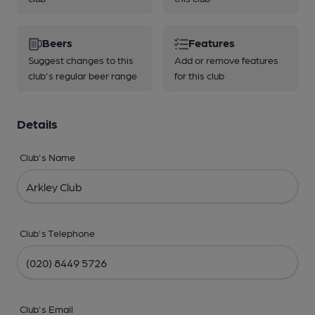
Beers
Features
Suggest changes to this
Add or remove features
club's regular beer range
for this club
Details
Club's Name
Club's Telephone
Club's Email