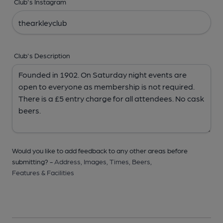
Club's Instagram
Club's Description
Would you like to add feedback to any other areas before
submitting? -
Address,
Images,
Times,
Beers,
Features & Facilities