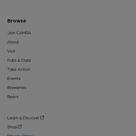
Browse
Join CAMRA
About
Visit
Pubs & Clubs
Take Action
Events
Breweries
Beers
Learn & Discover
Shop
Privacy Policy