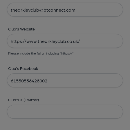
Club's Website
Please include the full url including "https://"
Club's Facebook
Club's X (Twitter)