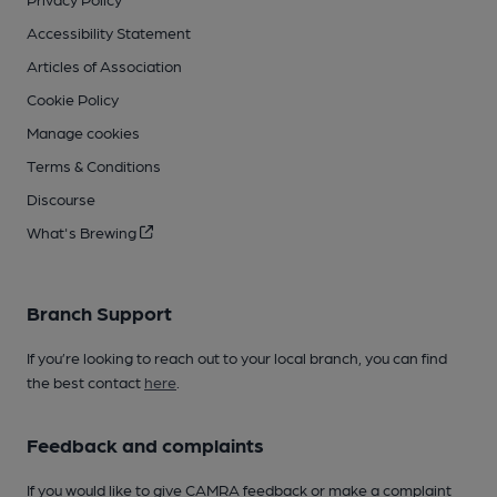
Accessibility Statement
Articles of Association
Cookie Policy
Manage cookies
Terms & Conditions
Discourse
What's Brewing
Branch Support
If you’re looking to reach out to your local branch, you can find
the best contact
here
.
Feedback and complaints
If you would like to give CAMRA feedback or make a complaint