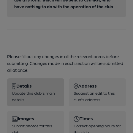
have nothing to do with the operation of the club.
Please fill out any changes in all the relevant areas before
submitting. Changes made in each section will be submitted
all at once.
Details
Address
Update this club's main
Suggest an edit to this
details
club's address
Images
Times
Submit photos for this
Correct opening hours for
club
this club