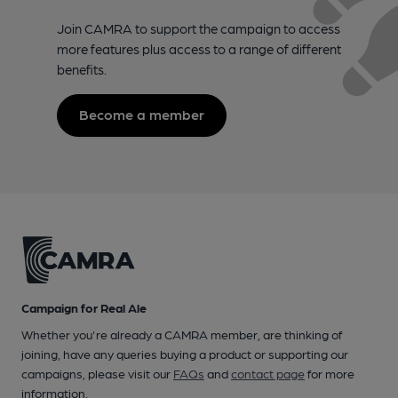
Join CAMRA to support the campaign to access
more features plus access to a range of different
benefits.
Become a member
Campaign for Real Ale
Whether you're already a CAMRA member, are thinking of
joining, have any queries buying a product or supporting our
campaigns, please visit our
FAQs
and
contact page
for more
information.