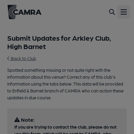
Open
Submit Updates for Arkley Club,
High Barnet
Back to Club
Spotted something missing or not quite right with the
information about this venue? Correct any of this club's
information using the tabs below. This data will be provided
to Enfield & Barnet branch of CAMRA who can action these
updates in due course.
Note:
If you are trying to contact the club, please do not
use this form, which will be sent to CAMRA, who