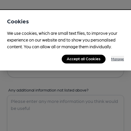
Your Details
Cookies
Your Name
We use cookies, which are small text files, to improve your
experience on our website and to show you personalised
content. You can allow all or manage them individually.
Your Email
Accept all Cookies
Manage
Any additional information not listed above?