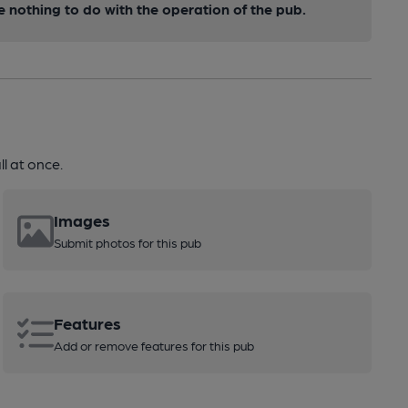
nothing to do with the operation of the pub.
l at once.
Images
Submit photos for this pub
Features
Add or remove features for this pub