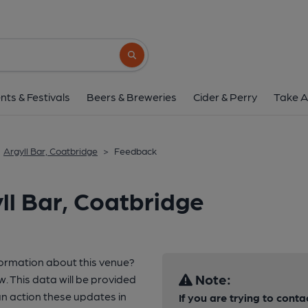
Search button
nts & Festivals
Beers & Breweries
Cider & Perry
Take A
Argyll Bar, Coatbridge
>
Feedback
ll Bar, Coatbridge
formation about this venue?
Note:
w. This data will be provided
 action these updates in
If you are trying to conta