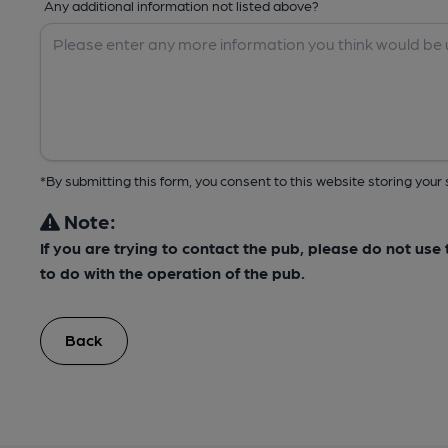
Any additional information not listed above?
*By submitting this form, you consent to this website storing yo
Note:
If you are trying to contact the pub, please do not us
to do with the operation of the pub.
Back