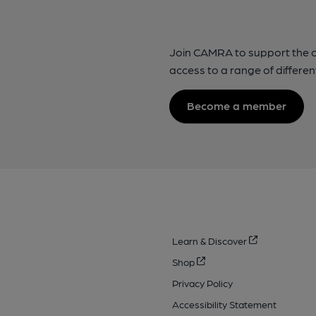
Join CAMRA to support the 
access to a range of differen
Become a member
Learn & Discover
Shop
Privacy Policy
Accessibility Statement