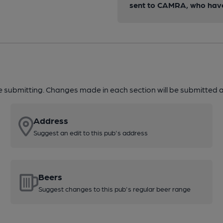
sent to CAMRA, who have 
re submitting. Changes made in each section will be submitted al
Address
Suggest an edit to this pub's address
Beers
Suggest changes to this pub's regular beer range