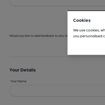
Cookies
We use cookies, wh
you personalised c
Would you like to add feedback to any other areas before submitt
Your Details
Your Name