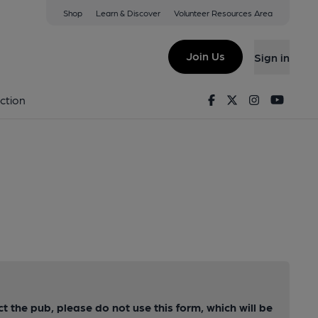
Shop
Learn & Discover
Volunteer Resources Area
Join Us
Sign in
Facebook
Twitter
Instagram
Youtu
ction
ct the pub, please do not use this form, which will be