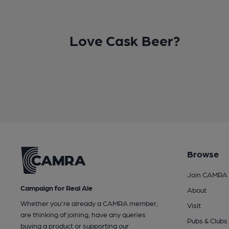
Love Cask Beer?
Browse
Join CAMRA
Campaign for Real Ale
About
Whether you're already a CAMRA member,
Visit
are thinking of joining, have any queries
Pubs & Clubs
buying a product or supporting our