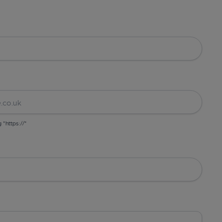
g "https://"