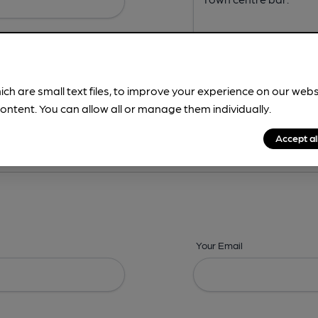
ich are small text files, to improve your experience on our web
ontent. You can allow all or manage them individually.
ing? -
Address,
Images,
Times,
Beers,
Features & Facilities
Accept al
Your Email