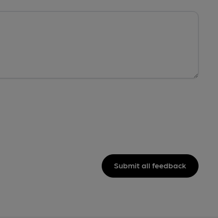
Submit all feedback