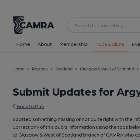
Home
About
Membership
Pubs & Clubs
Eve
Home
>
Regions
>
Scotland
>
Glasgow & West of Scotland
>
Submit Updates for Argy
Back to Pub
Spotted something missing or not quite right with the in
Correct any of this pub's information using the tabs belo
to Glasgow & West of Scotland branch of CAMRA who can