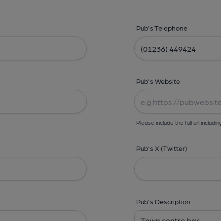
Pub's Telephone
Pub's Website
Please include the full url includin
Pub's X (Twitter)
Pub's Description