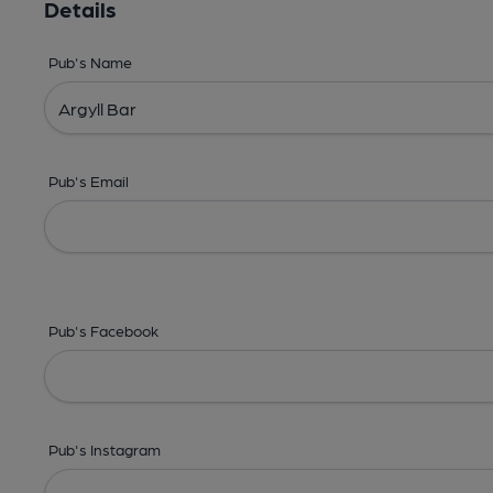
Details
Pub's Name
Pub's Email
Pub's Facebook
Pub's Instagram