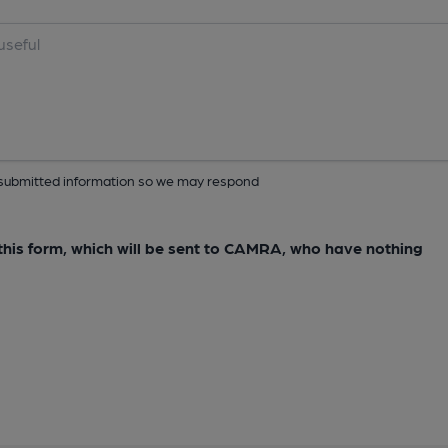
ur submitted information so we may respond
e this form, which will be sent to CAMRA, who have nothing