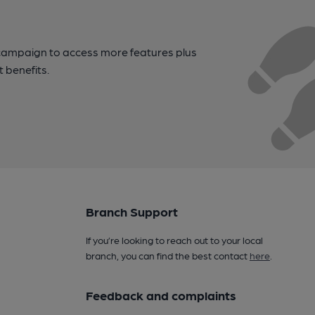
campaign to access more features plus
t benefits.
Branch Support
If you’re looking to reach out to your local
branch, you can find the best contact
here
.
Feedback and complaints