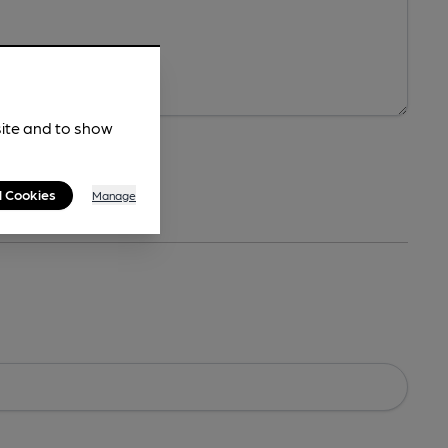
site and to show
l Cookies
Manage