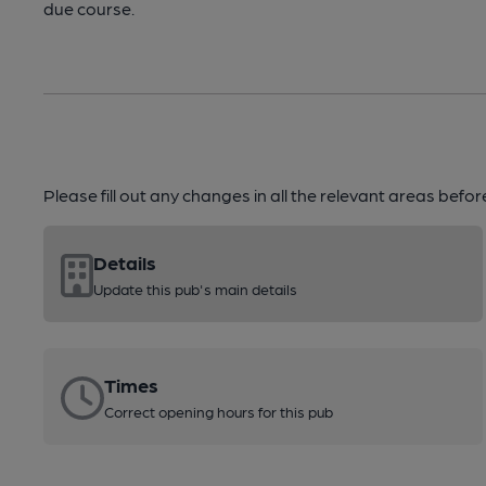
due course.
Please fill out any changes in all the relevant areas befo
Details
Update this pub's main details
Times
Correct opening hours for this pub