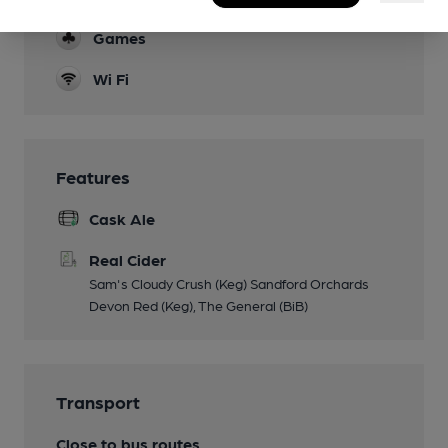
Games
Wi Fi
Features
Cask Ale
Real Cider
Sam's Cloudy Crush (Keg) Sandford Orchards
Devon Red (Keg), The General (BiB)
Transport
Close to bus routes