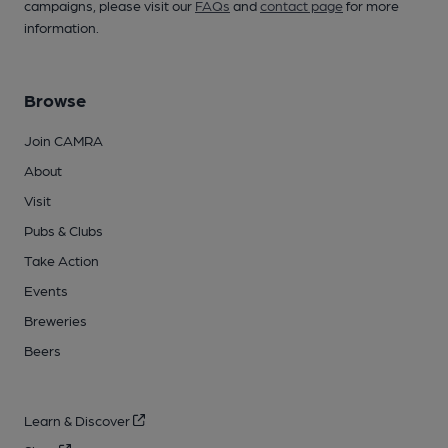
campaigns, please visit our
FAQs
and
contact page
for more
information.
Browse
Join CAMRA
About
Visit
Pubs & Clubs
Take Action
Events
Breweries
Beers
Learn & Discover