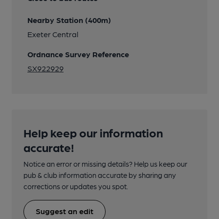
Nearby Station (400m)
Exeter Central
Ordnance Survey Reference
SX922929
Help keep our information
accurate!
Notice an error or missing details? Help us keep our
pub & club information accurate by sharing any
corrections or updates you spot.
Suggest an edit