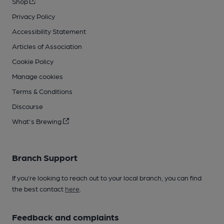
Shop
Privacy Policy
Accessibility Statement
Articles of Association
Cookie Policy
Manage cookies
Terms & Conditions
Discourse
What's Brewing
Branch Support
If you’re looking to reach out to your local branch, you can find
the best contact
here
.
Feedback and complaints