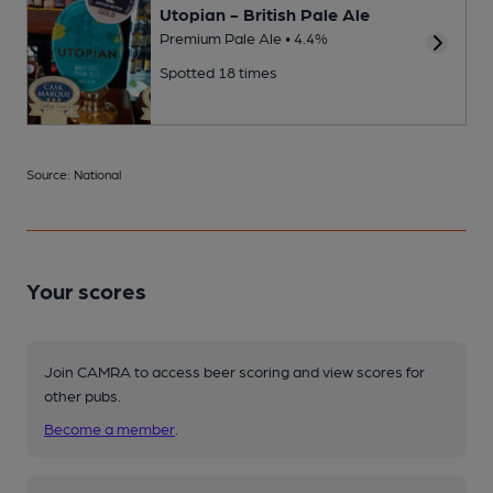
Utopian - British Pale Ale
Premium Pale Ale • 4.4%
Spotted 18 times
Source: National
Your scores
Join CAMRA to access beer scoring and view scores for
other pubs.
Become a member
.