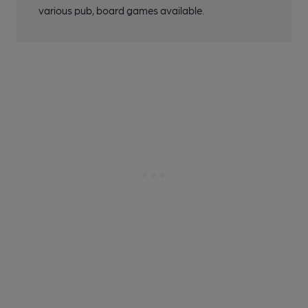
various pub, board games available.