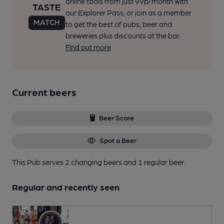
online tools from just 99p/month with
our Explorer Pass, or join as a member
to get the best of pubs, beer and
breweries plus discounts at the bar.
Find out more
Current beers
Beer Score
Spot a Beer
This Pub serves 2 changing beers
and 1 regular beer.
Regular and recently seen