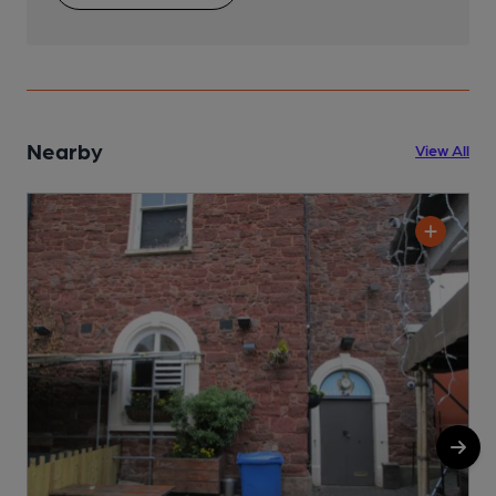
Nearby
View All