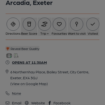
Arcadia, Exeter
Directions
Beer Score
Trip +
Favourites
Want to visit
Visited
Reveal Beer Quality
OPENS AT 11:30AM
6 Northernhay Place, Bailey Street, City Centre,
Exeter, EX4 3QJ
(View on Google Map)
None
Email
Website
Facebook