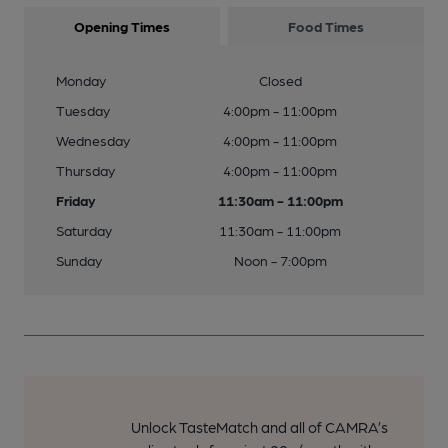
Opening Times
Food Times
Monday
Closed
Tuesday
4:00pm - 11:00pm
Wednesday
4:00pm - 11:00pm
Thursday
4:00pm - 11:00pm
Friday
11:30am - 11:00pm
Saturday
11:30am - 11:00pm
Sunday
Noon - 7:00pm
Unlock TasteMatch and all of CAMRA’s