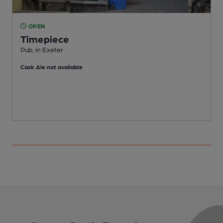
OPEN
Timepiece
Pub, in Exeter
P
Cask Ale not available
C