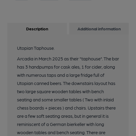
Description
Additional information
Utopian Taphouse.
Arcadia in March 2025 as their "taphouse". The bar
has 3 handpumps for cask ales, 1 for cider, along
with numerous taps and a large fridge full of
Utopian canned beers. The downstairs layout has
two large square wooden tables with bench
seating and some smaller tables ( Two with inlaid
chess boards + pieces ) and chairs. Upstairs there
are a few soft seating areas, but in general it is
reminiscent of a German bierkeller with long
wooden tables and bench seating. There are