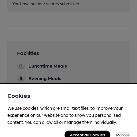
You have no beer scores submitted.
Facilities
Lunchtime Meals
Evening Meals
Family Friendly
Cookies
Mobility Access Statement
We use cookies, which are small text files, to improve your
Two steps into ground floor bar, a ramp is
experience on our website and to show you personalised
available. Disabled toilet. Upstairs bar only
content. You can allow all or manage them individually.
accessible via stairs
Accept all Cookies
Manage
Parking