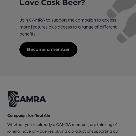
Love Cask Beer?
Join CAMRA to support the campaign to access
more features plus access to a range of different
benefits.
Become a member
Campaign for Real Ale
Whether you're already a CAMRA member, are thinking of
joining, have any queries buying a product or supporting our