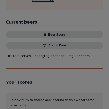
Current beers
Beer Score
Spot a Beer
This Pub serves 1 changing beer
and 0 regular beers.
Your scores
Join CAMRA to access beer scoring and view scores for
other pubs.