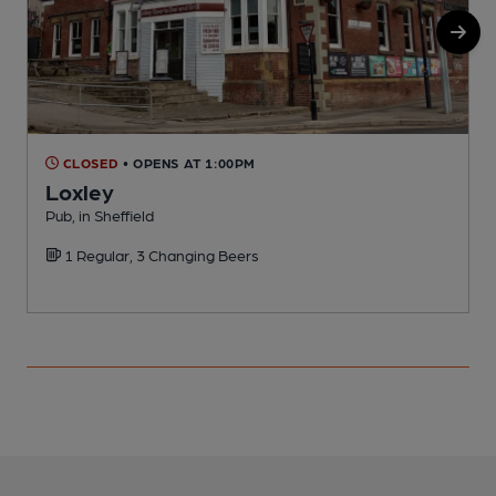
CLOSED
• OPENS AT 1:00PM
Loxley
Pub, in Sheffield
P
1 Regular, 3 Changing Beers