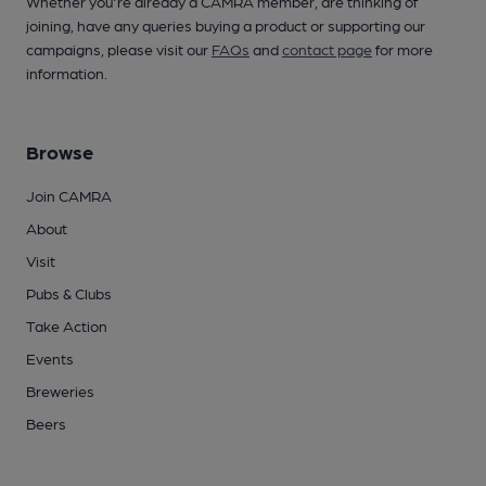
Whether you're already a CAMRA member, are thinking of
joining, have any queries buying a product or supporting our
campaigns, please visit our
FAQs
and
contact page
for more
information.
Browse
Join CAMRA
About
Visit
Pubs & Clubs
Take Action
Events
Breweries
Beers