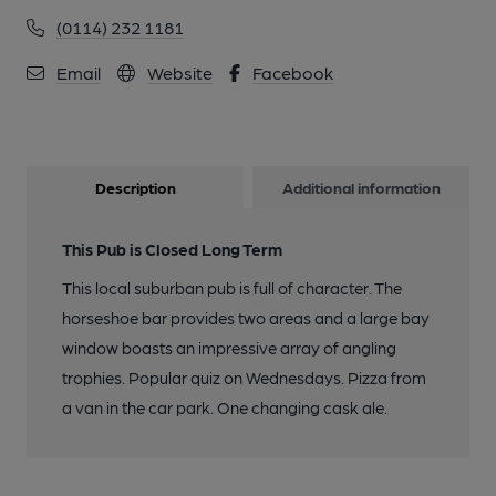
(0114) 232 1181
Email
Website
Facebook
Description
Additional information
This Pub is Closed Long Term
This local suburban pub is full of character. The
horseshoe bar provides two areas and a large bay
window boasts an impressive array of angling
trophies. Popular quiz on Wednesdays. Pizza from
a van in the car park. One changing cask ale.