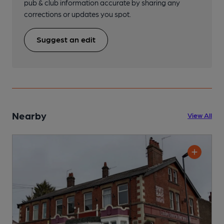
pub & club information accurate by sharing any
corrections or updates you spot.
Suggest an edit
Nearby
View All