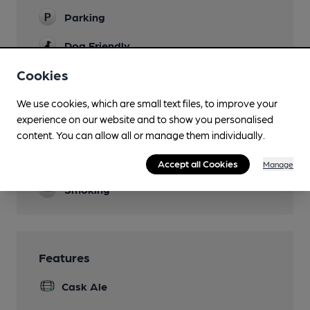
Parking
Dog Friendly
Cookies
Events
quiz night Wednesday, karaoke Saturday night
We use cookies, which are small text files, to improve your
Function Room
experience on our website and to show you personalised
content. You can allow all or manage them individually.
Games
darts and pool
Accept all Cookies
Manage
Smoking
Features
Cask Ale