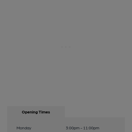
Opening Times
Monday
3:00pm - 11:00pm