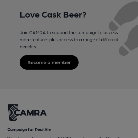
Love Cask Beer?
Join CAMRA to support the campaign to access
more features plus access to a range of different
benefits.
Become a member
Campaign for Real Ale