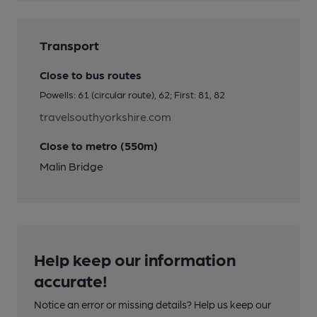
Transport
Close to bus routes
Powells: 61 (circular route), 62; First: 81, 82
travelsouthyorkshire.com
Close to metro (550m)
Malin Bridge
Help keep our information
accurate!
Notice an error or missing details? Help us keep our