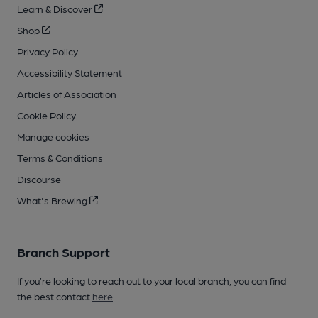
Learn & Discover
Shop
Privacy Policy
Accessibility Statement
Articles of Association
Cookie Policy
Manage cookies
Terms & Conditions
Discourse
What's Brewing
Branch Support
If you’re looking to reach out to your local branch, you can find
the best contact
here
.