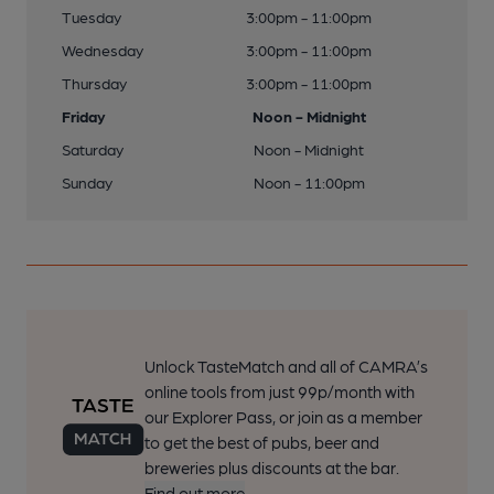
Tuesday
3:00pm - 11:00pm
Wednesday
3:00pm - 11:00pm
Thursday
3:00pm - 11:00pm
Friday
Noon - Midnight
Saturday
Noon - Midnight
Sunday
Noon - 11:00pm
Unlock TasteMatch and all of CAMRA’s
online tools from just 99p/month with
our Explorer Pass, or join as a member
to get the best of pubs, beer and
breweries plus discounts at the bar.
Find out more