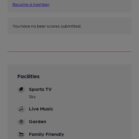
Become a member
.
You have no beer scores submitted.
Facilities
Sports TV
Sky
Live Music
Garden
Family Friendly