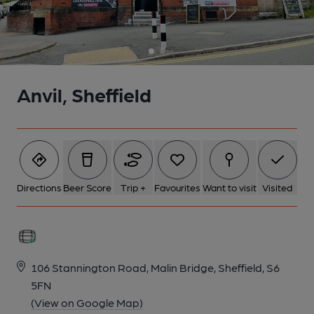
Anvil, Sheffield
Directions
Beer Score
Trip +
Favourites
Want to visit
Visited
106 Stannington Road, Malin Bridge, Sheffield, S6
5FN
(View on Google Map)