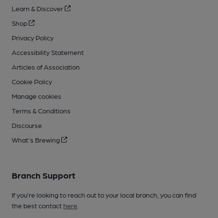
Learn & Discover
Shop
Privacy Policy
Accessibility Statement
Articles of Association
Cookie Policy
Manage cookies
Terms & Conditions
Discourse
What's Brewing
Branch Support
If you’re looking to reach out to your local branch, you can find
the best contact
here
.