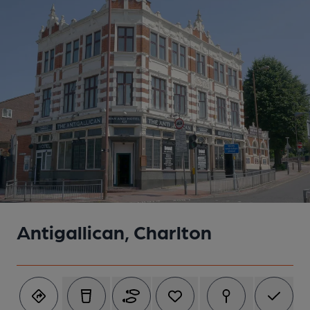
Antigallican, Charlton