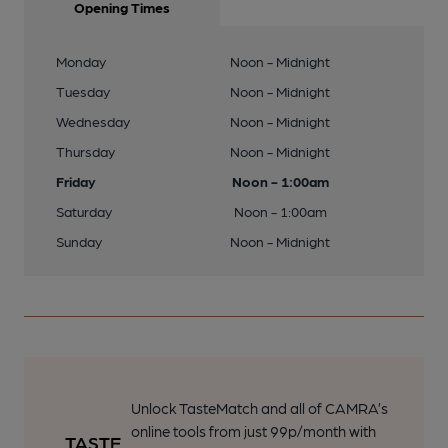
Opening Times
Monday
Noon - Midnight
Tuesday
Noon - Midnight
Wednesday
Noon - Midnight
Thursday
Noon - Midnight
Friday
Noon - 1:00am
Saturday
Noon - 1:00am
Sunday
Noon - Midnight
Unlock TasteMatch and all of CAMRA’s
online tools from just 99p/month with