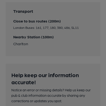
Transport
Close to bus routes (200m)
London Buses: 161, 177, 180, 380, 486, SL11
Nearby Station (100m)
Charlton
Help keep our information
accurate!
Notice an error or missing details? Help us keep our
pub & club information accurate by sharing any
corrections or updates you spot.