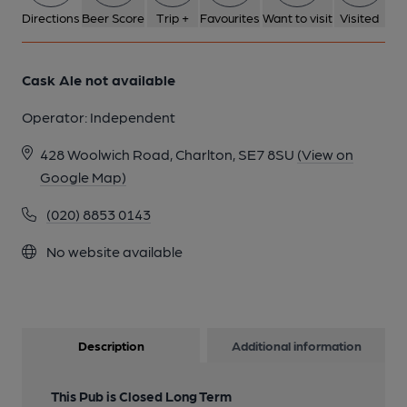
Directions
Beer Score
Trip +
Favourites
Want to visit
Visited
Cask Ale not available
Operator:
Independent
428 Woolwich Road, Charlton, SE7 8SU
(View on
Google Map)
(020) 8853 0143
No website available
Description
Additional information
This Pub is Closed Long Term