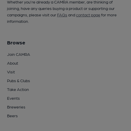
Whether you're already a CAMRA member, are thinking of
joining, have any queries buying a product or supporting our
campaigns, please visit our
FAQs
and
contact page
for more
information.
Browse
Join CAMRA
About
Visit
Pubs & Clubs
Take Action
Events
Breweries
Beers