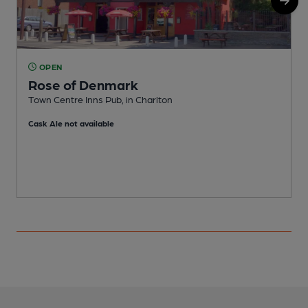
OPEN
Rose of Denmark
Town Centre Inns Pub, in Charlton
I
Cask Ale not available
C