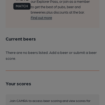
our Explorer Pass, or join as a member
to get the best of pubs, beer and
breweries plus discounts at the bar.
Find out more
Current beers
There are no beers listed. Add a beer or submit a beer
score.
Your scores
Join CAMRA to access beer scoring and view scores for