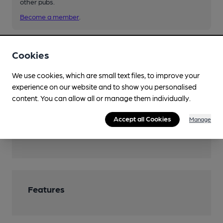
other pubs.
Become a member
.
You have no beer scores submitted.
Cookies
We use cookies, which are small text files, to improve your
experience on our website and to show you personalised
content. You can allow all or manage them individually.
Accept all Cookies
Manage
Facilities
Features