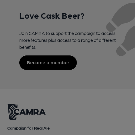
Love Cask Beer?
Join CAMRA to support the campaign to access
more features plus access to a range of different
benefits.
Become a member
Campaign for Real Ale