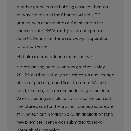
A rather grand corner building close to Charlton
railway station and the Charlton Athletic F.C.
ground, with a basic interior. Spent time in the
middle to late 1980s run by local entrepreneur
John McDonnell and had a brewery in operation
for a short while.
Multiple accommodation rooms above.
Note: planning permission was granted in May
2019 for a three-storey side extension and change
of use of part of ground floor to create 60-bed
hotel, retaining pub on remainder of ground floor.
Work is nearing completion on the conversion but
the future plans for the ground floor pub space are
still unclear. but in March 2023 an application for a
new premises licence was submitted to Royal
Borough of Greenwich.