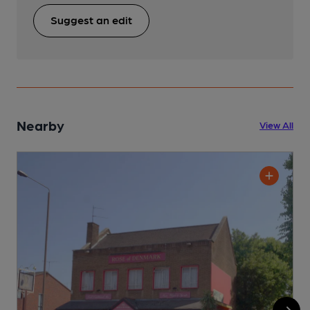
Suggest an edit
Nearby
View All