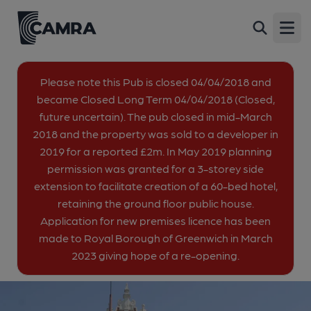
Antigallican, Charlton
Back
428 Woolwich Road, Charlton, SE7 8SU
Open
All
Please note this Pub is closed 04/04/2018 and
became Closed Long Term 04/04/2018 (Closed,
1 of 1: Street corner frontage. (Pub, External, Key). Published on
future uncertain). The pub closed in mid-March
09-07-2013
2018 and the property was sold to a developer in
2019 for a reported £2m. In May 2019 planning
permission was granted for a 3-storey side
extension to facilitate creation of a 60-bed hotel,
retaining the ground floor public house.
Application for new premises licence has been
made to Royal Borough of Greenwich in March
2023 giving hope of a re-opening.