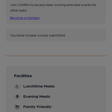
Join CAMRA to access beer scoring and view scores for
other pubs.
Become a member
.
You have no beer scores submitted.
Facilities
Lunchtime Meals
Evening Meals
Family Friendly