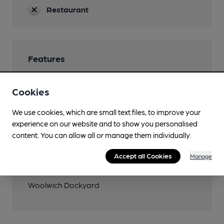
Restaurant
Features
Cookies
We use cookies, which are small text files, to improve your
Transport
experience on our website and to show you personalised
content. You can allow all or manage them individually.
Close to bus routes (200m)
London Buses: 161, 177, 180, 472
Accept all Cookies
Manage
Nearby Station (800m)
Woolwich Dockyard