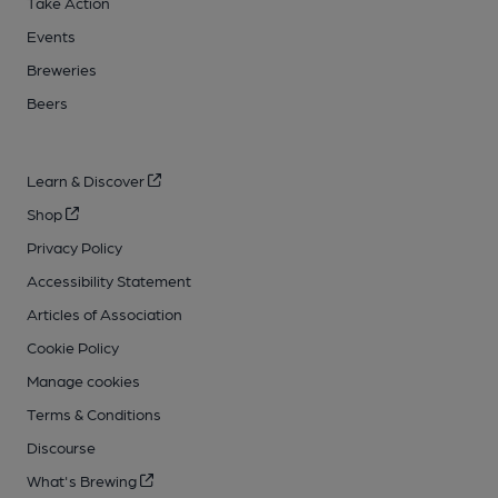
Take Action
Events
Breweries
Beers
Learn & Discover
Shop
Privacy Policy
Accessibility Statement
Articles of Association
Cookie Policy
Manage cookies
Terms & Conditions
Discourse
What's Brewing