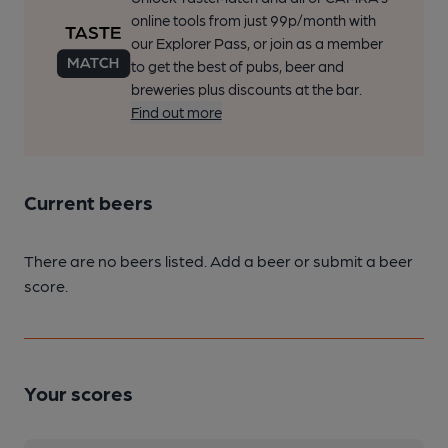
online tools from just 99p/month with
our Explorer Pass, or join as a member
to get the best of pubs, beer and
breweries plus discounts at the bar.
Find out more
Current beers
There are no beers listed. Add a beer or submit a beer
score.
Your scores