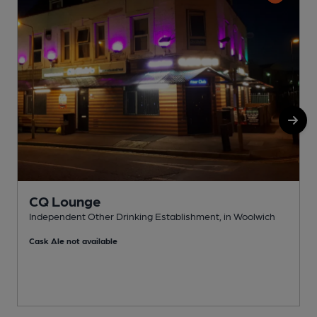
CQ Lounge
Independent Other Drinking Establishment, in Woolwich
I
Cask Ale not available
C