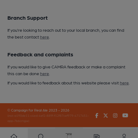
Branch Support
If you’re looking to reach out to your local branch, you can find
the best contact
here
.
Feedback and complaints
If you would like to give CAMRA feedback or make a complaint
this can be done
here
.
If you would like to feedback about this website please visit
here
.
© Campaign for Real Ale 2023 - 2026
Facebook
Twitter
Instagr
You
(inst-a190de11-c4ed-4ef2-889f-f12f87cef979-4717451-
app-7b6crtgjw)