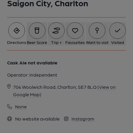
Saigon City, Charlton
Directions
Beer Score
Trip +
Favourites
Want to visit
Visited
Cask Ale not available
Operator:
Independent
704 Woolwich Road, Charlton, SE7 8LQ
(View on
Google Map)
None
No website available
Instagram