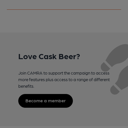
Love Cask Beer?
Join CAMRA to support the campaign to access
more features plus access to a range of different
benefits.
Become a member