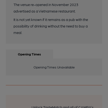
The venue re-opened in November 2023
advertised as a Vietnamese restaurant.
It is not yet known if it remains as a pub with the
possibility of drinking without the need to buy a
meal.
Opening Times
Opening Times Unavailable
Unlock TasteMatch and all of CAMRA’s