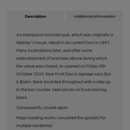
Description
Additional information
An impressive Victorian pub, which was originally a
Watney's house, rebuilt in its current form in 1897.
Many incarnations later, and after some
redevelopment of premises above during which
the venue was closed, re-opened on Friday 9th
October 2020. New front fascia signage says Bar
& Bistro. Bare-boarded throughout with a step up
to the bar counter. Keen prices on food and keg
beers.
Subsequently closed again.
Major building works converted the upstairs for
multiple residential.