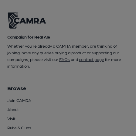
Campaign for Real Ale
Whether you're already a CAMRA member, are thinking of
joining, have any queries buying a product or supporting our
campaigns, please visit our
FAQs
and
contact page
for more
information.
Browse
Join CAMRA
About
Visit
Pubs & Clubs