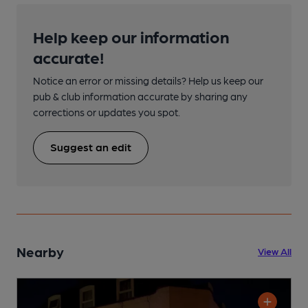
Help keep our information
accurate!
Notice an error or missing details? Help us keep our
pub & club information accurate by sharing any
corrections or updates you spot.
Suggest an edit
Nearby
View All