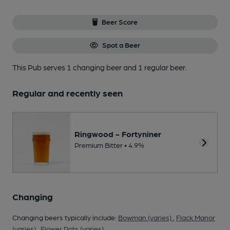
Beer Score
Spot a Beer
This Pub serves 1 changing beer
and 1 regular beer.
Regular and recently seen
Ringwood - Fortyniner
Premium Bitter • 4.9%
Changing
Changing beers typically include:
Bowman (varies)
,
Flack Manor
(varies)
,
Flower Pots (varies)