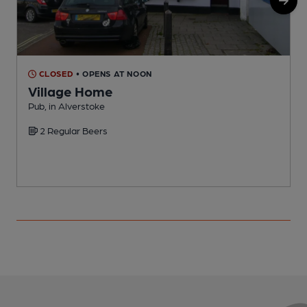
CLOSED
• OPENS AT NOON
Village Home
Pub, in Alverstoke
P
2 Regular Beers