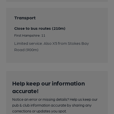
Transport
Close to bus routes (210m)
First Hampshire: 11
Limited service. Also X5 from Stokes Bay
Road (900m)
Help keep our information
accurate!
Notice an error or missing details? Help us keep our
pub & club information accurate by sharing any
corrections or updates you spot.