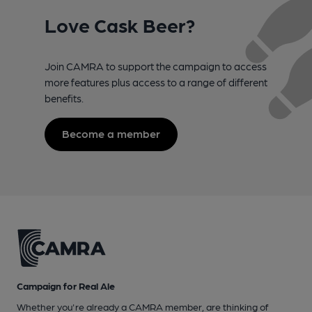
Love Cask Beer?
Join CAMRA to support the campaign to access
more features plus access to a range of different
benefits.
Become a member
Campaign for Real Ale
Whether you're already a CAMRA member, are thinking of