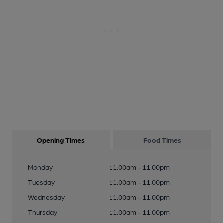
Opening Times
Food Times
Monday
11:00am - 11:00pm
Tuesday
11:00am - 11:00pm
Wednesday
11:00am - 11:00pm
Thursday
11:00am - 11:00pm