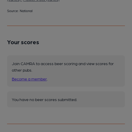
Source: National
Your scores
Join CAMRA to access beer scoring and view scores for
other pubs.
Become a member
.
You have no beer scores submitted.