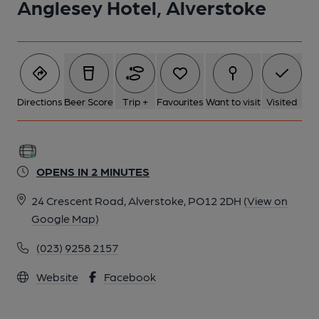
Anglesey Hotel, Alverstoke
Directions
Beer Score
Trip +
Favourites
Want to visit
Visited
OPENS IN 2 MINUTES
24 Crescent Road, Alverstoke, PO12 2DH
(View on
Google Map)
(023) 9258 2157
Website
Facebook