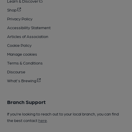
Learn & Discover
Shop
Privacy Policy
Accessibility Statement
Articles of Association
Cookie Policy
Manage cookies
Terms & Conditions
Discourse
What's Brewing
Branch Support
If you’re looking to reach out to your local branch, you can find
the best contact
here
.