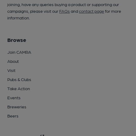
joining, have any queries buying a product or supporting our
campaigns, please visit our
FAQs
and
contact page
for more
information.
Browse
Join CAMRA
About
Visit
Pubs & Clubs
Take Action
Events
Breweries
Beers