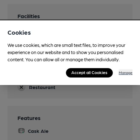
Facilities
Lunchtime Meals
Cookies
Evening Meals
We use cookies, which are small text files, to improve your
Not Sun
experience on our website and to show you personalised
content. You can allow all or manage them individually.
Garden
Accept all Cookies
Manage
Accommodation
Restaurant
Features
Cask Ale