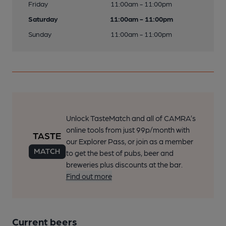
Friday
11:00am - 11:00pm
Saturday
11:00am - 11:00pm
Sunday
11:00am - 11:00pm
Unlock TasteMatch and all of CAMRA’s
online tools from just 99p/month with
our Explorer Pass, or join as a member
to get the best of pubs, beer and
breweries plus discounts at the bar.
Find out more
Current beers