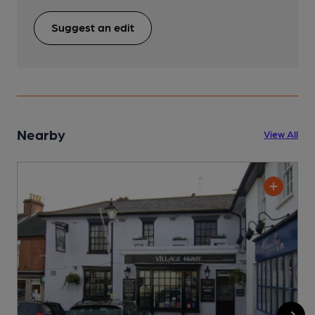
Suggest an edit
Nearby
View All