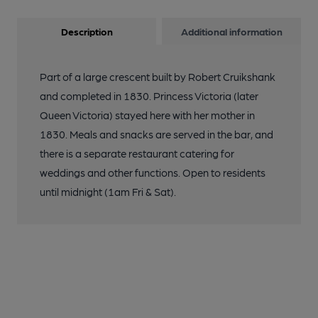
Description
Additional information
Part of a large crescent built by Robert Cruikshank
and completed in 1830. Princess Victoria (later
Queen Victoria) stayed here with her mother in
1830. Meals and snacks are served in the bar, and
there is a separate restaurant catering for
weddings and other functions. Open to residents
until midnight (1am Fri & Sat).