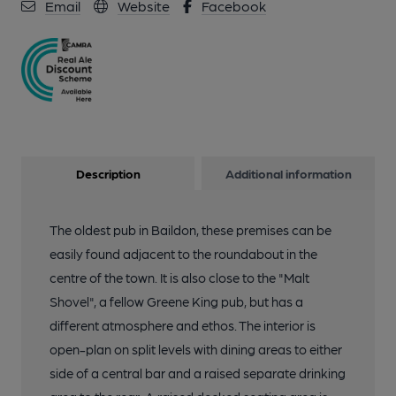
Email
Website
Facebook
Description
Additional information
The oldest pub in Baildon, these premises can be
easily found adjacent to the roundabout in the
centre of the town. It is also close to the "Malt
Shovel", a fellow Greene King pub, but has a
different atmosphere and ethos. The interior is
open-plan on split levels with dining areas to either
side of a central bar and a raised separate drinking