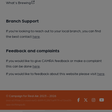
What's Brewing
Branch Support
If you’re looking to reach out to your local branch, you can find
the best contact
here
.
Feedback and complaints
If you would like to give CAMRA feedback or make a complaint
this can be done
here
.
If you would like to feedback about this website please visit
here
.
© Campaign for Real Ale 2023 - 2026
Facebook
Twitter
Instagr
You
(inst-a190de11-c4ed-4ef2-889f-f12f87cef979-4724405-
app-649bhgqv8)