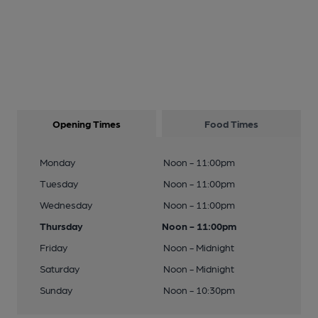
Opening Times
Food Times
Monday
Noon - 11:00pm
Tuesday
Noon - 11:00pm
Wednesday
Noon - 11:00pm
Thursday
Noon - 11:00pm
Friday
Noon - Midnight
Saturday
Noon - Midnight
Sunday
Noon - 10:30pm