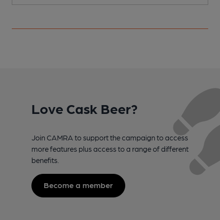
Love Cask Beer?
Join CAMRA to support the campaign to access
more features plus access to a range of different
benefits.
Become a member