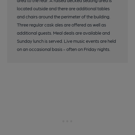
area to the rear. A raised decked seating area is
located outside and there are additional tables
and chairs around the perimeter of the building.
Three regular cask ales are offered as well as
additional guests. Meal deals are available and
Sunday lunch is served. Live music events are held
on an occasional basis - often on Friday nights.