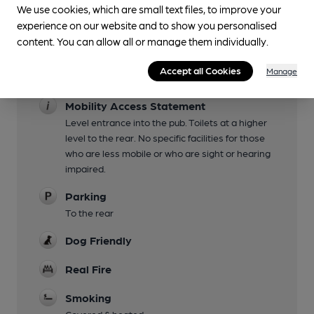
Live Music
We use cookies, which are small text files, to improve your
See pub for details
experience on our website and to show you personalised
content. You can allow all or manage them individually.
Garden
Accept all Cookies
Manage
Family Friendly
Mobility Access Statement
Level entrance into the pub. Toilets at a higher
level to the rear. No specific facilities for those
who are less mobile or who are sight or hearing
impaired.
Parking
To the rear
Dog Friendly
Real Fire
Smoking