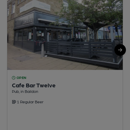
OPEN
Cafe Bar Twelve
Pub, in Baildon
G
1 Regular Beer