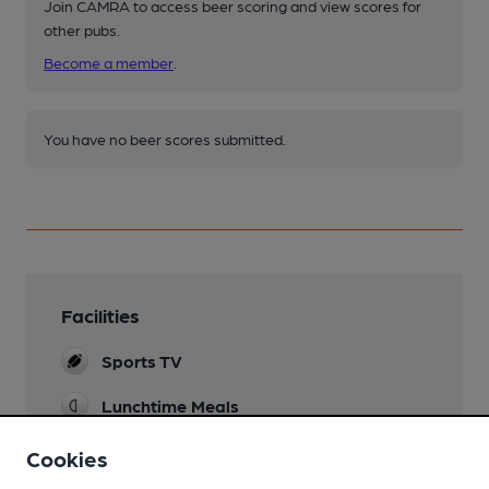
Join CAMRA to access beer scoring and view scores for
other pubs.
Become a member
.
You have no beer scores submitted.
Facilities
Sports TV
Lunchtime Meals
Evening Meals
Cookies