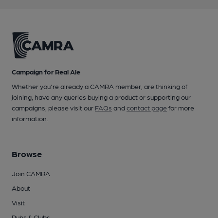
Campaign for Real Ale
Whether you're already a CAMRA member, are thinking of
joining, have any queries buying a product or supporting our
campaigns, please visit our
FAQs
and
contact page
for more
information.
Browse
Join CAMRA
About
Visit
Pubs & Clubs