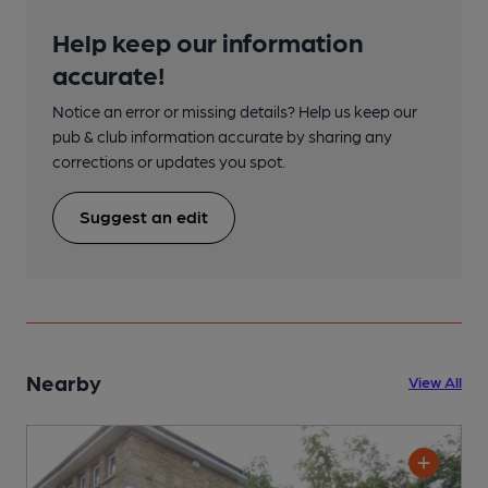
Help keep our information
accurate!
Notice an error or missing details? Help us keep our
pub & club information accurate by sharing any
corrections or updates you spot.
Suggest an edit
Nearby
View All