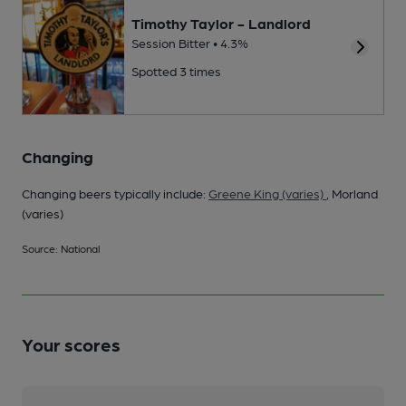
Timothy Taylor - Landlord
Session Bitter • 4.3%
Spotted 3 times
Changing
Changing beers typically include:
Greene King (varies)
, Morland
(varies)
Source: National
Your scores