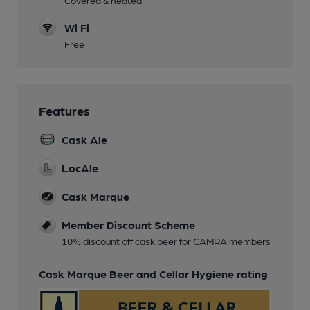
Covered & heated
Wi Fi
Free
Features
Cask Ale
LocAle
Cask Marque
Member Discount Scheme
10% discount off cask beer for CAMRA members
Cask Marque Beer and Cellar Hygiene rating