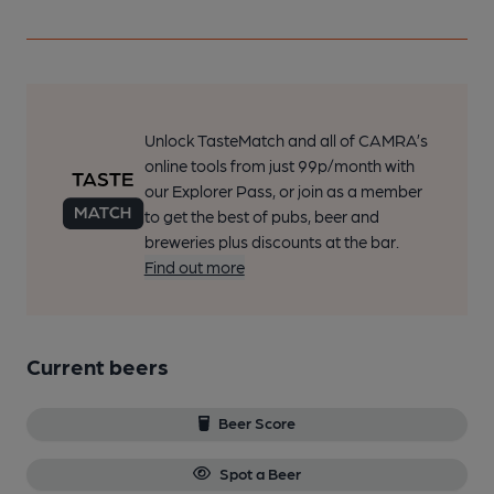
Unlock TasteMatch and all of CAMRA’s
online tools from just 99p/month with
our Explorer Pass, or join as a member
to get the best of pubs, beer and
breweries plus discounts at the bar.
Find out more
Current beers
Beer Score
Spot a Beer