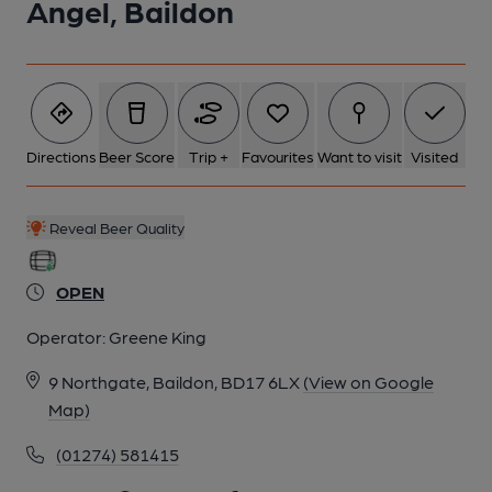
Angel, Baildon
Directions
Beer Score
Trip +
Favourites
Want to visit
Visited
Reveal Beer Quality
OPEN
Operator:
Greene King
9 Northgate, Baildon, BD17 6LX
(View on Google
Map)
(01274) 581415