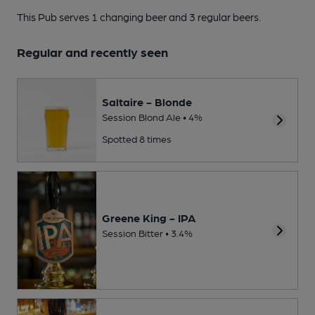
This Pub serves 1 changing beer
and 3 regular beers.
Regular and recently seen
Saltaire - Blonde
Session Blond Ale • 4%
Spotted 8 times
Greene King - IPA
Session Bitter • 3.4%