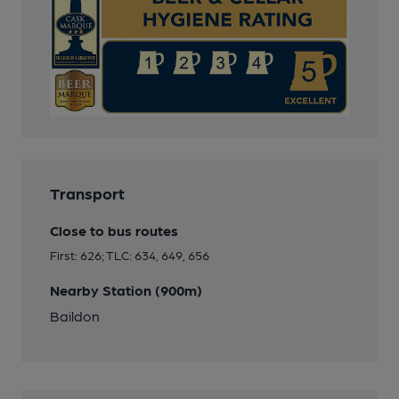
Transport
Close to bus routes
First: 626; TLC: 634, 649, 656
Nearby Station (900m)
Baildon