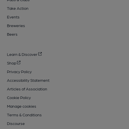
Take Action
Events
Breweries
Beers
Learn & Discover
Shop
Privacy Policy
Accessibility Statement
Articles of Association
Cookie Policy
Manage cookies
Terms & Conditions
Discourse