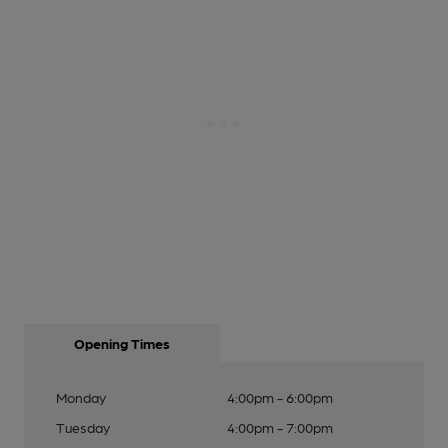
Opening Times
Monday
4:00pm - 6:00pm
Tuesday
4:00pm - 7:00pm