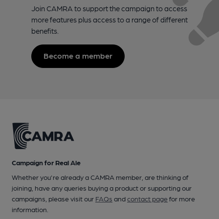
Join CAMRA to support the campaign to access
more features plus access to a range of different
benefits.
Become a member
Campaign for Real Ale
Whether you're already a CAMRA member, are thinking of
joining, have any queries buying a product or supporting our
campaigns, please visit our
FAQs
and
contact page
for more
information.