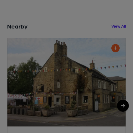
Nearby
View All