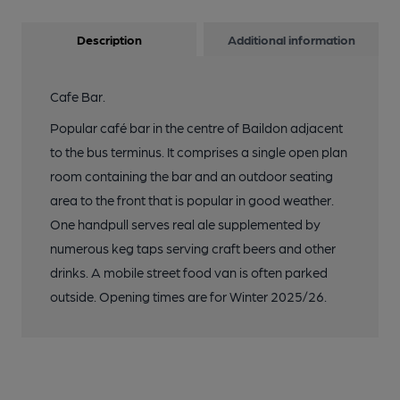
Description
Additional information
Cafe Bar.
Popular café bar in the centre of Baildon adjacent
to the bus terminus. It comprises a single open plan
room containing the bar and an outdoor seating
area to the front that is popular in good weather.
One handpull serves real ale supplemented by
numerous keg taps serving craft beers and other
drinks. A mobile street food van is often parked
outside. Opening times are for Winter 2025/26.