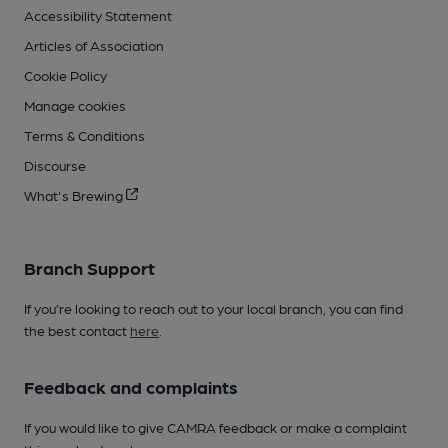
Accessibility Statement
Articles of Association
Cookie Policy
Manage cookies
Terms & Conditions
Discourse
What's Brewing
Branch Support
If you’re looking to reach out to your local branch, you can find
the best contact
here
.
Feedback and complaints
If you would like to give CAMRA feedback or make a complaint