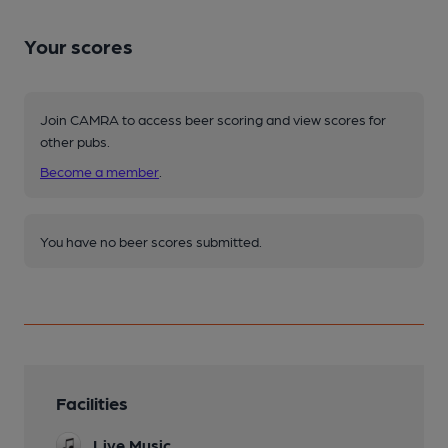
Your scores
Join CAMRA to access beer scoring and view scores for
other pubs.
Become a member
.
You have no beer scores submitted.
Facilities
Live Music