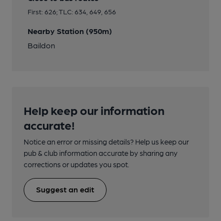
First: 626; TLC: 634, 649, 656
Nearby Station (950m)
Baildon
Help keep our information
accurate!
Notice an error or missing details? Help us keep our
pub & club information accurate by sharing any
corrections or updates you spot.
Suggest an edit