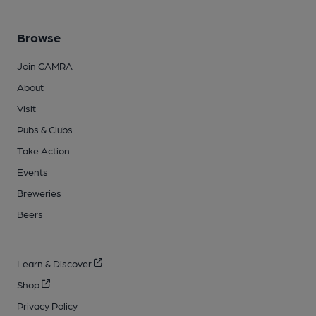
Browse
Join CAMRA
About
Visit
Pubs & Clubs
Take Action
Events
Breweries
Beers
Learn & Discover
Shop
Privacy Policy