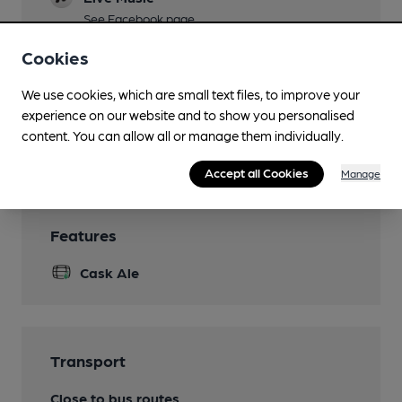
See Facebook page
Garden
Cookies
Seating area to the front
We use cookies, which are small text files, to improve your
Family Friendly
experience on our website and to show you personalised
content. You can allow all or manage them individually.
Wi Fi
Accept all Cookies
Manage
Features
Cask Ale
Transport
Close to bus routes