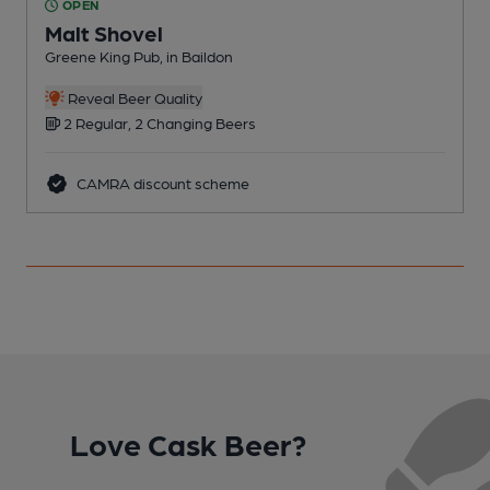
OPEN
Malt Shovel
Greene King Pub, in Baildon
G
Reveal Beer Quality
2 Regular, 2 Changing Beers
CAMRA discount scheme
Love Cask Beer?