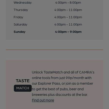
Wednesday
4:00pm - 8:00pm
Thursday
4:00pm - 11:00pm
Friday
4:00pm - 11:00pm
Saturday
4:00pm - 11:00pm
Sunday
4:00pm - 9:00pm
Unlock TasteMatch and all of CAMRA’s
online tools from just 99p/month with
our Explorer Pass, or join as a member
to get the best of pubs, beer and
breweries plus discounts at the bar.
Find out more