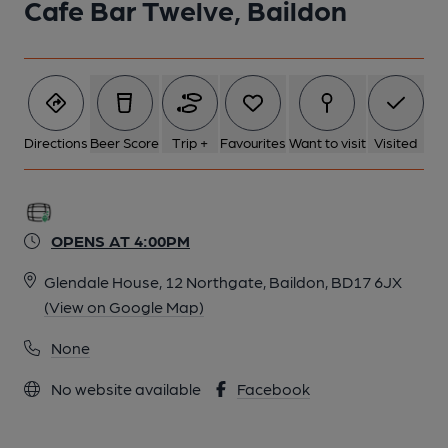
Cafe Bar Twelve, Baildon
Directions
Beer Score
Trip +
Favourites
Want to visit
Visited
OPENS AT 4:00PM
Glendale House, 12 Northgate, Baildon, BD17 6JX
(View on Google Map)
None
No website available
Facebook