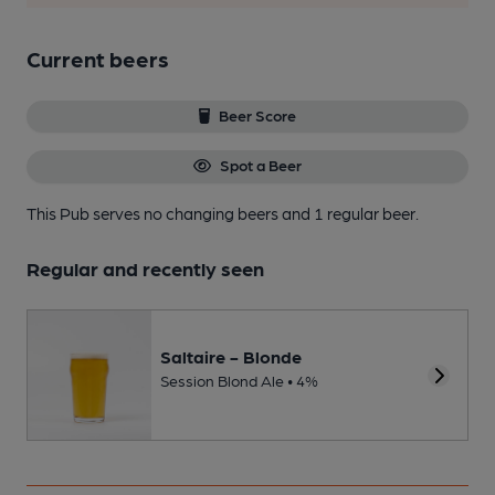
Current beers
Beer Score
Spot a Beer
This Pub serves no changing beers
and 1 regular beer.
Regular and recently seen
Saltaire - Blonde
Session Blond Ale • 4%