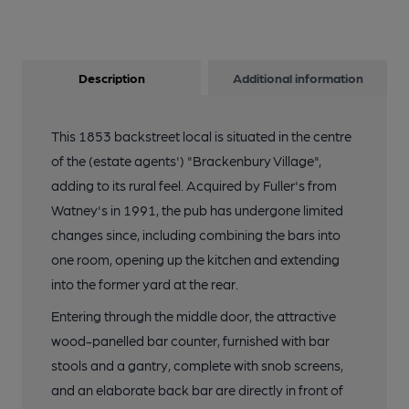
Description
Additional information
This 1853 backstreet local is situated in the centre
of the (estate agents') "Brackenbury Village",
adding to its rural feel. Acquired by Fuller's from
Watney's in 1991, the pub has undergone limited
changes since, including combining the bars into
one room, opening up the kitchen and extending
into the former yard at the rear.
Entering through the middle door, the attractive
wood-panelled bar counter, furnished with bar
stools and a gantry, complete with snob screens,
and an elaborate back bar are directly in front of