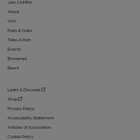
Join CAMRA
About
Visit
Pubs & Clubs
Take Action
Events
Breweries
Beers
Learn & Discover
Shop
Privacy Policy
Accessibility Statement
Articles of Association
Cookie Policy