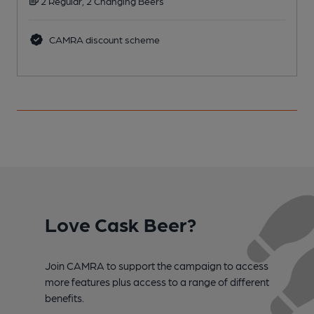
2 Regular, 2 Changing Beers
CAMRA discount scheme
Love Cask Beer?
Join CAMRA to support the campaign to access
more features plus access to a range of different
benefits.