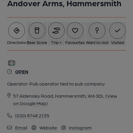
Andover Arms, Hammersmith
Directions
Beer Score
Trip +
Favourites
Want to visit
Visited
OPEN
Operator:
Pub operator tied to pub company
57 Aldensley Road, Hammersmith, W6 0DL
(View
on Google Map)
(020) 8748 2155
Email
Website
Instagram