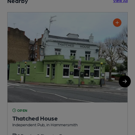
Nearby
View All
OPEN
Thatched House
Independent Pub, in Hammersmith