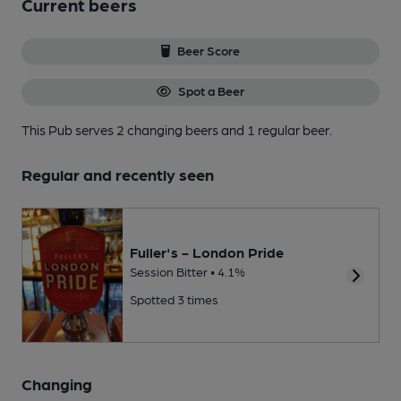
Current beers
Beer Score
Spot a Beer
This Pub serves 2 changing beers
and 1 regular beer.
Regular and recently seen
Fuller's - London Pride
Session Bitter • 4.1%
Spotted 3 times
Changing