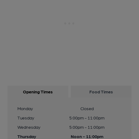
Opening Times
Food Times
Monday
Closed
Tuesday
5:00pm - 11:00pm
Wednesday
5:00pm - 11:00pm
Thursday
Noon - 11:00pm