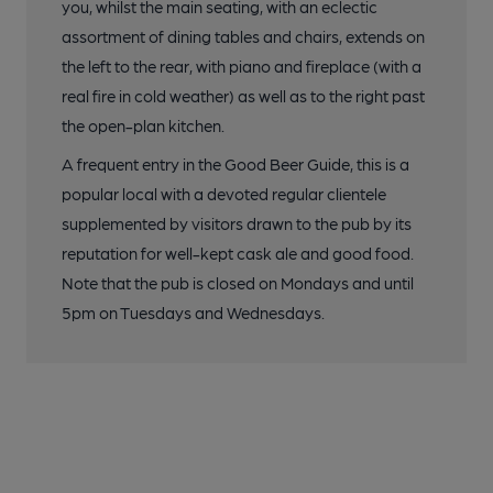
you, whilst the main seating, with an eclectic
assortment of dining tables and chairs, extends on
the left to the rear, with piano and fireplace (with a
real fire in cold weather) as well as to the right past
the open-plan kitchen.
A frequent entry in the Good Beer Guide, this is a
popular local with a devoted regular clientele
supplemented by visitors drawn to the pub by its
reputation for well-kept cask ale and good food.
Note that the pub is closed on Mondays and until
5pm on Tuesdays and Wednesdays.