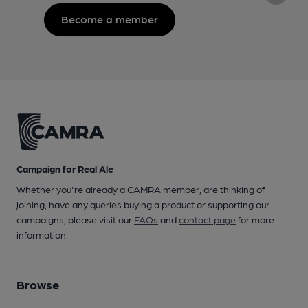
Become a member
Campaign for Real Ale
Whether you're already a CAMRA member, are thinking of
joining, have any queries buying a product or supporting our
campaigns, please visit our
FAQs
and
contact page
for more
information.
Browse