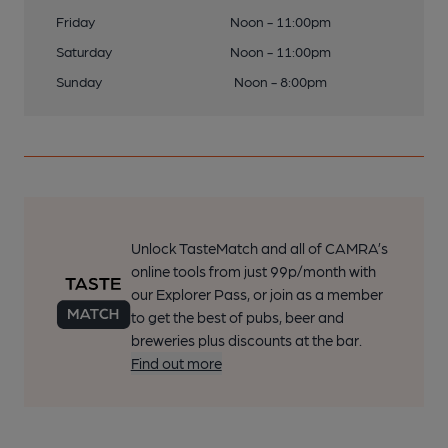
Friday
Noon - 11:00pm
Saturday
Noon - 11:00pm
Sunday
Noon - 8:00pm
Unlock TasteMatch and all of CAMRA’s
online tools from just 99p/month with
our Explorer Pass, or join as a member
to get the best of pubs, beer and
breweries plus discounts at the bar.
Find out more