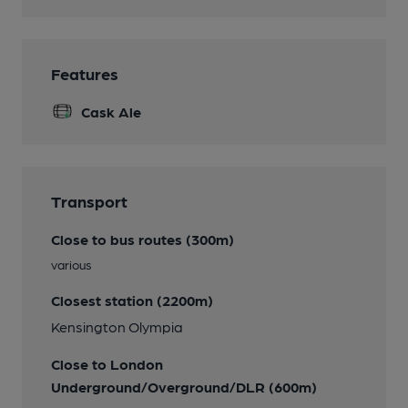
Features
Cask Ale
Transport
Close to bus routes (300m)
various
Closest station (2200m)
Kensington Olympia
Close to London
Underground/Overground/DLR (600m)