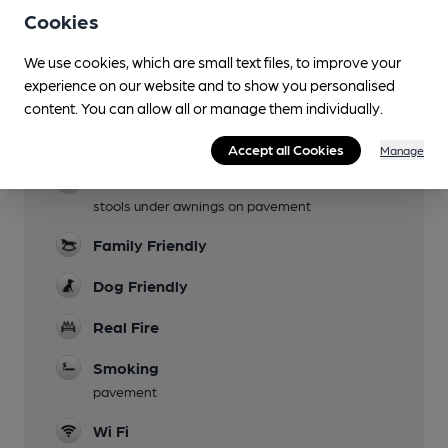
Cookies
Facilities
We use cookies, which are small text files, to improve your
experience on our website and to show you personalised
Lunchtime Meals
content. You can allow all or manage them individually.
Evening Meals
Accept all Cookies
Manage
Garden
stools under awnings on pavement
Family Friendly
Dog Friendly
Real Fire
Smoking
pavement
Wi Fi