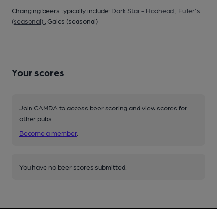
Changing beers typically include:
Dark Star - Hophead
,
Fuller's
(seasonal)
, Gales (seasonal)
Your scores
Join CAMRA to access beer scoring and view scores for
other pubs.
Become a member
.
You have no beer scores submitted.