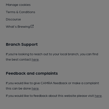
Manage cookies
Terms & Conditions
Discourse
What's Brewing
Branch Support
If you’re looking to reach out to your local branch, you can find
the best contact
here
.
Feedback and complaints
If you would like to give CAMRA feedback or make a complaint
this can be done
here
.
If you would like to feedback about this website please visit
here
.