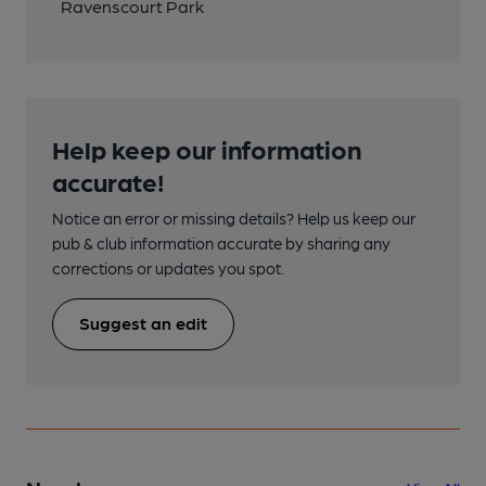
Ravenscourt Park
Help keep our information
accurate!
Notice an error or missing details? Help us keep our
pub & club information accurate by sharing any
corrections or updates you spot.
Suggest an edit