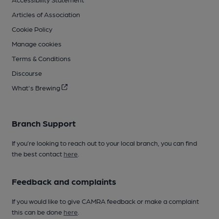
Articles of Association
Cookie Policy
Manage cookies
Terms & Conditions
Discourse
What's Brewing
Branch Support
If you’re looking to reach out to your local branch, you can find
the best contact
here
.
Feedback and complaints
If you would like to give CAMRA feedback or make a complaint
this can be done
here
.