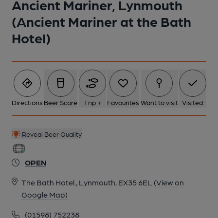
Ancient Mariner, Lynmouth
(Ancient Mariner at the Bath
Hotel)
Directions
Beer Score
Trip +
Favourites
Want to visit
Visited
Reveal Beer Quality
OPEN
The Bath Hotel., Lynmouth, EX35 6EL
(View on
Google Map)
(01598) 752238