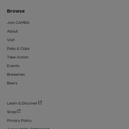
Browse
Join CAMRA
About
Visit
Pubs & Clubs
Take Action
Events
Breweries
Beers
Learn & Discover
Shop
Privacy Policy
Accessibility Statement