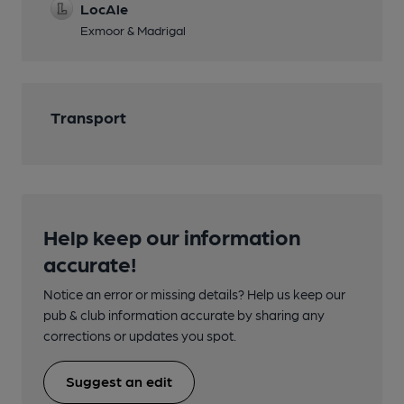
LocAle
Exmoor & Madrigal
Transport
Help keep our information
accurate!
Notice an error or missing details? Help us keep our
pub & club information accurate by sharing any
corrections or updates you spot.
Suggest an edit