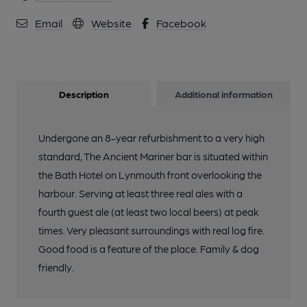
Email
Website
Facebook
Description
Additional information
Undergone an 8-year refurbishment to a very high
standard, The Ancient Mariner bar is situated within
the Bath Hotel on Lynmouth front overlooking the
harbour. Serving at least three real ales with a
fourth guest ale (at least two local beers) at peak
times. Very pleasant surroundings with real log fire.
Good food is a feature of the place. Family & dog
friendly.