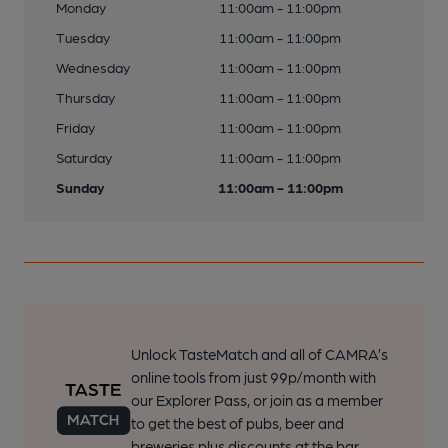
Monday
11:00am - 11:00pm
Tuesday
11:00am - 11:00pm
Wednesday
11:00am - 11:00pm
Thursday
11:00am - 11:00pm
Friday
11:00am - 11:00pm
Saturday
11:00am - 11:00pm
Sunday
11:00am - 11:00pm
Unlock TasteMatch and all of CAMRA’s
online tools from just 99p/month with
our Explorer Pass, or join as a member
to get the best of pubs, beer and
breweries plus discounts at the bar.