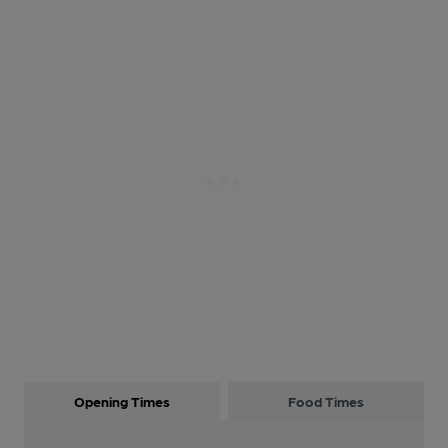
Opening Times
Food Times