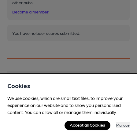
other pubs.
Become a member
.
You have no beer scores submitted.
Facilities
Cookies
Lunchtime Meals
We use cookies, which are small text files, to improve your
experience on our website and to show you personalised
Evening Meals
content. You can allow all or manage them individually.
Garden
Accept all Cookies
Manage
Family Friendly