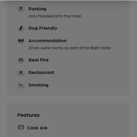
Parking
only if booked into the hotel
Dog Friendly
Accommodation
20 en-suite rooms as part of the Bath Hotel
Real Fire
Restaurant
Smoking
Features
Cask Ale