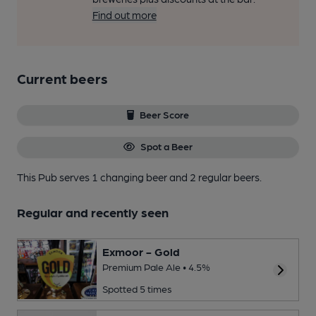
Find out more
Current beers
Beer Score
Spot a Beer
This Pub serves 1 changing beer
and 2 regular beers.
Regular and recently seen
Exmoor - Gold
Premium Pale Ale • 4.5%
Spotted 5 times