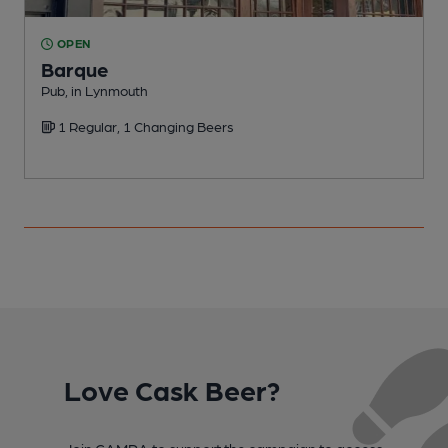
OPEN
Barque
Pub, in Lynmouth
H
1 Regular, 1 Changing Beers
Love Cask Beer?