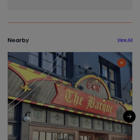
Nearby
View All