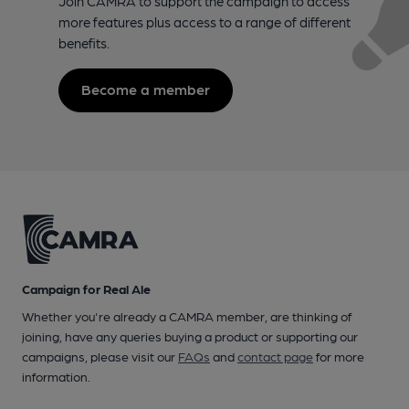
Join CAMRA to support the campaign to access
more features plus access to a range of different
benefits.
Become a member
Campaign for Real Ale
Whether you're already a CAMRA member, are thinking of
joining, have any queries buying a product or supporting our
campaigns, please visit our
FAQs
and
contact page
for more
information.