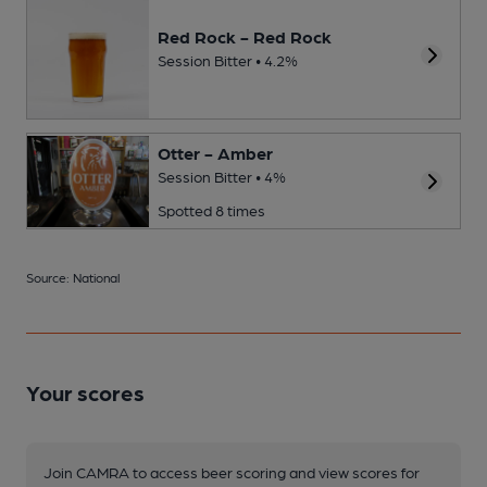
Red Rock - Red Rock
Session Bitter • 4.2%
Otter - Amber
Session Bitter • 4%
Spotted 8 times
Source: National
Your scores
Join CAMRA to access beer scoring and view scores for