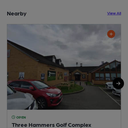
Nearby
View All
OPEN
Three Hammers Golf Complex