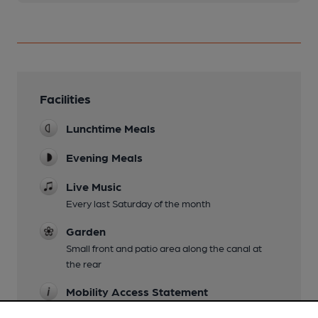
Facilities
Lunchtime Meals
Evening Meals
Live Music
Every last Saturday of the month
Garden
Small front and patio area along the canal at
the rear
Mobility Access Statement
Small ramp at the entrance and level access