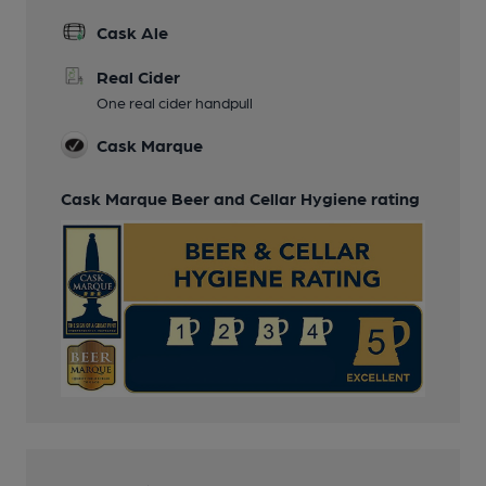
Cask Ale
Real Cider
One real cider handpull
Cask Marque
Cask Marque Beer and Cellar Hygiene rating