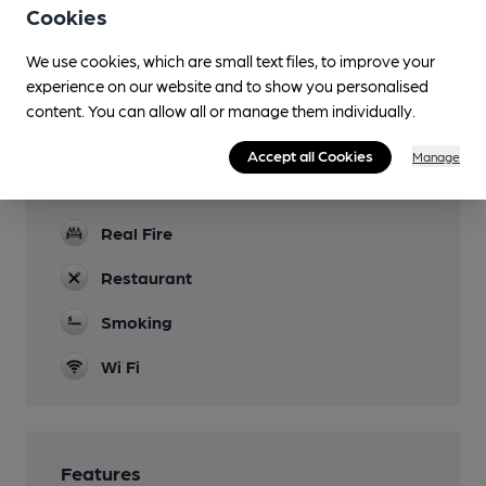
through the bar and main restaurant area. Short
Cookies
steep steps out to the rear patio area
We use cookies, which are small text files, to improve your
Parking
experience on our website and to show you personalised
content. You can allow all or manage them individually.
Dog Friendly
Accept all Cookies
Manage
Events
Quiz every Thursday
Real Fire
Restaurant
Smoking
Wi Fi
Features