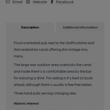
Email
Website
Facebook
Description
Additional information
Food orientated pub next to the Staffordshire and
Worcestershire canal offering the Vintage Inns
menu.
The large rear outdoor area overlooks the canal
and inside there's a comfortable area by the bar
for enjoying a drink. For eating in it's best to book
ahead, although there's usually a few free tables.
Three hand pulls serving changing ales.
Historic Interest