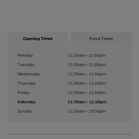
Opening Times
Food Times
Monday
11:30am - 11:00pm
Tuesday
11:30am - 11:00pm
Wednesday
11:30am - 11:00pm
Thursday
11:30am - 11:00pm
Friday
11:30am - 11:00pm
Saturday
11:30am - 11:00pm
Sunday
11:30am - 10:30pm