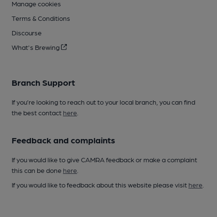
Manage cookies
Terms & Conditions
Discourse
What's Brewing
Branch Support
If you’re looking to reach out to your local branch, you can find
the best contact
here
.
Feedback and complaints
If you would like to give CAMRA feedback or make a complaint
this can be done
here
.
If you would like to feedback about this website please visit
here
.