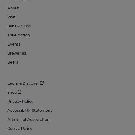
About
Visit
Pubs & Clubs
Take Action
Events
Breweries
Beers
Learn & Discover
Shop
Privacy Policy
Accessibility Statement
Articles of Association
Cookie Policy