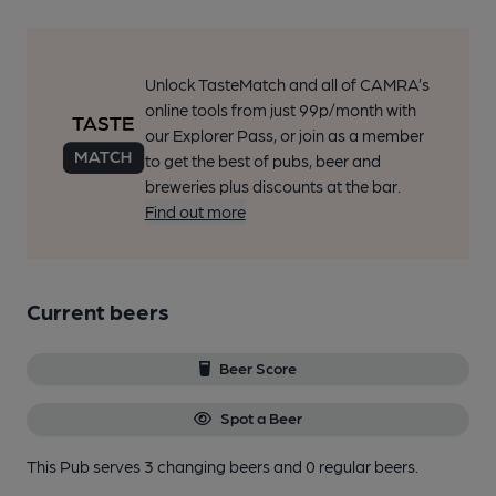
Unlock TasteMatch and all of CAMRA’s
online tools from just 99p/month with
our Explorer Pass, or join as a member
to get the best of pubs, beer and
breweries plus discounts at the bar.
Find out more
Current beers
Beer Score
Spot a Beer
This Pub serves 3 changing beers
and 0 regular beers.