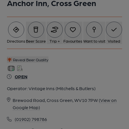
Anchor Inn, Cross Green
Directions
Beer Score
Trip +
Favourites
Want to visit
Visited
Reveal Beer Quality
OPEN
Operator:
Vintage Inns (Mitchells & Butlers)
Brewood Road, Cross Green, WV10 7PW
(View on
Google Map)
(01902) 798786