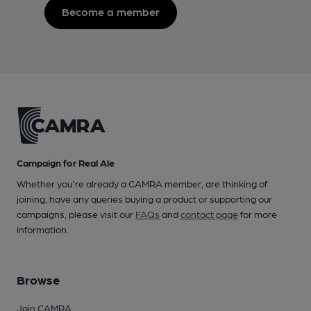
Become a member
Campaign for Real Ale
Whether you're already a CAMRA member, are thinking of
joining, have any queries buying a product or supporting our
campaigns, please visit our
FAQs
and
contact page
for more
information.
Browse
Join CAMRA