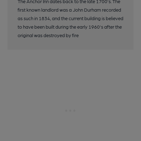
The Anchor Inn dates back to the late 1700's. The
first known landlord was a John Durham recorded
as such in 1834, and the current building is believed
to have been built during the early 1960's after the
original was destroyed by fire