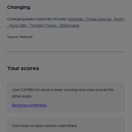
Changing
Changing beers typically include:
Kirkstall - Three Swords
,
Purity
- Pure UBU
,
Timothy Taylor - Boltmaker
Source: National
Your scores
Join CAMRA to access beer scoring and view scores for
other pubs.
Become a member
.
You have no beer scores submitted.