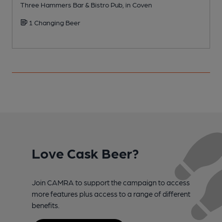
Three Hammers Bar & Bistro Pub, in Coven
P
1 Changing Beer
Love Cask Beer?
Join CAMRA to support the campaign to access
more features plus access to a range of different
benefits.