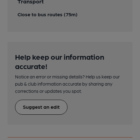
Transport
Close to bus routes (75m)
Help keep our information
accurate!
Notice an error or missing details? Help us keep our
pub & club information accurate by sharing any
corrections or updates you spot.
Suggest an edit