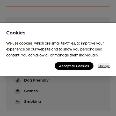
Facilities
Cookies
Lunchtime Meals
We use cookies, which are small text files, to improve your
Evening Meals
experience on our website and to show you personalised
content. You can allow all or manage them individually.
Live Music
Accept all Cookies
Manage
Garden
Dog Friendly
Games
Smoking