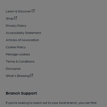
Learn & Discover
Shop
Privacy Policy
Accessibility Statement
Articles of Association
Cookie Policy
Manage cookies
Terms & Conditions
Discourse
What's Brewing
Branch Support
If you’re looking to reach out to your local branch, you can find