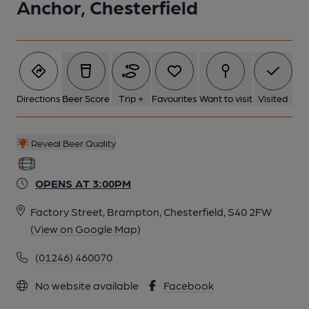
Anchor, Chesterfield
Directions
Beer Score
Trip +
Favourites
Want to visit
Visited
Reveal Beer Quality
OPENS AT 3:00PM
Factory Street, Brampton, Chesterfield, S40 2FW
(View on Google Map)
(01246) 460070
No website available
Facebook