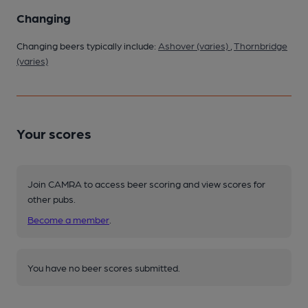
Changing
Changing beers typically include:
Ashover (varies)
,
Thornbridge
(varies)
Your scores
Join CAMRA to access beer scoring and view scores for
other pubs.
Become a member
.
You have no beer scores submitted.