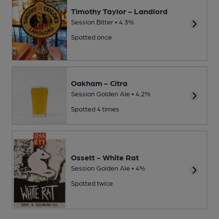
Timothy Taylor - Landlord
Session Bitter • 4.3%
Spotted once
Oakham - Citra
Session Golden Ale • 4.2%
Spotted 4 times
Ossett - White Rat
Session Golden Ale • 4%
Spotted twice