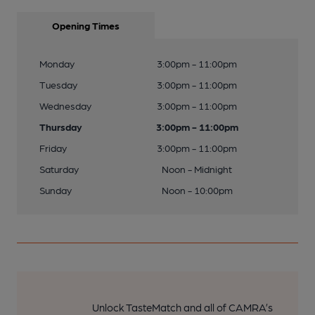
Opening Times
Monday
3:00pm - 11:00pm
Tuesday
3:00pm - 11:00pm
Wednesday
3:00pm - 11:00pm
Thursday
3:00pm - 11:00pm
Friday
3:00pm - 11:00pm
Saturday
Noon - Midnight
Sunday
Noon - 10:00pm
Unlock TasteMatch and all of CAMRA’s