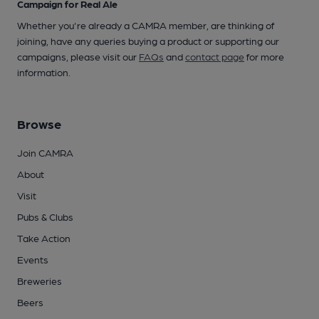
Campaign for Real Ale
Whether you're already a CAMRA member, are thinking of
joining, have any queries buying a product or supporting our
campaigns, please visit our
FAQs
and
contact page
for more
information.
Browse
Join CAMRA
About
Visit
Pubs & Clubs
Take Action
Events
Breweries
Beers