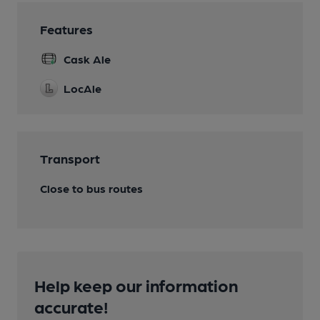
Features
Cask Ale
LocAle
Transport
Close to bus routes
Help keep our information
accurate!