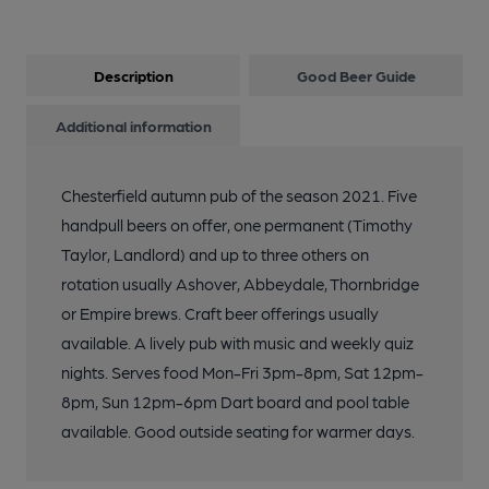
Description
Good Beer Guide
Additional information
Chesterfield autumn pub of the season 2021. Five
handpull beers on offer, one permanent (Timothy
Taylor, Landlord) and up to three others on
rotation usually Ashover, Abbeydale, Thornbridge
or Empire brews. Craft beer offerings usually
available. A lively pub with music and weekly quiz
nights. Serves food Mon-Fri 3pm-8pm, Sat 12pm-
8pm, Sun 12pm-6pm Dart board and pool table
available. Good outside seating for warmer days.