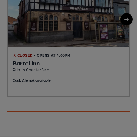
CLOSED
• OPENS AT 4:00PM
Barrel Inn
Pub, in Chesterfield
P
Cask Ale not available
C