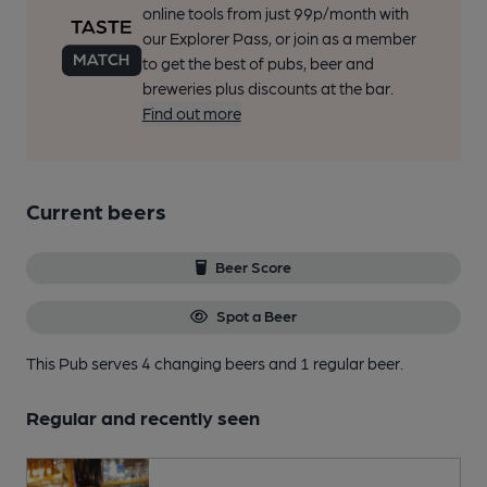
online tools from just 99p/month with
our Explorer Pass, or join as a member
to get the best of pubs, beer and
breweries plus discounts at the bar.
Find out more
Current beers
Beer Score
Spot a Beer
This Pub serves 4 changing beers
and 1 regular beer.
Regular and recently seen