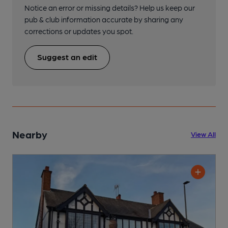
Notice an error or missing details? Help us keep our
pub & club information accurate by sharing any
corrections or updates you spot.
Suggest an edit
Nearby
View All