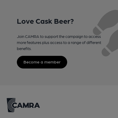
Love Cask Beer?
Join CAMRA to support the campaign to access
more features plus access to a range of different
benefits.
Become a member