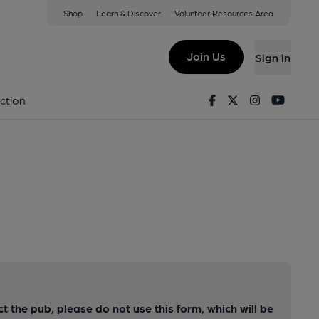
Shop
Learn & Discover
Volunteer Resources Area
Join Us
Sign in
Facebook
Twitter
Instagram
Youtu
ction
ct the pub, please do not use this form, which will be