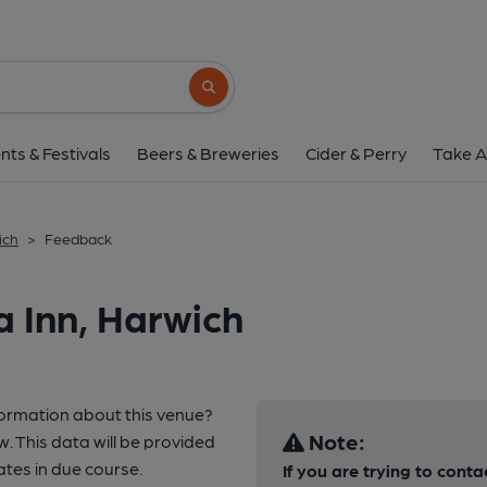
Search button
nts & Festivals
Beers & Breweries
Cider & Perry
Take A
ich
>
Feedback
 Inn, Harwich
formation about this venue?
Note:
w. This data will be provided
tes in due course.
If you are trying to conta