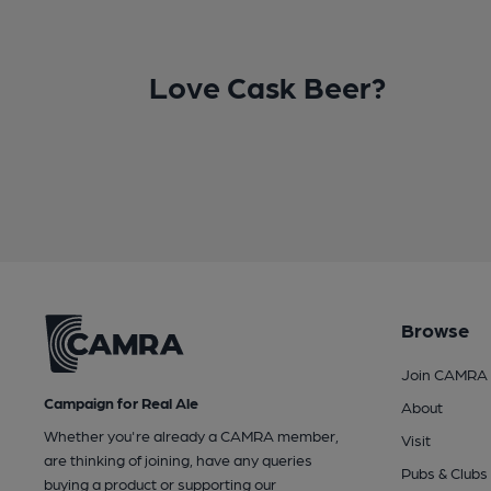
Love Cask Beer?
Browse
Join CAMRA
Campaign for Real Ale
About
Whether you're already a CAMRA member,
Visit
are thinking of joining, have any queries
Pubs & Clubs
buying a product or supporting our