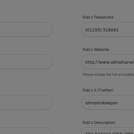
Pub's Telephone
Pub's Website
Please include the full url includin
Pub's X (Twitter)
Pub's Description