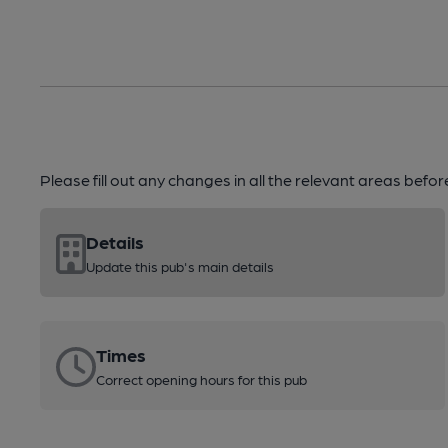
Please fill out any changes in all the relevant areas befo
Details
Update this pub's main details
Times
Correct opening hours for this pub