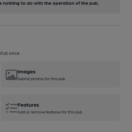
nothing to do with the operation of the pub.
l at once.
Images
Submit photos for this pub
Features
Add or remove features for this pub