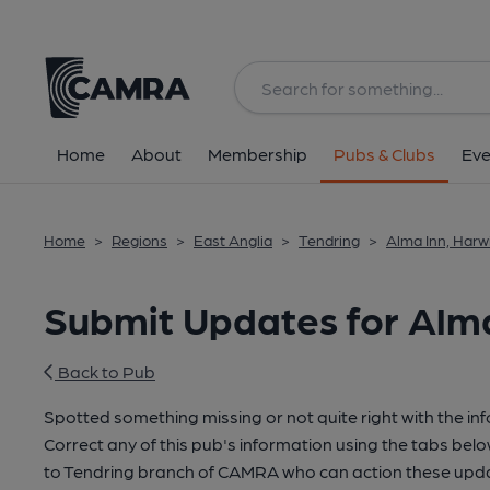
Home
About
Membership
Pubs & Clubs
Eve
Home
>
Regions
>
East Anglia
>
Tendring
>
Alma Inn, Harw
Submit Updates for Alma
Back to Pub
Spotted something missing or not quite right with the in
Correct any of this pub's information using the tabs belo
to Tendring branch of CAMRA who can action these upda