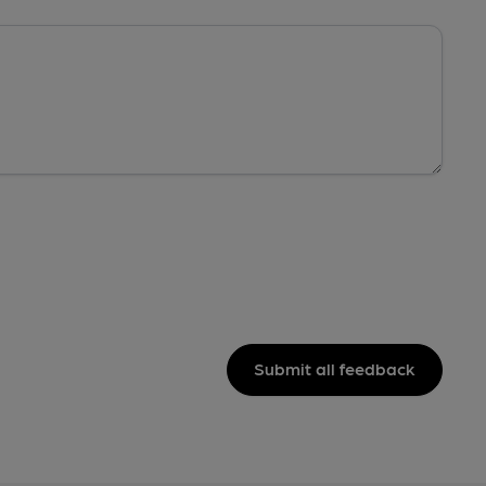
Submit all feedback