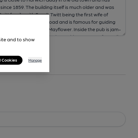
site and to show
l Cookies
Manage