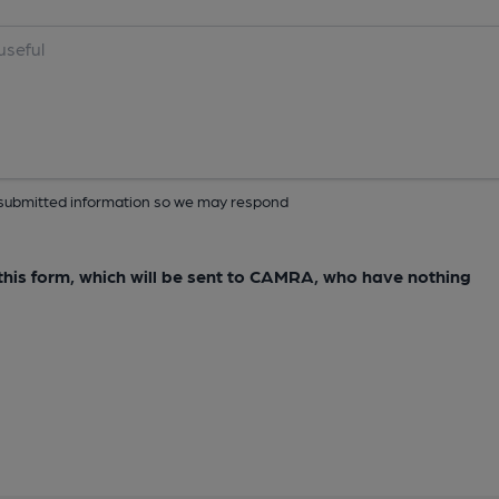
ur submitted information so we may respond
e this form, which will be sent to CAMRA, who have nothing