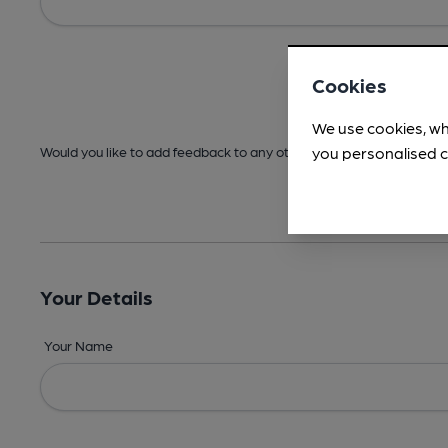
Cookies
We use cookies, wh
you personalised c
Would you like to add feedback to any other areas before submitt
Your Details
Your Name