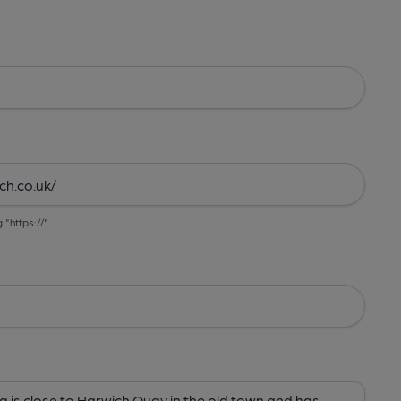
g "https://"