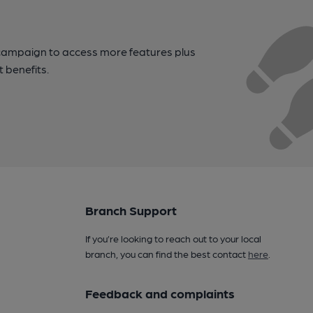
campaign to access more features plus
t benefits.
Branch Support
If you’re looking to reach out to your local
branch, you can find the best contact
here
.
Feedback and complaints