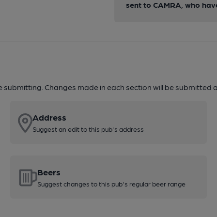
sent to CAMRA, who have 
re submitting. Changes made in each section will be submitted al
Address
Suggest an edit to this pub's address
Beers
Suggest changes to this pub's regular beer range