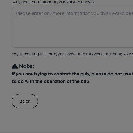
Any additional information not listed above?
*By submitting this form, you consent to this website storing yo
Note:
If you are trying to contact the pub, please do not us
to do with the operation of the pub.
Back