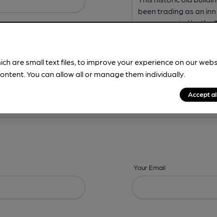
ich are small text files, to improve your experience on our web
ontent. You can allow all or manage them individually.
ing? -
Address,
Images,
Times,
Beers,
Features & Facilities
Accept al
Your Email