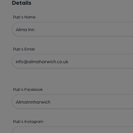
Details
Pub's Name
Pub's Email
Pub's Facebook
Pub's Instagram