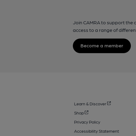
Join CAMRA to support the 
access to a range of differen
Become a member
Learn & Discover
Shop
Privacy Policy
Accessibility Statement