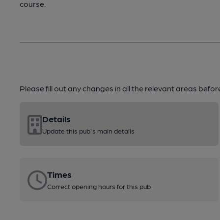
course.
Please fill out any changes in all the relevant areas befo
Details
Update this pub's main details
Times
Correct opening hours for this pub