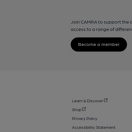
Join CAMRA to support the 
access to a range of differen
Become a member
Learn & Discover
Shop
Privacy Policy
Accessibility Statement