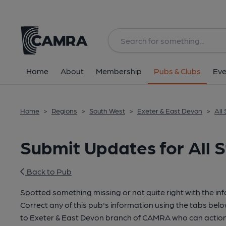
Home
About
Membership
Pubs & Clubs
Eve
Home
>
Regions
>
South West
>
Exeter & East Devon
>
All
Submit Updates for All S
Back to Pub
Spotted something missing or not quite right with the in
Correct any of this pub's information using the tabs belo
to Exeter & East Devon branch of CAMRA who can action