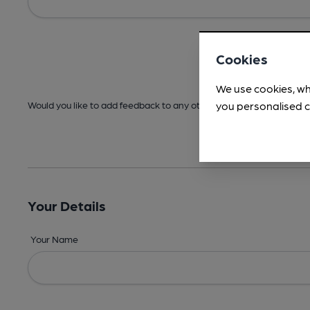
Cookies
We use cookies, wh
you personalised c
Would you like to add feedback to any other areas before submitt
Your Details
Your Name