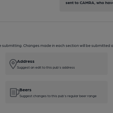
sent to CAMRA, who have 
re submitting. Changes made in each section will be submitted al
Address
Suggest an edit to this pub's address
Beers
Suggest changes to this pub's regular beer range