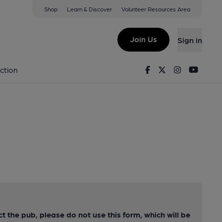
Shop
Learn & Discover
Volunteer Resources Area
Join Us
Sign in
Facebook
Twitter
Instagram
Youtu
ction
ct the pub, please do not use this form, which will be