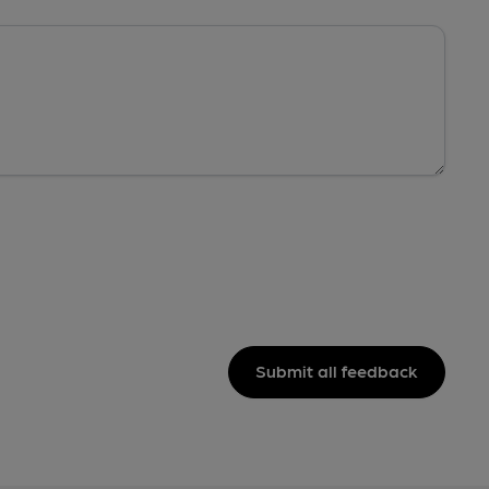
Submit all feedback