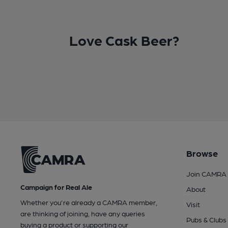
Love Cask Beer?
Browse
Join CAMRA
Campaign for Real Ale
About
Whether you're already a CAMRA member,
Visit
are thinking of joining, have any queries
Pubs & Clubs
buying a product or supporting our