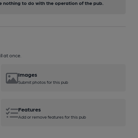
nothing to do with the operation of the pub.
l at once.
Images
Submit photos for this pub
Features
Add or remove features for this pub