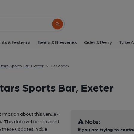
Search button
nts & Festivals
Beers & Breweries
Cider & Perry
Take A
 Stars Sports Bar, Exeter
>
Feedback
tars Sports Bar, Exeter
formation about this venue?
Note:
w. This data will be provided
 these updates in due
If you are trying to conta