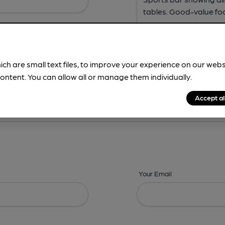
ich are small text files, to improve your experience on our web
ontent. You can allow all or manage them individually.
ing? -
Address,
Images,
Times,
Beers,
Features & Facilities
Accept al
Your Email