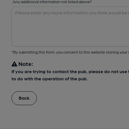
Any additional information not listed above?
*By submitting this form, you consent to this website storing yo
Note:
If you are trying to contact the pub, please do not us
to do with the operation of the pub.
Back