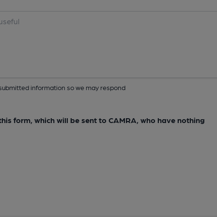
ur submitted information so we may respond
e this form, which will be sent to CAMRA, who have nothing