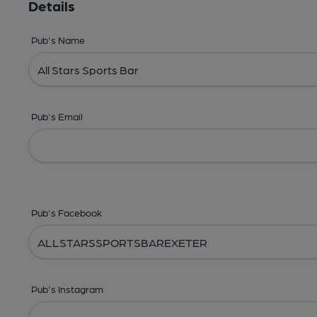
Details
Pub's Name
Pub's Email
Pub's Facebook
Pub's Instagram