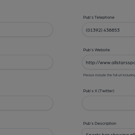
Pub's Telephone
Pub's Website
Please include the full url includin
Pub's X (Twitter)
Pub's Description