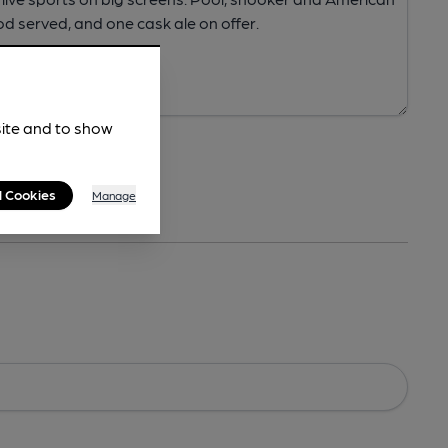
site and to show
l Cookies
Manage