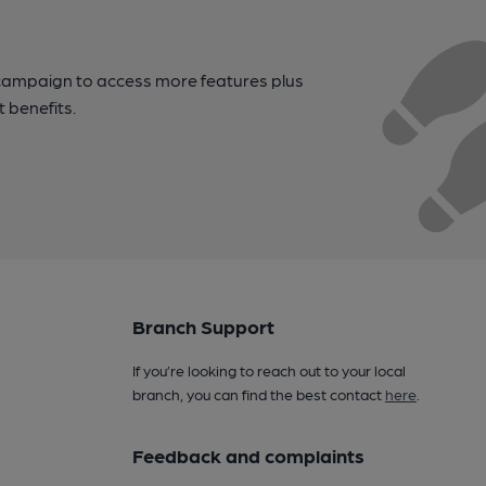
campaign to access more features plus
t benefits.
Branch Support
If you’re looking to reach out to your local
branch, you can find the best contact
here
.
Feedback and complaints