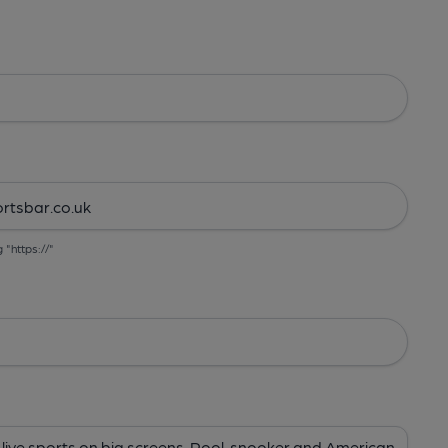
g "https://"