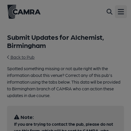
Open
Submit Updates for Alchemist,
Birmingham
Back to Pub
Spotted something missing or not quite right with the
information about this venue? Correct any of this pub's
information using the tabs below. This data will be provided
to Birmingham branch of CAMRA who can action these
updates in due course.
Note:
If you are trying to contact the pub, please do not
use this form, which will be sent to CAMRA, who