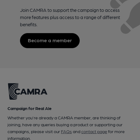
Join CAMRA to support the campaign to access
more features plus access to a range of different
benefits.
Become a member
Campaign for Real Ale
Whether you're already a CAMRA member, are thinking of
joining, have any queries buying a product or supporting our
campaigns, please visit our
FAQs
and
contact page
for more
information.