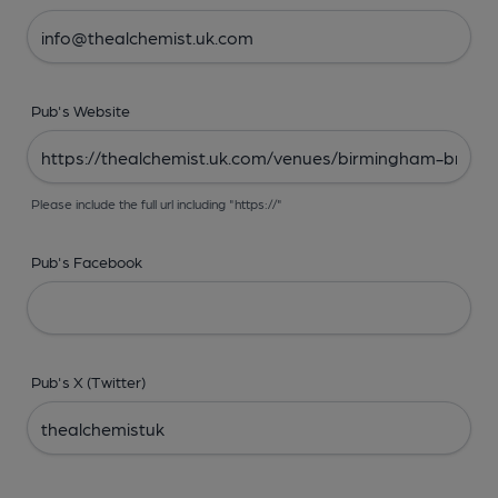
Pub's Website
Please include the full url including "https://"
Pub's Facebook
Pub's X (Twitter)