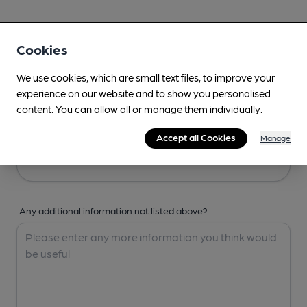
Your Details
Cookies
Your Name
We use cookies, which are small text files, to improve your
experience on our website and to show you personalised
content. You can allow all or manage them individually.
Your Email
Accept all Cookies
Manage
Any additional information not listed above?