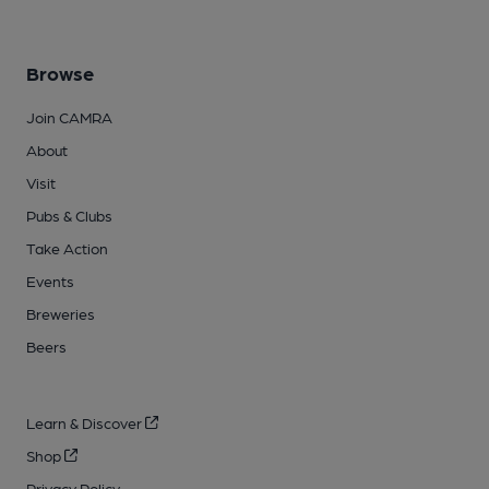
Browse
Join CAMRA
About
Visit
Pubs & Clubs
Take Action
Events
Breweries
Beers
Learn & Discover
Shop
Privacy Policy