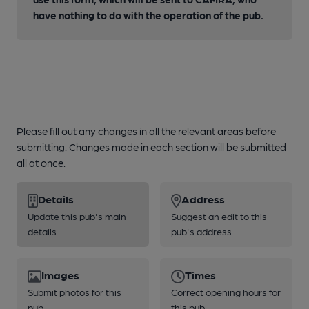
have nothing to do with the operation of the pub.
Please fill out any changes in all the relevant areas before
submitting. Changes made in each section will be submitted
all at once.
Details
Address
Update this pub's main
Suggest an edit to this
details
pub's address
Images
Times
Submit photos for this
Correct opening hours for
pub
this pub