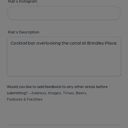
Pub's Instagram
Pub's Description
Would you like to add feedback to any other areas before
submitting? -
Address,
Images,
Times,
Beers,
Features & Facilities