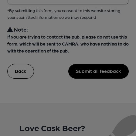
*By submitting this form, you consent to this website storing
your submitted information so we may respond
Note:
If you are trying to contact the pub, please do not use this
form, which will be sent to CAMRA, who have nothing to do
with the operation of the pub.
Back
Submit all feedback
Love Cask Beer?