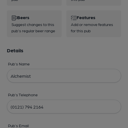
Beers
Features
Suggest changes to this
Add or remove features
pub's regular beer range
for this pub
Details
Pub's Name
Pub's Telephone
Pub's Email