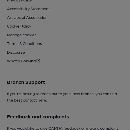
Accessibility Statement
Articles of Association
Cookie Policy
Manage cookies
Terms & Conditions
Discourse
What's Brewing
Branch Support
If you’re looking to reach out to your local branch, you can find
the best contact
here
.
Feedback and complaints
If you would like to give CAMRA feedback or make a complaint