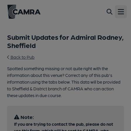
Open
Submit Updates for Admiral Rodney,
Sheffield
Back to Pub
Spotted something missing or not quite right with the
information about this venue? Correct any of this pub's
information using the tabs below. This data will be provided
to Sheffield & District branch of CAMRA who can action
these updates in due course.
Note:
If you are trying to contact the pub, please do not
use this form, which will be sent to CAMRA, who