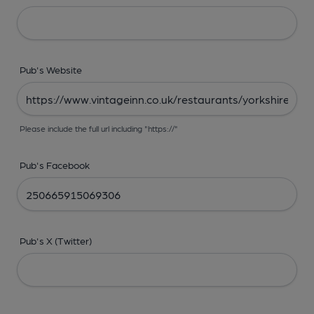
Pub's Website
Please include the full url including "https://"
Pub's Facebook
Pub's X (Twitter)