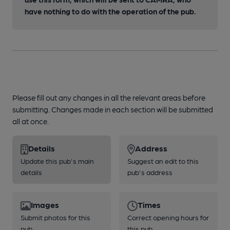
have nothing to do with the operation of the pub.
Please fill out any changes in all the relevant areas before
submitting. Changes made in each section will be submitted
all at once.
Details
Address
Update this pub's main
Suggest an edit to this
details
pub's address
Images
Times
Submit photos for this
Correct opening hours for
pub
this pub