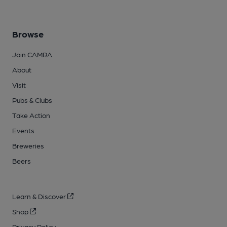
Browse
Join CAMRA
About
Visit
Pubs & Clubs
Take Action
Events
Breweries
Beers
Learn & Discover
Shop
Privacy Policy