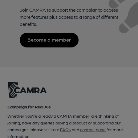
Join CAMRA to support the campaign to access
more features plus access to a range of different
benefits.
Become a member
Campaign for Real Ale
Whether you're already a CAMRA member, are thinking of
joining, have any queries buying a product or supporting our
campaigns, please visit our
FAQs
and
contact page
for more
information.