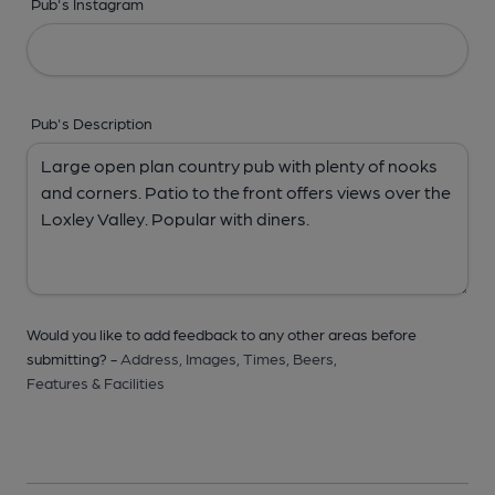
Pub's Instagram
Pub's Description
Would you like to add feedback to any other areas before
submitting? -
Address,
Images,
Times,
Beers,
Features & Facilities