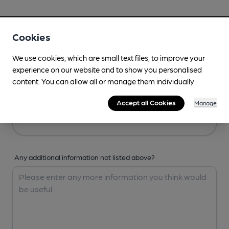
Your Details
Cookies
Your Name
We use cookies, which are small text files, to improve your
experience on our website and to show you personalised
content. You can allow all or manage them individually.
Your Email
Accept all Cookies
Manage
Any additional information not listed above?