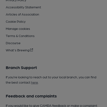
Accessibility Statement
Articles of Association
Cookie Policy
Manage cookies
Terms & Conditions
Discourse
What's Brewing
Branch Support
If you’re looking to reach out to your local branch, you can find
the best contact
here
.
Feedback and complaints
If you would like to give CAMRA feedback or make a complaint