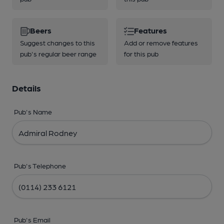
Beers
Features
Suggest changes to this
Add or remove features
pub's regular beer range
for this pub
Details
Pub's Name
Pub's Telephone
Pub's Email