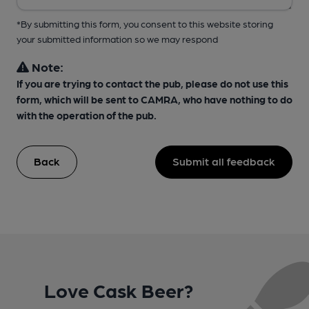
*By submitting this form, you consent to this website storing
your submitted information so we may respond
Note:
If you are trying to contact the pub, please do not use this
form, which will be sent to CAMRA, who have nothing to do
with the operation of the pub.
Back
Submit all feedback
Love Cask Beer?