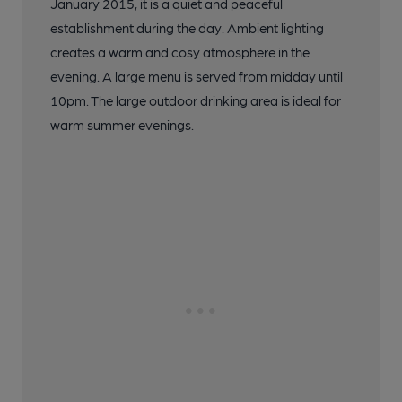
January 2015, it is a quiet and peaceful
establishment during the day. Ambient lighting
creates a warm and cosy atmosphere in the
evening. A large menu is served from midday until
10pm. The large outdoor drinking area is ideal for
warm summer evenings.