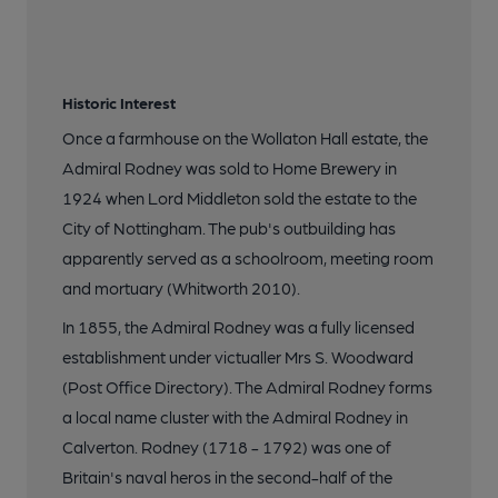
Historic Interest
Once a farmhouse on the Wollaton Hall estate, the
Admiral Rodney was sold to Home Brewery in
1924 when Lord Middleton sold the estate to the
City of Nottingham. The pub's outbuilding has
apparently served as a schoolroom, meeting room
and mortuary (Whitworth 2010).
In 1855, the Admiral Rodney was a fully licensed
establishment under victualler Mrs S. Woodward
(Post Office Directory). The Admiral Rodney forms
a local name cluster with the Admiral Rodney in
Calverton. Rodney (1718 - 1792) was one of
Britain's naval heros in the second-half of the