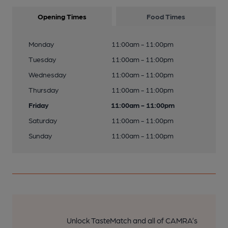
Opening Times
Food Times
Monday
11:00am - 11:00pm
Tuesday
11:00am - 11:00pm
Wednesday
11:00am - 11:00pm
Thursday
11:00am - 11:00pm
Friday
11:00am - 11:00pm
Saturday
11:00am - 11:00pm
Sunday
11:00am - 11:00pm
Unlock TasteMatch and all of CAMRA’s