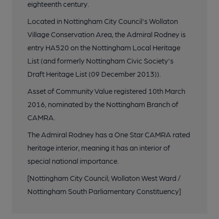
eighteenth century.
Located in Nottingham City Council's Wollaton
Village Conservation Area, the Admiral Rodney is
entry HA520 on the Nottingham Local Heritage
List (and formerly Nottingham Civic Society's
Draft Heritage List (09 December 2013)).
Asset of Community Value registered 10th March
2016, nominated by the Nottingham Branch of
CAMRA.
The Admiral Rodney has a One Star CAMRA rated
heritage interior, meaning it has an interior of
special national importance.
[Nottingham City Council; Wollaton West Ward /
Nottingham South Parliamentary Constituency]