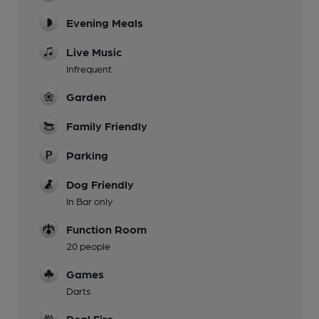
Evening Meals
Live Music
Infrequent
Garden
Family Friendly
Parking
Dog Friendly
In Bar only
Function Room
20 people
Games
Darts
Real Fire