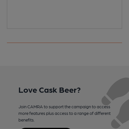
Love Cask Beer?
Join CAMRA to support the campaign to access
more features plus access to a range of different
benefits.