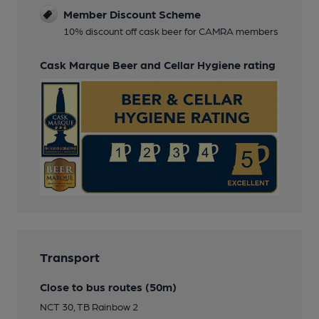
Member Discount Scheme
10% discount off cask beer for CAMRA members
Cask Marque Beer and Cellar Hygiene rating
Transport
Close to bus routes (50m)
NCT 30, TB Rainbow 2