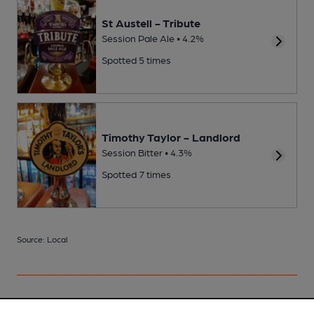
St Austell - Tribute
Session Pale Ale • 4.2%
Spotted 5 times
Timothy Taylor - Landlord
Session Bitter • 4.3%
Spotted 7 times
Source: Local
Your scores