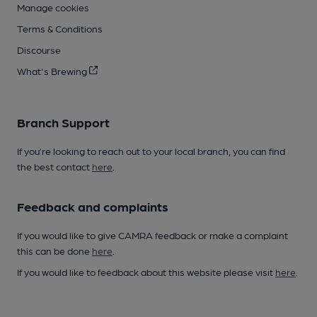
Manage cookies
Terms & Conditions
Discourse
What's Brewing
Branch Support
If you’re looking to reach out to your local branch, you can find
the best contact
here
.
Feedback and complaints
If you would like to give CAMRA feedback or make a complaint
this can be done
here
.
If you would like to feedback about this website please visit
here
.