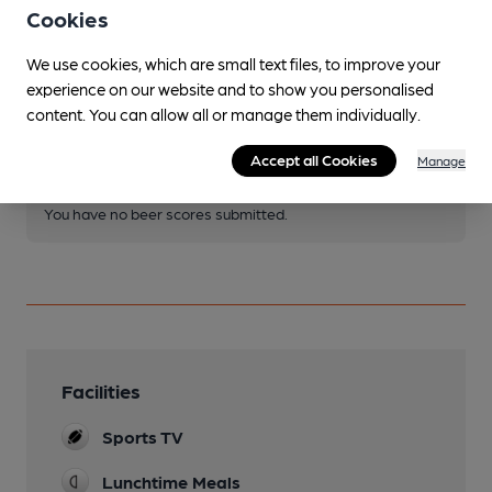
Cookies
We use cookies, which are small text files, to improve your
Join CAMRA to access beer scoring and view scores for
experience on our website and to show you personalised
other pubs.
content. You can allow all or manage them individually.
Become a member
.
Accept all Cookies
Manage
You have no beer scores submitted.
Facilities
Sports TV
Lunchtime Meals