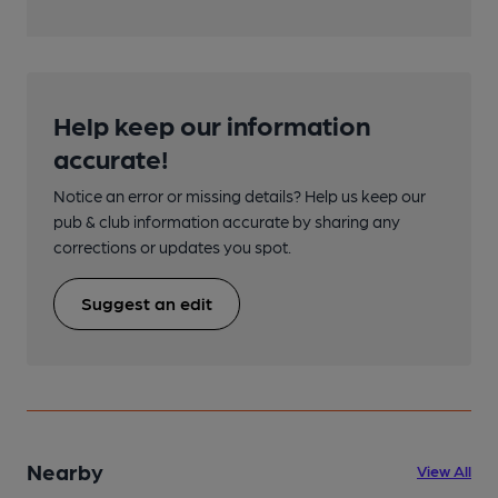
Help keep our information
accurate!
Notice an error or missing details? Help us keep our
pub & club information accurate by sharing any
corrections or updates you spot.
Suggest an edit
Nearby
View All