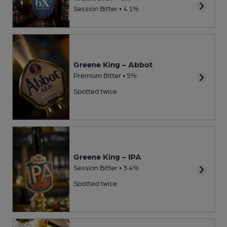
Session Bitter • 4.1%
Greene King - Abbot
Premium Bitter • 5%
Spotted twice
Greene King - IPA
Session Bitter • 3.4%
Spotted twice