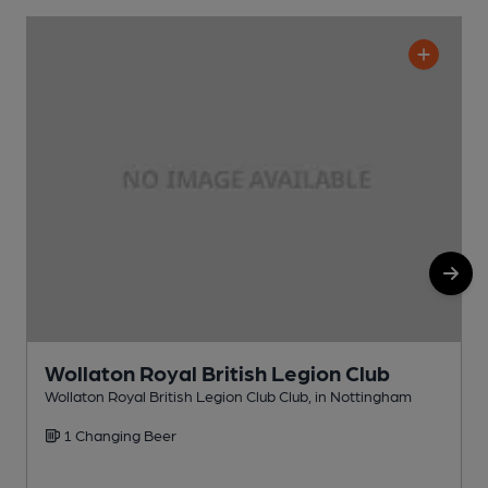
Wollaton Royal British Legion Club
Wollaton Royal British Legion Club Club, in Nottingham
H
1 Changing Beer