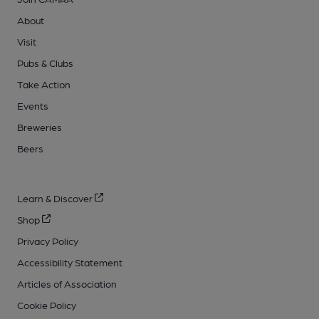
About
Visit
Pubs & Clubs
Take Action
Events
Breweries
Beers
Learn & Discover
Shop
Privacy Policy
Accessibility Statement
Articles of Association
Cookie Policy