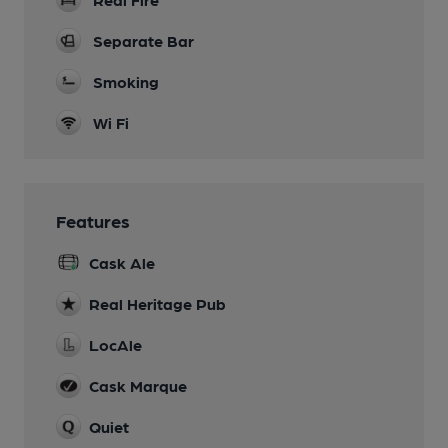
Separate Bar
Smoking
Wi Fi
Features
Cask Ale
Real Heritage Pub
LocAle
Cask Marque
Quiet