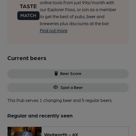
online tools from just 99p/month with
our Explorer Pass, or join as a member
to get the best of pubs, beer and
breweries plus discounts at the bar.
Find out more
Current beers
Beer Score
Spot a Beer
This Pub serves 1 changing beer
and 5 regular beers.
Regular and recently seen
Wadworth - 6X