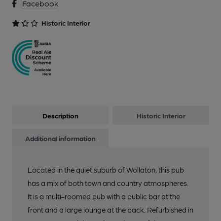
Facebook
11 of 16: Front Left Area. by Michael Slaughter
Historic Interior
12 of 16: Front Middle Room. by Michael Slaughter
13 of 16: Front Right Bar. by Michael Slaughter
14 of 16: Front Right Bar. by Michael Slaughter
Description
Historic Interior
15 of 16: Front Right Bar. by Michael Slaughter
Additional information
Located in the quiet suburb of Wollaton, this pub
16 of 16: Rear Bar. by Michael Slaughter
has a mix of both town and country atmospheres.
It is a multi-roomed pub with a public bar at the
front and a large lounge at the back. Refurbished in