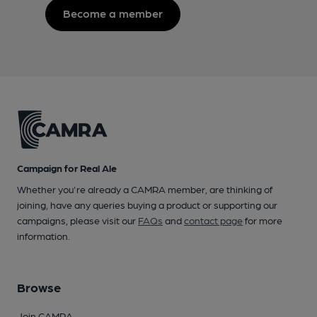
Become a member
Campaign for Real Ale
Whether you're already a CAMRA member, are thinking of
joining, have any queries buying a product or supporting our
campaigns, please visit our
FAQs
and
contact page
for more
information.
Browse
Join CAMRA