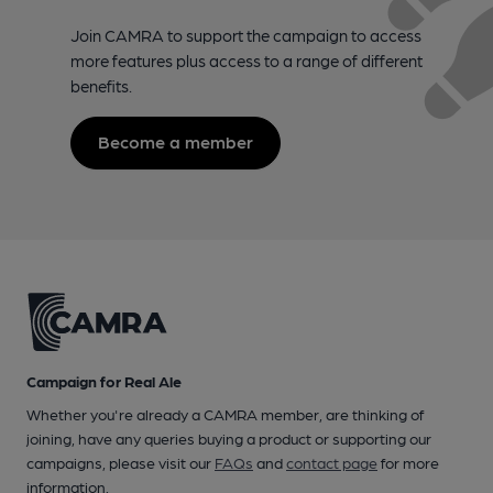
Join CAMRA to support the campaign to access
more features plus access to a range of different
benefits.
Become a member
Campaign for Real Ale
Whether you're already a CAMRA member, are thinking of
joining, have any queries buying a product or supporting our
campaigns, please visit our
FAQs
and
contact page
for more
information.