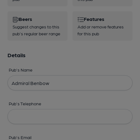
Beers
Features
Suggest changes to this
Add or remove features
pub's regular beer range
for this pub
Details
Pub's Name
Pub's Telephone
Pub's Email