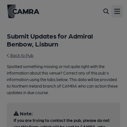
Open
Submit Updates for Admiral
Benbow, Lisburn
Back to Pub
Spotted something missing or not quite right with the
information about this venue? Correct any of this pub's
information using the tabs below. This data will be provided
to Northern Ireland branch of CAMRA who can action these
updates in due course.
Note:
If you are trying to contact the pub, please do not
use this form, which will be sent to CAMRA, who