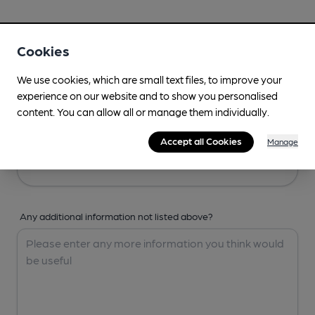
Your Details
Cookies
Your Name
We use cookies, which are small text files, to improve your
experience on our website and to show you personalised
content. You can allow all or manage them individually.
Your Email
Accept all Cookies
Manage
Any additional information not listed above?