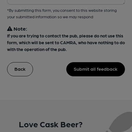
*By submitting this form, you consent to this website storing
your submitted information so we may respond
Note:
If you are trying to contact the pub, please do not use this
form, which will be sent to CAMRA, who have nothing to do
with the operation of the pub.
Back
Submit all feedback
Love Cask Beer?