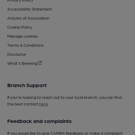
Accessibility Statement
Articles of Association
Cookie Policy
Manage cookies
Terms & Conditions
Discourse
What's Brewing
Branch Support
If you’re looking to reach out to your local branch, you can find
the best contact
here
.
Feedback and complaints
If you would like to give CAMRA feedback or make a complaint