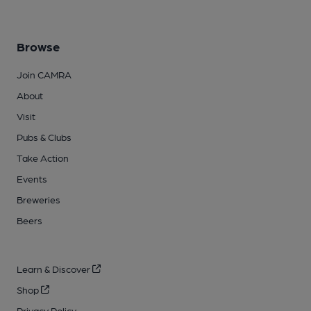
Browse
Join CAMRA
About
Visit
Pubs & Clubs
Take Action
Events
Breweries
Beers
Learn & Discover
Shop
Privacy Policy