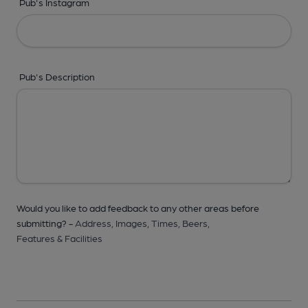
Pub's Instagram
Pub's Description
Would you like to add feedback to any other areas before
submitting? -
Address,
Images,
Times,
Beers,
Features & Facilities