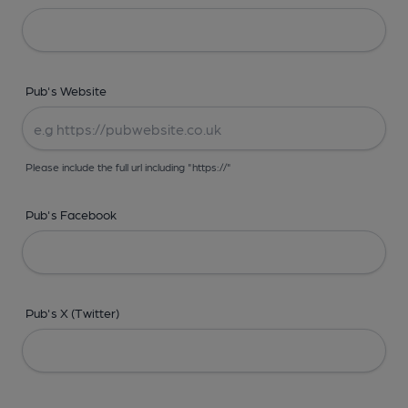
Pub's Website
Please include the full url including "https://"
Pub's Facebook
Pub's X (Twitter)