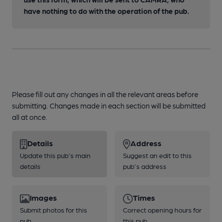
have nothing to do with the operation of the pub.
Please fill out any changes in all the relevant areas before
submitting. Changes made in each section will be submitted
all at once.
Details
Address
Update this pub's main
Suggest an edit to this
details
pub's address
Images
Times
Submit photos for this
Correct opening hours for
pub
this pub