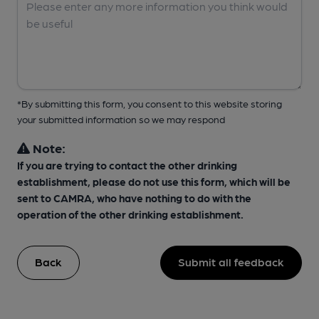
*By submitting this form, you consent to this website storing
your submitted information so we may respond
Note:
If you are trying to contact the other drinking
establishment, please do not use this form, which will be
sent to CAMRA, who have nothing to do with the
operation of the other drinking establishment.
Back
Submit all feedback