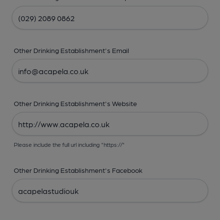
Other Drinking Establishment's Email
Other Drinking Establishment's Website
Please include the full url including "https://"
Other Drinking Establishment's Facebook