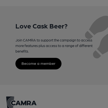
Love Cask Beer?
Join CAMRA to support the campaign to access
more features plus access to a range of different
benefits.
Become a member