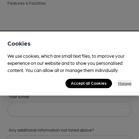
Features & Facilities
Cookies
Your Details
We use cookies, which are small text files, to improve your
Your Name
experience on our website and to show you personalised
content. You can allow all or manage them individually.
Accept all Cookies
Manage
Your Email
Any additional information not listed above?