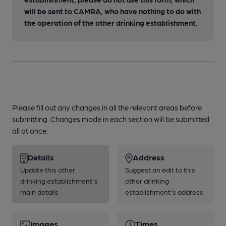
will be sent to CAMRA, who have nothing to do with
the operation of the other drinking establishment.
Please fill out any changes in all the relevant areas before
submitting. Changes made in each section will be submitted
all at once.
Details
Address
Update this other
Suggest an edit to this
drinking establishment's
other drinking
main details
establishment's address
Images
Times