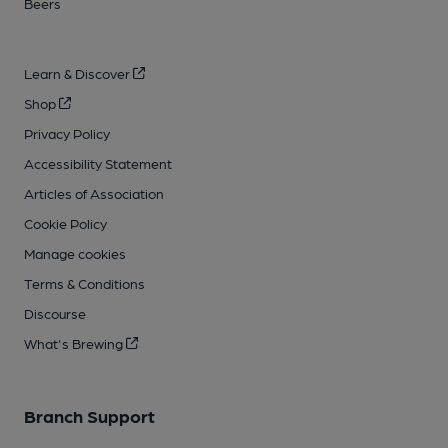
Beers
Learn & Discover
Shop
Privacy Policy
Accessibility Statement
Articles of Association
Cookie Policy
Manage cookies
Terms & Conditions
Discourse
What's Brewing
Branch Support