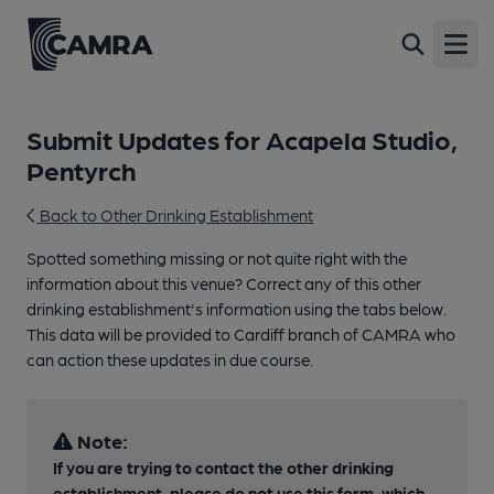
Open
Submit Updates for Acapela Studio,
Pentyrch
Back to Other Drinking Establishment
Spotted something missing or not quite right with the
information about this venue? Correct any of this other
drinking establishment's information using the tabs below.
This data will be provided to Cardiff branch of CAMRA who
can action these updates in due course.
Note:
If you are trying to contact the other drinking
establishment, please do not use this form, which