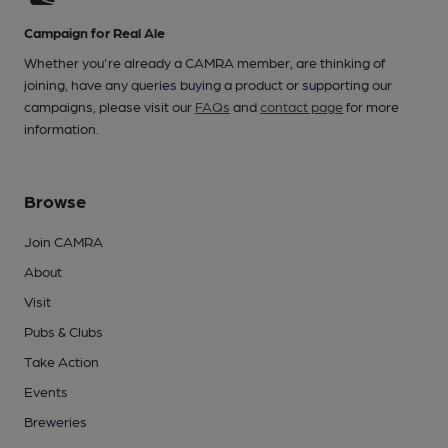
Campaign for Real Ale
Whether you're already a CAMRA member, are thinking of
joining, have any queries buying a product or supporting our
campaigns, please visit our
FAQs
and
contact page
for more
information.
Browse
Join CAMRA
About
Visit
Pubs & Clubs
Take Action
Events
Breweries