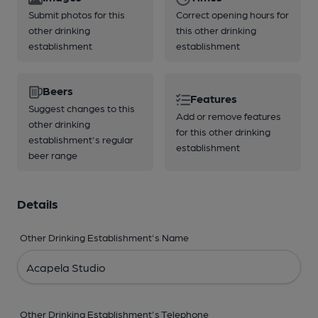
Submit photos for this
Correct opening hours for
other drinking
this other drinking
establishment
establishment
Beers
Features
Suggest changes to this
Add or remove features
other drinking
for this other drinking
establishment's regular
establishment
beer range
Details
Other Drinking Establishment's Name
Other Drinking Establishment's Telephone