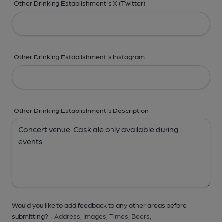
Other Drinking Establishment's X (Twitter)
Other Drinking Establishment's Instagram
Other Drinking Establishment's Description
Would you like to add feedback to any other areas before
submitting? -
Address,
Images,
Times,
Beers,